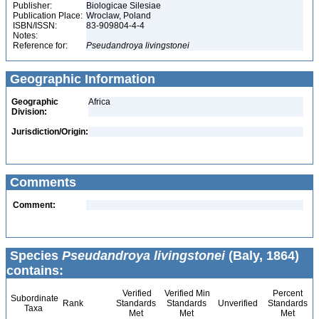
Publisher:
Biologicae Silesiae
Publication Place:
Wroclaw, Poland
ISBN/ISSN:
83-909804-4-4
Notes:
Reference for:
Pseudandroya
livingstonei
Geographic Information
Geographic
Africa
Division:
Jurisdiction/Origin:
Comments
Comment:
Species
Pseudandroya livingstonei
(Baly, 1864)
contains:
Verified
Verified Min
Percent
Subordinate
Rank
Standards
Standards
Unverified
Standards
Taxa
Met
Met
Met