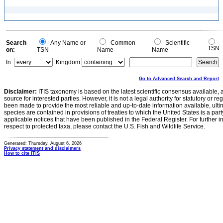
Search
Any Name or
Common
Scientific
TSN
on:
TSN
Name
Name
In:
Kingdom
Go to Advanced Search and Report
Disclaimer:
ITIS taxonomy is based on the latest scientific consensus available, 
source for interested parties. However, it is not a legal authority for statutory or r
been made to provide the most reliable and up-to-date information available, ulti
species are contained in provisions of treaties to which the United States is a party
applicable notices that have been published in the Federal Register. For further i
respect to protected taxa, please contact the U.S. Fish and Wildlife Service.
Generated: Thursday, August 6, 2026
Privacy statement and disclaimers
How to cite ITIS