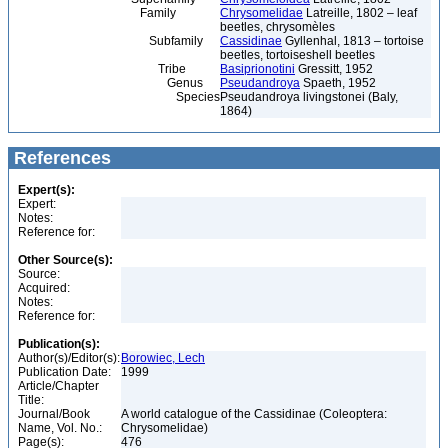
Family
Chrysomelidae
Latreille, 1802 – leaf
beetles, chrysomèles
Subfamily
Cassidinae
Gyllenhal, 1813 – tortoise
beetles, tortoiseshell beetles
Tribe
Basiprionotini
Gressitt, 1952
Genus
Pseudandroya
Spaeth, 1952
Species
Pseudandroya livingstonei (Baly,
1864)
References
Expert(s):
Expert:
Notes:
Reference for:
Other Source(s):
Source:
Acquired:
Notes:
Reference for:
Publication(s):
Author(s)/Editor(s):
Borowiec, Lech
Publication Date:
1999
Article/Chapter
Title:
Journal/Book
A world catalogue of the Cassidinae (Coleoptera:
Name, Vol. No.:
Chrysomelidae)
Page(s):
476