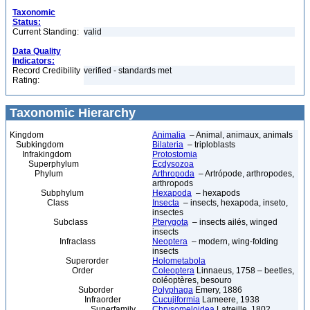
Taxonomic
Status:
Current Standing:
valid
Data Quality
Indicators:
Record Credibility
verified - standards met
Rating:
Taxonomic Hierarchy
Kingdom
Animalia
– Animal, animaux, animals
Subkingdom
Bilateria
– triploblasts
Infrakingdom
Protostomia
Superphylum
Ecdysozoa
Phylum
Arthropoda
– Artrópode, arthropodes,
arthropods
Subphylum
Hexapoda
– hexapods
Class
Insecta
– insects, hexapoda, inseto,
insectes
Subclass
Pterygota
– insects ailés, winged
insects
Infraclass
Neoptera
– modern, wing-folding
insects
Superorder
Holometabola
Order
Coleoptera
Linnaeus, 1758 – beetles,
coléoptères, besouro
Suborder
Polyphaga
Emery, 1886
Infraorder
Cucujiformia
Lameere, 1938
Superfamily
Chrysomeloidea
Latreille, 1802