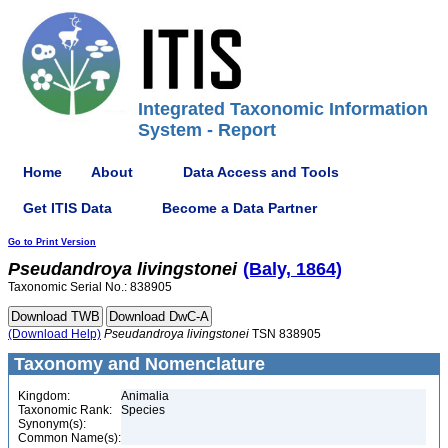
Integrated Taxonomic Information
System - Report
Home
About
Data Access and Tools
Get ITIS Data
Become a Data Partner
Go to Print Version
Pseudandroya
livingstonei
(Baly, 1864)
Taxonomic Serial No.: 838905
(Download Help)
Pseudandroya
livingstonei
TSN 838905
Taxonomy and Nomenclature
Kingdom:
Animalia
Taxonomic Rank:
Species
Synonym(s):
Common Name(s):