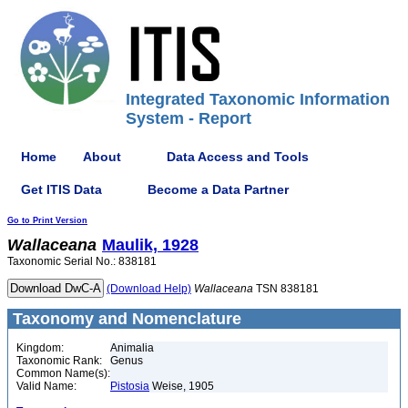
Integrated Taxonomic Information
System - Report
Home
About
Data Access and Tools
Get ITIS Data
Become a Data Partner
Go to Print Version
Wallaceana
Maulik, 1928
Taxonomic Serial No.: 838181
(Download Help)
Wallaceana
TSN 838181
Taxonomy and Nomenclature
Kingdom:
Animalia
Taxonomic Rank:
Genus
Common Name(s):
Valid Name:
Pistosia
Weise, 1905