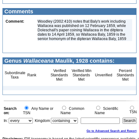
Comments
Comment:
Woodley (2002:410) notes that Baly's work including
Wallacea was published on 12 February 1859, while
Doleschall's paper coining Wallacea in the ditptera
dates to 14 April 1859, so Wallacea Baly, 1859 is the
senior homonym of the dipteran Wallacea Baly, 1859
Genus
Wallaceana
Maulik, 1928 contains:
Verified
Verified Min
Percent
Subordinate
Rank
Standards
Standards
Unverified
Standards
Taxa
Met
Met
Met
Search
Any Name or
Common
Scientific
TSN
on:
TSN
Name
Name
In:
Kingdom
Go to Advanced Search and Report