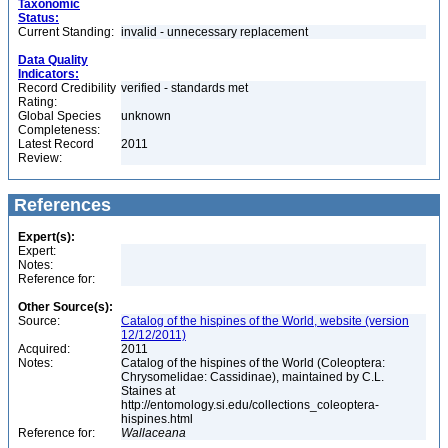
Taxonomic
Status:
Current Standing:
invalid - unnecessary replacement
Data Quality
Indicators:
Record Credibility
verified - standards met
Rating:
Global Species
unknown
Completeness:
Latest Record
2011
Review:
References
Expert(s):
Expert:
Notes:
Reference for:
Other Source(s):
Source:
Catalog of the hispines of the World, website (version
12/12/2011)
Acquired:
2011
Notes:
Catalog of the hispines of the World (Coleoptera:
Chrysomelidae: Cassidinae), maintained by C.L.
Staines at
http://entomology.si.edu/collections_coleoptera-
hispines.html
Reference for:
Wallaceana