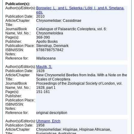
Publication(s):
Author(s)/Editor(s):
Borowiec, L., and L. Sekerka / Löbl, I., and A. Smetana,
eds.
Publication Date:
2010
Article/Chapter
Chrysomelidae: Cassidinae
Title:
Journal/Book
Catalogue of Palaearctic Coleoptera, vol. 6:
Name, Vol. No.:
Chrysomeloidea
Page(s):
368-390
Publisher:
Apollo Books
Publication Place:
Stenstrup, Denmark
ISBN/ISSN:
9788788757842
Notes:
Reference for:
Wallaceana
Author(s)/Editor(s):
Maulik, S.
Publication Date:
1928
Article/Chapter
New Chrysomelid Beetles from India. With a Note on the
Title:
Scales of Coleoptera
Journal/Book
Proceedings of the Zoological Society of London, vol.
Name, Vol. No.:
1928, part 1
Page(s):
151-161
Publisher:
Publication Place:
ISBN/ISSN:
Notes:
Reference for:
original description
Author(s)/Editor(s):
Uhmann, Erich
Publication Date:
1958
Article/Chapter
Chrysomelidae: Hispinae, Hispinae Africanae,
Title:
Eurasiaticae, Australicae