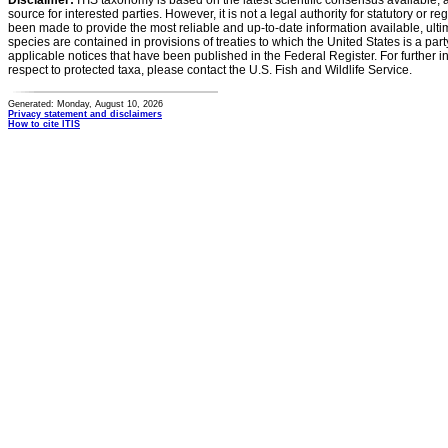
Disclaimer:
ITIS taxonomy is based on the latest scientific consensus available, 
source for interested parties. However, it is not a legal authority for statutory or r
been made to provide the most reliable and up-to-date information available, ulti
species are contained in provisions of treaties to which the United States is a party
applicable notices that have been published in the Federal Register. For further i
respect to protected taxa, please contact the U.S. Fish and Wildlife Service.
Generated: Monday, August 10, 2026
Privacy statement and disclaimers
How to cite ITIS