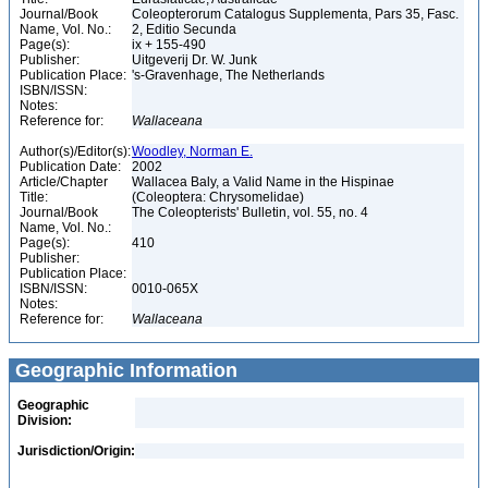
Journal/Book
Coleopterorum Catalogus Supplementa, Pars 35, Fasc.
Name, Vol. No.:
2, Editio Secunda
Page(s):
ix + 155-490
Publisher:
Uitgeverij Dr. W. Junk
Publication Place:
's-Gravenhage, The Netherlands
ISBN/ISSN:
Notes:
Reference for:
Wallaceana
Author(s)/Editor(s):
Woodley, Norman E.
Publication Date:
2002
Article/Chapter
Wallacea Baly, a Valid Name in the Hispinae
Title:
(Coleoptera: Chrysomelidae)
Journal/Book
The Coleopterists' Bulletin, vol. 55, no. 4
Name, Vol. No.:
Page(s):
410
Publisher:
Publication Place:
ISBN/ISSN:
0010-065X
Notes:
Reference for:
Wallaceana
Geographic Information
Geographic
Division:
Jurisdiction/Origin: