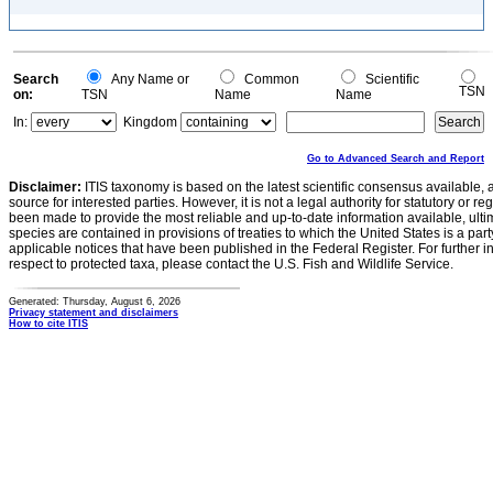
Search
Any Name or
Common
Scientific
TSN
on:
TSN
Name
Name
In:
Kingdom
Go to Advanced Search and Report
Disclaimer:
ITIS taxonomy is based on the latest scientific consensus available, 
source for interested parties. However, it is not a legal authority for statutory or r
been made to provide the most reliable and up-to-date information available, ulti
species are contained in provisions of treaties to which the United States is a party
applicable notices that have been published in the Federal Register. For further i
respect to protected taxa, please contact the U.S. Fish and Wildlife Service.
Generated: Thursday, August 6, 2026
Privacy statement and disclaimers
How to cite ITIS