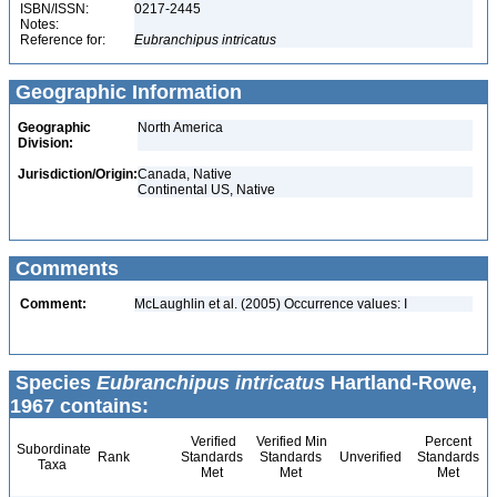
ISBN/ISSN:
0217-2445
Notes:
Reference for:
Eubranchipus
intricatus
Geographic Information
Geographic
North America
Division:
Jurisdiction/Origin:
Canada, Native
Continental US, Native
Comments
Comment:
McLaughlin et al. (2005) Occurrence values: I
Species
Eubranchipus intricatus
Hartland-Rowe,
1967 contains:
Verified
Verified Min
Percent
Subordinate
Rank
Standards
Standards
Unverified
Standards
Taxa
Met
Met
Met