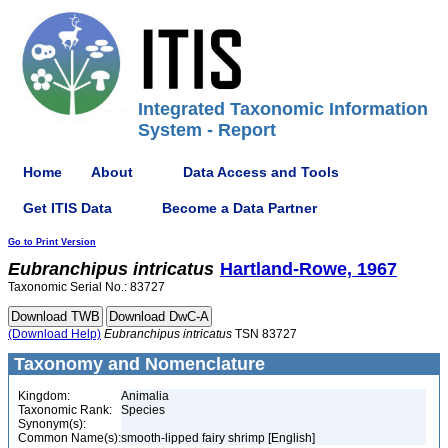
Integrated Taxonomic Information
System - Report
Home
About
Data Access and Tools
Get ITIS Data
Become a Data Partner
Go to Print Version
Eubranchipus
intricatus
Hartland-Rowe, 1967
Taxonomic Serial No.: 83727
(Download Help)
Eubranchipus
intricatus
TSN 83727
Taxonomy and Nomenclature
Kingdom:
Animalia
Taxonomic Rank:
Species
Synonym(s):
Common Name(s):
smooth-lipped fairy shrimp [English]