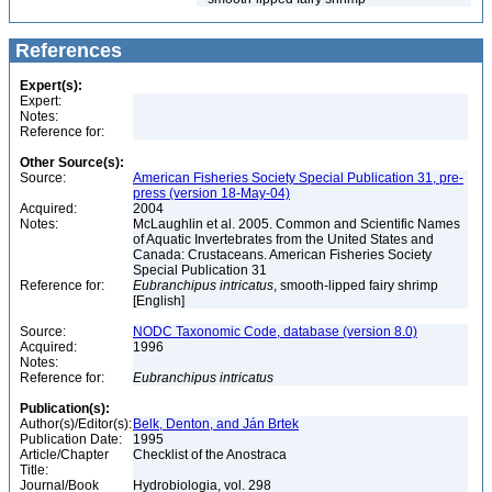
References
Expert(s):
Expert:
Notes:
Reference for:
Other Source(s):
Source:
American Fisheries Society Special Publication 31, pre-
press (version 18-May-04)
Acquired:
2004
Notes:
McLaughlin et al. 2005. Common and Scientific Names
of Aquatic Invertebrates from the United States and
Canada: Crustaceans. American Fisheries Society
Special Publication 31
Reference for:
Eubranchipus
intricatus
, smooth-lipped fairy shrimp
[English]
Source:
NODC Taxonomic Code, database (version 8.0)
Acquired:
1996
Notes:
Reference for:
Eubranchipus
intricatus
Publication(s):
Author(s)/Editor(s):
Belk, Denton, and Ján Brtek
Publication Date:
1995
Article/Chapter
Checklist of the Anostraca
Title:
Journal/Book
Hydrobiologia, vol. 298