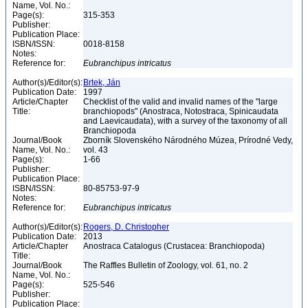
Name, Vol. No.:
Page(s):
315-353
Publisher:
Publication Place:
ISBN/ISSN:
0018-8158
Notes:
Reference for:
Eubranchipus
intricatus
Author(s)/Editor(s):
Brtek, Ján
Publication Date:
1997
Article/Chapter
Checklist of the valid and invalid names of the "large
Title:
branchiopods" (Anostraca, Notostraca, Spinicaudata
and Laevicaudata), with a survey of the taxonomy of all
Branchiopoda
Journal/Book
Zborník Slovenského Národného Múzea, Prírodné Vedy,
Name, Vol. No.:
vol. 43
Page(s):
1-66
Publisher:
Publication Place:
ISBN/ISSN:
80-85753-97-9
Notes:
Reference for:
Eubranchipus
intricatus
Author(s)/Editor(s):
Rogers, D. Christopher
Publication Date:
2013
Article/Chapter
Anostraca Catalogus (Crustacea: Branchiopoda)
Title:
Journal/Book
The Raffles Bulletin of Zoology, vol. 61, no. 2
Name, Vol. No.:
Page(s):
525-546
Publisher:
Publication Place: