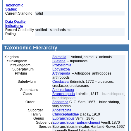
Taxonomic
Status:
Current Standing:
valid
Data Quality
Indicators:
Record Credibility
verified - standards met
Rating:
Taxonomic Hierarchy
Kingdom
Animalia
– Animal, animaux, animals
Subkingdom
Bilateria
– triploblasts
Infrakingdom
Protostomia
Superphylum
Ecdysozoa
Phylum
Arthropoda
– Artrópode, arthropodes,
arthropods
Subphylum
Crustacea
Brünnich, 1772 – crustacés,
crustáceo, crustaceans
Superclass
Altocrustacea
Class
Branchiopoda
Latreille, 1817 – branchiopods,
branchiopodes
Order
Anostraca
G. O. Sars, 1867 – brine shrimp,
fairy shrimp
Suborder
Anostracina
Family
Chirocephalidae
Daday, 1910
Genus
Eubranchipus
Verrill, 1870
Subgenus
Eubranchipus (Eubranchipus)
Verrill, 1870
Species
Eubranchipus intricatus Hartland-Rowe, 1967
– smooth-lipped fairy shrimp