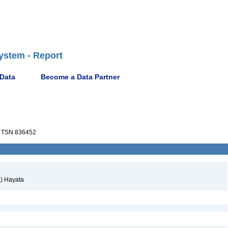
ystem - Report
 Data
Become a Data Partner
TSN 836452
) Hayata