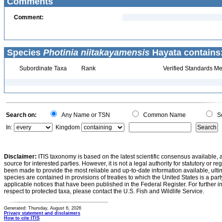
Comments
Comment:
Species
Photinia niitakayamensis
Hayata contains
Subordinate Taxa
Rank
Verified Standards Me
Search on:
Any Name or TSN
Common Name
Sc
In:
Kingdom
Disclaimer:
ITIS taxonomy is based on the latest scientific consensus available, 
source for interested parties. However, it is not a legal authority for statutory or r
been made to provide the most reliable and up-to-date information available, ulti
species are contained in provisions of treaties to which the United States is a party
applicable notices that have been published in the Federal Register. For further i
respect to protected taxa, please contact the U.S. Fish and Wildlife Service.
Generated: Thursday, August 6, 2026
Privacy statement and disclaimers
How to cite ITIS