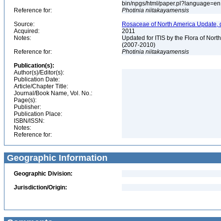
bin/npgs/html/paper.pl?language=e
Reference for:
Photinia
niitakayamensis
Source:
Rosaceae of North America Update, 
Acquired:
2011
Notes:
Updated for ITIS by the Flora of No
(2007-2010)
Reference for:
Photinia
niitakayamensis
Publication(s):
Author(s)/Editor(s):
Publication Date:
Article/Chapter Title:
Journal/Book Name, Vol. No.:
Page(s):
Publisher:
Publication Place:
ISBN/ISSN:
Notes:
Reference for:
Geographic Information
Geographic Division:
Jurisdiction/Origin: