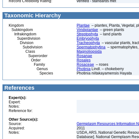
Record Credibility Rating:
verified - standards met
Taxonomic Hierarchy
Kingdom
Plantae
– plantes, Planta, Vegetal, p
Subkingdom
Viridiplantae
– green plants
Infrakingdom
Streptophyta
– land plants
Superdivision
Embryophyta
Division
Tracheophyta
– vascular plants, tra
Subdivision
Spermatophytina
– spermatophytes,
Class
Magnoliopsida
Superorder
Rosanae
Order
Rosales
Family
Rosaceae
– roses
Genus
Photinia
Lindl. – chokeberry
Species
Photinia niitakayamensis Hayata
References
Expert(s):
Expert:
Notes:
Reference for:
Other Source(s):
Source:
Germplasm Resources Information Ne
Acquired:
2011
Notes:
USDA, ARS, National Genetic Resour
Database]. National Germplasm Resour