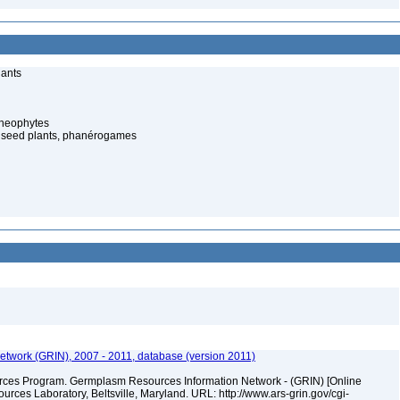
lants
cheophytes
 seed plants, phanérogames
twork (GRIN), 2007 - 2011, database (version 2011)
ces Program. Germplasm Resources Information Network - (GRIN) [Online
ces Laboratory, Beltsville, Maryland. URL: http://www.ars-grin.gov/cgi-