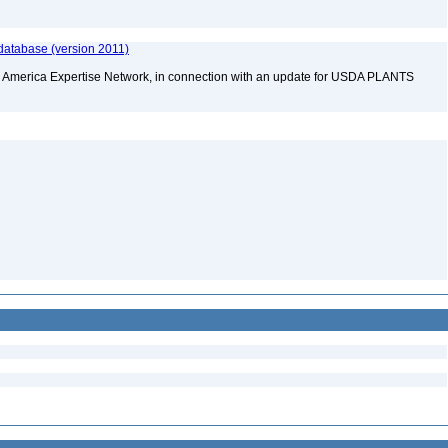
n
database (version 2011)
rth America Expertise Network, in connection with an update for USDA PLANTS