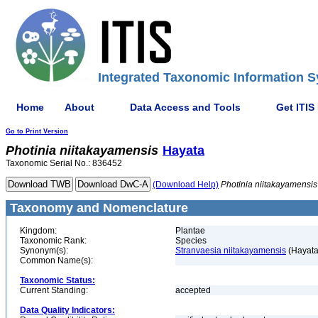
Integrated Taxonomic Information S
Home
About
Data Access and Tools
Get ITIS
Go to Print Version
Photinia
niitakayamensis
Hayata
Taxonomic Serial No.: 836452
(Download Help)
Photinia
niitakayamensis
Taxonomy and Nomenclature
Kingdom:
Plantae
Taxonomic Rank:
Species
Synonym(s):
Stranvaesia niitakayamensis
(Hayata
Common Name(s):
Taxonomic Status:
Current Standing:
accepted
Data Quality Indicators: