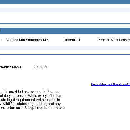
:
t
Verified Min Standards Met
Unverified
Percent Standards M
ientific Name
TSN
Go to Advanced Search and 
and is provided as a general reference
egulatory purposes. While every effort has
mate legal requirements with respect to
, wildlife statutes, regulations, and any
nformation on U.S. legal requirements with