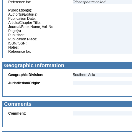
Reference for:
Trichosporum
bakeri
Publication(s):
Author(s)/Editor(s):
Publication Date:
Article/Chapter Title:
Journal/Book Name, Vol. No.:
Page(s):
Publisher:
Publication Place:
ISBN/ISSN:
Notes:
Reference for:
Geographic Information
Geographic Division:
Southern Asia
Jurisdiction/Origin:
Comments
Comment: