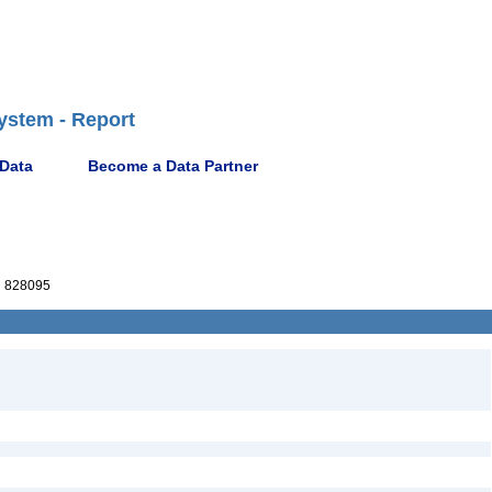
ystem - Report
 Data
Become a Data Partner
 828095