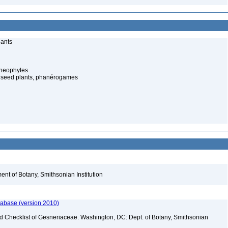
lants
cheophytes
 seed plants, phanérogames
nt of Botany, Smithsonian Institution
tabase (version 2010)
ld Checklist of Gesneriaceae. Washington, DC: Dept. of Botany, Smithsonian