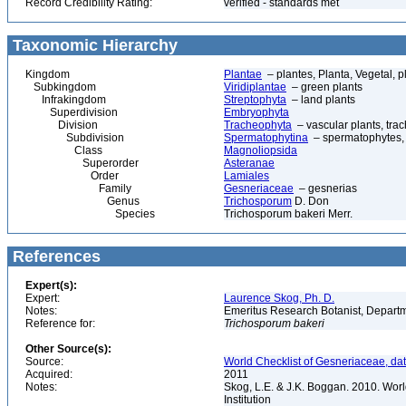
Record Credibility Rating:
verified - standards met
Taxonomic Hierarchy
Kingdom
Plantae
– plantes, Planta, Vegetal, p
Subkingdom
Viridiplantae
– green plants
Infrakingdom
Streptophyta
– land plants
Superdivision
Embryophyta
Division
Tracheophyta
– vascular plants, tra
Subdivision
Spermatophytina
– spermatophytes,
Class
Magnoliopsida
Superorder
Asteranae
Order
Lamiales
Family
Gesneriaceae
– gesnerias
Genus
Trichosporum
D. Don
Species
Trichosporum bakeri Merr.
References
Expert(s):
Expert:
Laurence Skog, Ph. D.
Notes:
Emeritus Research Botanist, Departme
Reference for:
Trichosporum
bakeri
Other Source(s):
Source:
World Checklist of Gesneriaceae, da
Acquired:
2011
Notes:
Skog, L.E. & J.K. Boggan. 2010. Wor
Institution