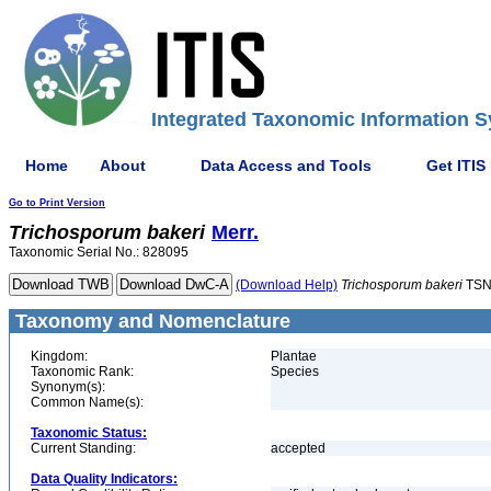
Integrated Taxonomic Information S
Home
About
Data Access and Tools
Get ITIS
Go to Print Version
Trichosporum
bakeri
Merr.
Taxonomic Serial No.: 828095
(Download Help)
Trichosporum
bakeri
TSN
Taxonomy and Nomenclature
Kingdom:
Plantae
Taxonomic Rank:
Species
Synonym(s):
Common Name(s):
Taxonomic Status:
Current Standing:
accepted
Data Quality Indicators: