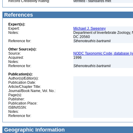
Record Credibility Rating:
verified - standards met
References
Expert(s):
Expert:
Michael J. Sweeney
Notes:
Department of Invertebrate Zoology, 
DC 20560
Reference for:
Sthenoteuthis
bartramii
Other Source(s):
Source:
NODC Taxonomic Code, database (ve
Acquired:
1996
Notes:
Reference for:
Sthenoteuthis
bartramii
Publication(s):
Author(s)/Editor(s):
Publication Date:
Article/Chapter Title:
Journal/Book Name, Vol. No.:
Page(s):
Publisher:
Publication Place:
ISBN/ISSN:
Notes:
Reference for:
Geographic Information