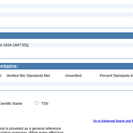
 In 1834-1847:55)].
ontains:
t
Verified Min Standards Met
Unverified
Percent Standards M
ientific Name
TSN
Go to Advanced Search and 
and is provided as a general reference
egulatory purposes. While every effort has