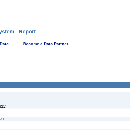
ystem - Report
 Data
Become a Data Partner
821)
ion