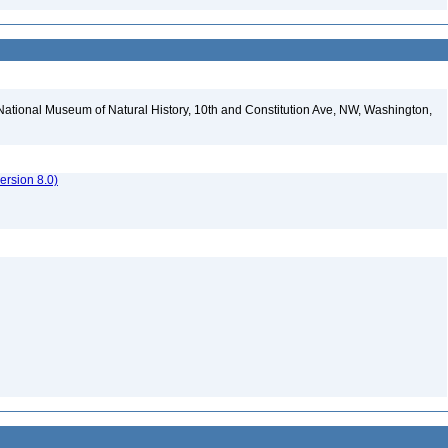
National Museum of Natural History, 10th and Constitution Ave, NW, Washington,
rsion 8.0)