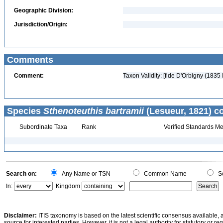
Geographic Division:
Jurisdiction/Origin:
Comments
Comment:
Taxon Validity: [fide D'Orbigny (1835
Species
Sthenoteuthis bartramii
(Lesueur, 1821) c
Subordinate Taxa
Rank
Verified Standards Me
Search on:
Any Name or TSN
Common Name
Sc
In:
Kingdom
Disclaimer:
ITIS taxonomy is based on the latest scientific consensus available, 
source for interested parties. However, it is not a legal authority for statutory or r