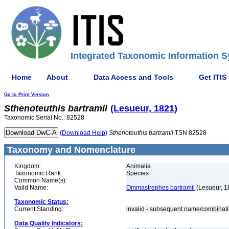
Integrated Taxonomic Information S
Home
About
Data Access and Tools
Get ITIS
Go to Print Version
Sthenoteuthis
bartramii
(Lesueur, 1821)
Taxonomic Serial No.: 82528
(Download Help)
Sthenoteuthis
bartramii
TSN 82528
Taxonomy and Nomenclature
Kingdom:
Animalia
Taxonomic Rank:
Species
Common Name(s):
Valid Name:
Ommastrephes bartramii
(Lesueur, 1
Taxonomic Status:
Current Standing:
invalid - subsequent name/combinat
Data Quality Indicators: