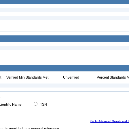
:
t
Verified Min Standards Met
Unverified
Percent Standards M
ientific Name
TSN
Go to Advanced Search and 
and is provided as a general reference