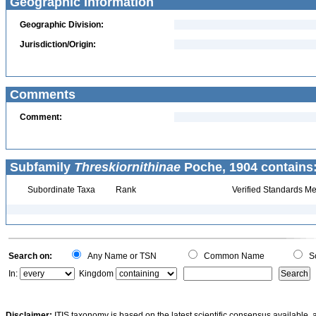
Geographic Information
Geographic Division:
Jurisdiction/Origin:
Comments
Comment:
Subfamily
Threskiornithinae
Poche, 1904 contains
Subordinate Taxa
Rank
Verified Standards Me
Search on:
Any Name or TSN
Common Name
Sc
In:
Kingdom
Disclaimer:
ITIS taxonomy is based on the latest scientific consensus available, 