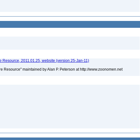
 Resource, 2011.01.25, website (version 25-Jan-11)
e Resource" maintained by Alan P. Peterson at http://www.zoonomen.net