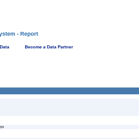
ystem - Report
 Data
Become a Data Partner
ion