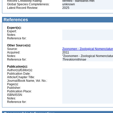
Record Credibility Rating:
verified - standards met
Global Species Completeness:
unknown
Latest Record Review:
2025
References
Expert(s):
Expert:
Notes:
Reference for:
Other Source(s):
Source:
Zoonomen - Zoological Nomenclature
Acquired:
2011
Notes:
"Zoonomen - Zoological Nomenclatur
Reference for:
Threskiornithinae
Publication(s):
Author(s)/Editor(s):
Publication Date:
Article/Chapter Title:
Journal/Book Name, Vol. No.:
Page(s):
Publisher:
Publication Place:
ISBN/ISSN:
Notes:
Reference for: