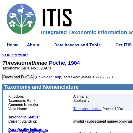
Integrated Taxonomic Information S
Home
About
Data Access and Tools
Get ITIS
Go to Print Version
Threskiornithinae
Poche, 1904
Taxonomic Serial No.: 823973
(Download Help)
Threskiornithinae
TSN 823973
Taxonomy and Nomenclature
Kingdom:
Animalia
Taxonomic Rank:
Subfamily
Common Name(s):
Valid Name:
Threskiornithidae
Poche, 1904
Taxonomic Status:
Current Standing:
invalid - subsequent name/combinat
Data Quality Indicators: