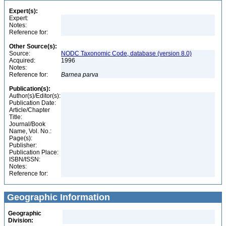
Expert(s):
Expert:
Notes:
Reference for:
Other Source(s):
Source:
NODC Taxonomic Code, database (version 8.0)
Acquired:
1996
Notes:
Reference for:
Barnea
parva
Publication(s):
Author(s)/Editor(s):
Publication Date:
Article/Chapter
Title:
Journal/Book
Name, Vol. No.:
Page(s):
Publisher:
Publication Place:
ISBN/ISSN:
Notes:
Reference for:
Geographic Information
Geographic
Division: