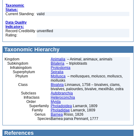
Taxonomic
Status:
Current Standing:
valid
Data Quality
Indicators:
Record Credibility
unverified
Rating:
Taxonomic Hierarchy
Kingdom
Animalia
– Animal, animaux, animals
Subkingdom
Bilateria
– triploblasts
Infrakingdom
Protostomia
Superphylum
Spiralia
Phylum
Mollusca
– mollusques, molusco, molluscs,
mollusks
Class
Bivalvia
Linnaeus, 1758 – bivalves, clams,
bivalves, palourdes, bivalve, mexilhão, ostra
Subclass
Autobranchia
Infraclass
Heteroconchia
Order
Myida
Superfamily
Pholadoidea
Lamarck, 1809
Family
Pholadidae
Lamarck, 1809
Genus
Barnea
Risso, 1826
Species
Barnea parva Pennant, 1777
References