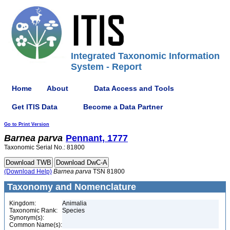
Integrated Taxonomic Information
System - Report
Home
About
Data Access and Tools
Get ITIS Data
Become a Data Partner
Go to Print Version
Barnea
parva
Pennant, 1777
Taxonomic Serial No.: 81800
(Download Help)
Barnea
parva
TSN 81800
Taxonomy and Nomenclature
Kingdom:
Animalia
Taxonomic Rank:
Species
Synonym(s):
Common Name(s):