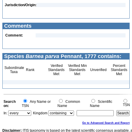
Jurisdiction/Origin:
Comments
Comment:
Species
Barnea parva
Pennant, 1777 contains:
Verified
Verified Min
Percent
Subordinate
Rank
Standards
Standards
Unverified
Standards
Taxa
Met
Met
Met
Search
Any Name or
Common
Scientific
TSN
on:
TSN
Name
Name
In:
Kingdom
Go to Advanced Search and Report
Disclaimer:
ITIS taxonomy is based on the latest scientific consensus available, 