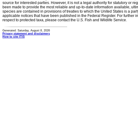
source for interested parties. However, it is not a legal authority for statutory or r
been made to provide the most reliable and up-to-date information available, ulti
species are contained in provisions of treaties to which the United States is a party
applicable notices that have been published in the Federal Register. For further i
respect to protected taxa, please contact the U.S. Fish and Wildlife Service.
Generated: Saturday, August 8, 2026
Privacy statement and disclaimers
How to cite ITIS