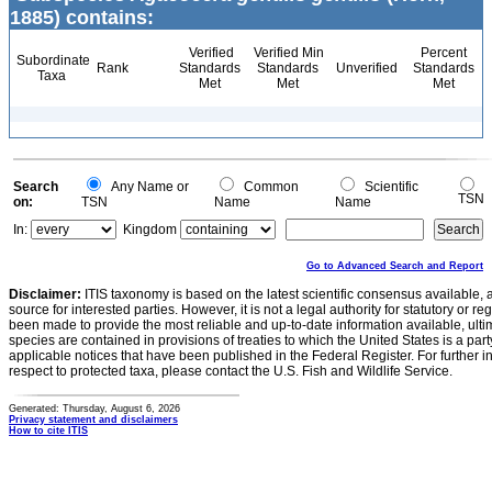
1885) contains:
Verified
Verified Min
Percent
Subordinate
Rank
Standards
Standards
Unverified
Standards
Taxa
Met
Met
Met
Search
Any Name or
Common
Scientific
TSN
on:
TSN
Name
Name
In:
Kingdom
Go to Advanced Search and Report
Disclaimer:
ITIS taxonomy is based on the latest scientific consensus available, 
source for interested parties. However, it is not a legal authority for statutory or r
been made to provide the most reliable and up-to-date information available, ulti
species are contained in provisions of treaties to which the United States is a party
applicable notices that have been published in the Federal Register. For further i
respect to protected taxa, please contact the U.S. Fish and Wildlife Service.
Generated: Thursday, August 6, 2026
Privacy statement and disclaimers
How to cite ITIS