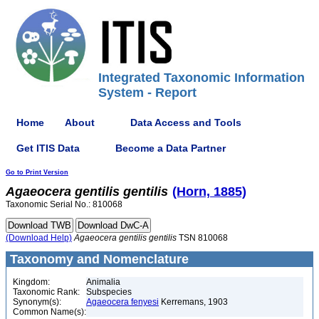
Integrated Taxonomic Information
System - Report
Home
About
Data Access and Tools
Get ITIS Data
Become a Data Partner
Go to Print Version
Agaeocera
gentilis
gentilis
(Horn, 1885)
Taxonomic Serial No.: 810068
(Download Help)
Agaeocera
gentilis
gentilis
TSN 810068
Taxonomy and Nomenclature
Kingdom:
Animalia
Taxonomic Rank:
Subspecies
Synonym(s):
Agaeocera fenyesi
Kerremans, 1903
Common Name(s):