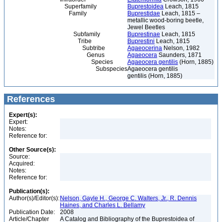
Superfamily
Buprestoidea
Leach, 1815
Family
Buprestidae
Leach, 1815 –
metallic wood-boring beetle,
Jewel Beetles
Subfamily
Buprestinae
Leach, 1815
Tribe
Buprestini
Leach, 1815
Subtribe
Agaeocerina
Nelson, 1982
Genus
Agaeocera
Saunders, 1871
Species
Agaeocera gentilis
(Horn, 1885)
Subspecies
Agaeocera gentilis
gentilis (Horn, 1885)
References
Expert(s):
Expert:
Notes:
Reference for:
Other Source(s):
Source:
Acquired:
Notes:
Reference for:
Publication(s):
Author(s)/Editor(s):
Nelson, Gayle H., George C. Walters, Jr., R. Dennis
Haines, and Charles L. Bellamy
Publication Date:
2008
Article/Chapter
A Catalog and Bibliography of the Buprestoidea of