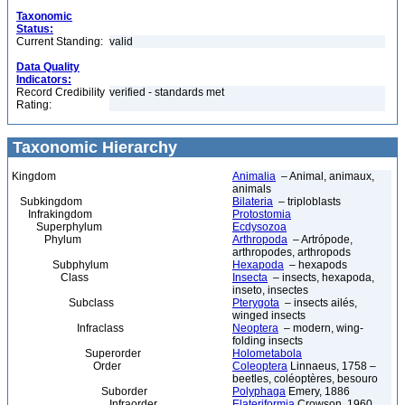
Taxonomic
Status:
Current Standing:
valid
Data Quality
Indicators:
Record Credibility
verified - standards met
Rating:
Taxonomic Hierarchy
Kingdom
Animalia
– Animal, animaux,
animals
Subkingdom
Bilateria
– triploblasts
Infrakingdom
Protostomia
Superphylum
Ecdysozoa
Phylum
Arthropoda
– Artrópode,
arthropodes, arthropods
Subphylum
Hexapoda
– hexapods
Class
Insecta
– insects, hexapoda,
inseto, insectes
Subclass
Pterygota
– insects ailés,
winged insects
Infraclass
Neoptera
– modern, wing-
folding insects
Superorder
Holometabola
Order
Coleoptera
Linnaeus, 1758 –
beetles, coléoptères, besouro
Suborder
Polyphaga
Emery, 1886
Infraorder
Elateriformia
Crowson, 1960