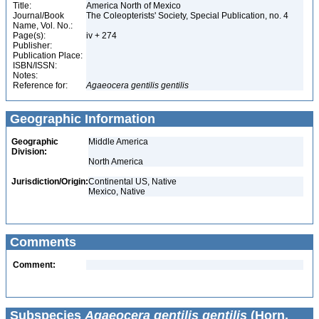
Title:
America North of Mexico
Journal/Book
The Coleopterists' Society, Special Publication, no. 4
Name, Vol. No.:
Page(s):
iv + 274
Publisher:
Publication Place:
ISBN/ISSN:
Notes:
Reference for:
Agaeocera
gentilis
gentilis
Geographic Information
Geographic
Middle America
Division:
North America
Jurisdiction/Origin:
Continental US, Native
Mexico, Native
Comments
Comment:
Subspecies
Agaeocera gentilis gentilis
(Horn,