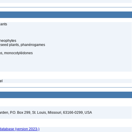
lants
cheophytes
 seed plants, phanérogames
s, monocotylédones
el
arden, P.O. Box 299, St. Louis, Missouri, 63166-0299, USA
 database (version 2023-)