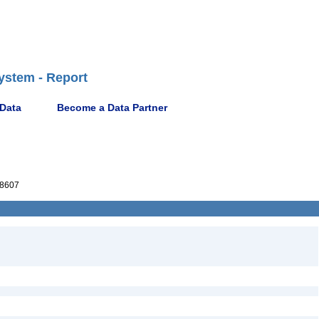
ystem - Report
 Data
Become a Data Partner
8607