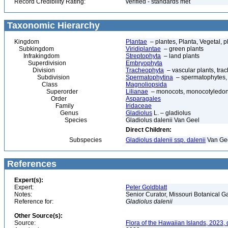
Record Credibility Rating:
verified - standards met
Taxonomic Hierarchy
Kingdom
Plantae
– plantes, Planta, Vegetal, p
Subkingdom
Viridiplantae
– green plants
Infrakingdom
Streptophyta
– land plants
Superdivision
Embryophyta
Division
Tracheophyta
– vascular plants, tra
Subdivision
Spermatophytina
– spermatophytes,
Class
Magnoliopsida
Superorder
Lilianae
– monocots, monocotyledon
Order
Asparagales
Family
Iridaceae
Genus
Gladiolus
L. – gladiolus
Species
Gladiolus dalenii Van Geel
Direct Children:
Subspecies
Gladiolus dalenii ssp. dalenii
Van Ge
References
Expert(s):
Expert:
Peter Goldblatt
Notes:
Senior Curator, Missouri Botanical G
Reference for:
Gladiolus
dalenii
Other Source(s):
Source:
Flora of the Hawaiian Islands, 2023,