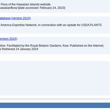
 Flora of the Hawaiian Islands website.
/hawaiianflora/ [date accessed: February 24, 2023]
database (version 2010)
rth America Expertise Network, in connection with an update for USDA PLANTS
version 2024)
ine. Facilitated by the Royal Botanic Gardens, Kew. Published on the Internet;
rg/ Retrieved 24 January 2024