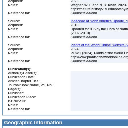
Acquired:
2023
Notes:
Wagner, W. L. and N. R. Khan. 2023-.
https://naturalhistory2.si.edu/botany
Reference for:
Gladiolus
dalenii
Source:
Iridaceae of North America Update, 
Acquired:
2010
Notes:
Updated for ITIS by the Flora of No
(2007-2010)
Reference for:
Gladiolus
dalenii
Source:
Plants of the World Online, website (
Acquired:
2024
Notes:
POWO (2024). Plants of the World Onl
http://www.plantsoftheworldonline.o
Reference for:
Gladiolus
dalenii
Publication(s):
Author(s)/Editor(s):
Publication Date:
Article/Chapter Title:
Journal/Book Name, Vol. No.:
Page(s):
Publisher:
Publication Place:
ISBN/ISSN:
Notes:
Reference for:
Geographic Information