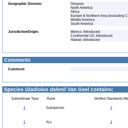
Geographic Division:
Oceania
North America
Africa
Europe & Northern Asia (excluding C
Middle America
South America
Jurisdiction/Origin:
Mexico, Introduced
Continental US, Introduced
Hawaii, Introduced
Comments
Comment:
Species
Gladiolus dalenii
Van Geel contains:
Subordinate Taxa
Rank
Verified Standards Me
1
Subspecies
1
1
ALL
1