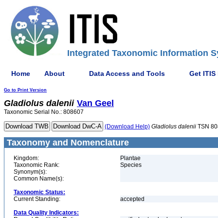
Integrated Taxonomic Information S
Home
About
Data Access and Tools
Get ITIS
Go to Print Version
Gladiolus
dalenii
Van Geel
Taxonomic Serial No.: 808607
(Download Help)
Gladiolus
dalenii
TSN 80
Taxonomy and Nomenclature
Kingdom:
Plantae
Taxonomic Rank:
Species
Synonym(s):
Common Name(s):
Taxonomic Status:
Current Standing:
accepted
Data Quality Indicators: