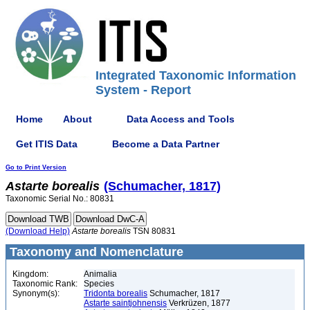
Integrated Taxonomic Information
System - Report
Home
About
Data Access and Tools
Get ITIS Data
Become a Data Partner
Go to Print Version
Astarte
borealis
(Schumacher, 1817)
Taxonomic Serial No.: 80831
(Download Help)
Astarte
borealis
TSN 80831
Taxonomy and Nomenclature
Kingdom:
Animalia
Taxonomic Rank:
Species
Synonym(s):
Tridonta borealis
Schumacher, 1817
Astarte saintjohnensis
Verkrüzen, 1877