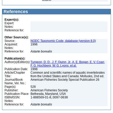
References
Expert(s):
Expert:
Notes:
Reference for:
Other Source(s):
Source:
NODC Taxonomic Code, database (version 8.0)
Acquired:
1996
Notes:
Reference for:
Astarte
borealis
Publication(s):
Author(s)/Editor(s):
Turgeon, D. D., J. F. Quinn, Jr., A. E. Bogan, E. V. Coan,
F. G. Hochberg, W. G. Lyons, et al.
Publication Date:
1998
Article/Chapter
Common and scientific names of aquatic invertebrates
Title:
from the United States and Canada: Mollusks, 2nd ed.
Journal/Book
American Fisheries Society Special Publication 26
Name, Vol. No.:
Page(s):
526
Publisher:
American Fisheries Society
Publication Place:
Bethesda, Maryland, USA
ISBN/ISSN:
1-888569-01-8, 0097-0638
Notes:
Reference for:
Astarte
borealis