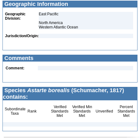
Geographic Information
Geographic
East Pacific
Division:
North America
Western Atlantic Ocean
Jurisdiction/Origin:
Comments
Comment:
Species
Astarte borealis
(Schumacher, 1817)
contains:
Verified
Verified Min
Percent
Subordinate
Rank
Standards
Standards
Unverified
Standards
Taxa
Met
Met
Met