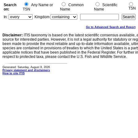
Search
Any Name or
Common
Scientific
TSN
on:
TSN
Name
Name
In:
Kingdom
Go to Advanced Search and Report
Disclaimer:
ITIS taxonomy is based on the latest scientific consensus available, 
source for interested parties. However, it is not a legal authority for statutory or r
been made to provide the most reliable and up-to-date information available, ulti
species are contained in provisions of treaties to which the United States is a party
applicable notices that have been published in the Federal Register. For further i
respect to protected taxa, please contact the U.S. Fish and Wildlife Service.
Generated: Saturday, August 8, 2026
Privacy statement and disclaimers
How to cite ITIS