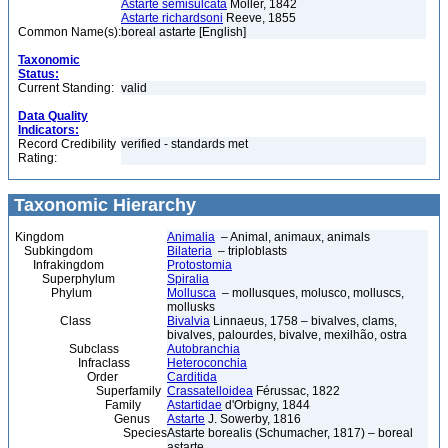
Astarte semisulcata
Möller, 1842
Astarte richardsoni
Reeve, 1855
Common Name(s):
boreal astarte [English]
Taxonomic
Status:
Current Standing:
valid
Data Quality
Indicators:
Record Credibility
verified - standards met
Rating:
Taxonomic Hierarchy
Kingdom
Animalia
– Animal, animaux, animals
Subkingdom
Bilateria
– triploblasts
Infrakingdom
Protostomia
Superphylum
Spiralia
Phylum
Mollusca
– mollusques, molusco, molluscs,
mollusks
Class
Bivalvia
Linnaeus, 1758 – bivalves, clams,
bivalves, palourdes, bivalve, mexilhão, ostra
Subclass
Autobranchia
Infraclass
Heteroconchia
Order
Carditida
Superfamily
Crassatelloidea
Férussac, 1822
Family
Astartidae
d'Orbigny, 1844
Genus
Astarte
J. Sowerby, 1816
Species
Astarte borealis (Schumacher, 1817) – boreal
astarte