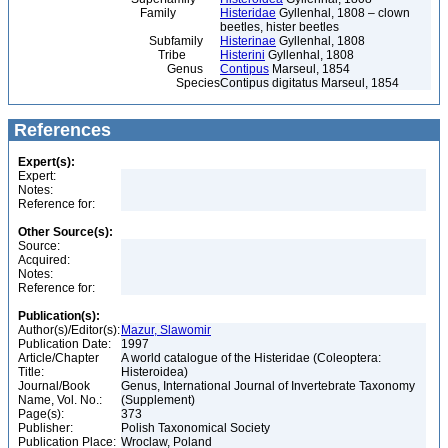
Family
Histeridae
Gyllenhal, 1808 – clown
beetles, hister beetles
Subfamily
Histerinae
Gyllenhal, 1808
Tribe
Histerini
Gyllenhal, 1808
Genus
Contipus
Marseul, 1854
Species
Contipus digitatus Marseul, 1854
References
Expert(s):
Expert:
Notes:
Reference for:
Other Source(s):
Source:
Acquired:
Notes:
Reference for:
Publication(s):
Author(s)/Editor(s):
Mazur, Slawomir
Publication Date:
1997
Article/Chapter
A world catalogue of the Histeridae (Coleoptera:
Title:
Histeroidea)
Journal/Book
Genus, International Journal of Invertebrate Taxonomy
Name, Vol. No.:
(Supplement)
Page(s):
373
Publisher:
Polish Taxonomical Society
Publication Place:
Wroclaw, Poland