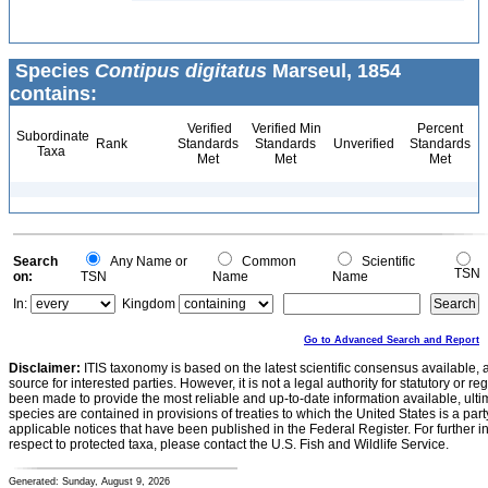
Species
Contipus digitatus
Marseul, 1854
contains:
Verified
Verified Min
Percent
Subordinate
Rank
Standards
Standards
Unverified
Standards
Taxa
Met
Met
Met
Search
Any Name or
Common
Scientific
TSN
on:
TSN
Name
Name
In:
Kingdom
Go to Advanced Search and Report
Disclaimer:
ITIS taxonomy is based on the latest scientific consensus available, 
source for interested parties. However, it is not a legal authority for statutory or r
been made to provide the most reliable and up-to-date information available, ulti
species are contained in provisions of treaties to which the United States is a party
applicable notices that have been published in the Federal Register. For further i
respect to protected taxa, please contact the U.S. Fish and Wildlife Service.
Generated: Sunday, August 9, 2026