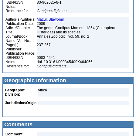
ISBN/ISSN:
83-902025-8-1
Notes:
Reference for:
Contipus
digitatus
Author(s)/Editor(s):
Mazur, Slawomir
Publication Date:
2009
Article/Chapter
The genus Contipus Marseul, 1854 (Coleoptera:
Title:
Histeridae) and its species
Journal/Book
Annales Zoologici, vol. 59, no. 2
Name, Vol. No.:
Page(s):
237-257
Publisher:
Publication Place:
ISBN/ISSN:
0003-4541
Notes:
doi: 10.3161/000345409X464056
Reference for:
Contipus
digitatus
Geographic Information
Geographic
Africa
Division:
Jurisdiction/Origin:
Comments
Comment: