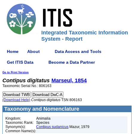
Integrated Taxonomic Information
System - Report
Home
About
Data Access and Tools
Get ITIS Data
Become a Data Partner
Go to Print Version
Contipus
digitatus
Marseul, 1854
Taxonomic Serial No.: 806163
(Download Help)
Contipus
digitatus
TSN 806163
Taxonomy and Nomenclature
Kingdom:
Animalia
Taxonomic Rank:
Species
Synonym(s):
Contipus sudanicus
Mazur, 1979
Common Name(s):