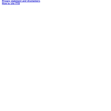
Privacy statement and disclaimers
How to cite ITIS