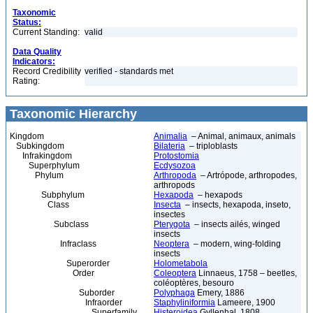
Taxonomic
Status:
Current Standing:
valid
Data Quality
Indicators:
Record Credibility
verified - standards met
Rating:
Taxonomic Hierarchy
Kingdom
Animalia
– Animal, animaux, animals
Subkingdom
Bilateria
– triploblasts
Infrakingdom
Protostomia
Superphylum
Ecdysozoa
Phylum
Arthropoda
– Artrópode, arthropodes,
arthropods
Subphylum
Hexapoda
– hexapods
Class
Insecta
– insects, hexapoda, inseto,
insectes
Subclass
Pterygota
– insects ailés, winged
insects
Infraclass
Neoptera
– modern, wing-folding
insects
Superorder
Holometabola
Order
Coleoptera
Linnaeus, 1758 – beetles,
coléoptères, besouro
Suborder
Polyphaga
Emery, 1886
Infraorder
Staphyliniformia
Lameere, 1900
Superfamily
Histeroidea
Gyllenhal, 1808