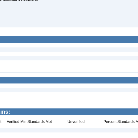
ins:
t
Verified Min Standards Met
Unverified
Percent Standards M