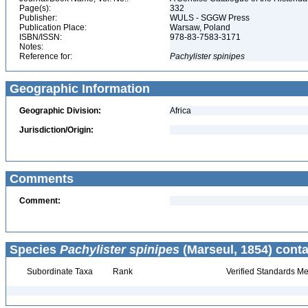
Page(s):
332
Publisher:
WULS - SGGW Press
Publication Place:
Warsaw, Poland
ISBN/ISSN:
978-83-7583-3171
Notes:
Reference for:
Pachylister
spinipes
Geographic Information
Geographic Division:
Africa
Jurisdiction/Origin:
Comments
Comment:
Species
Pachylister spinipes
(Marseul, 1854) conta
Subordinate Taxa
Rank
Verified Standards Me