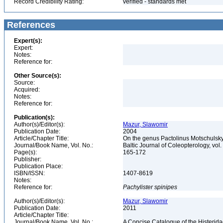
Record Credibility Rating:
verified - standards met
References
Expert(s):
Expert:
Notes:
Reference for:
Other Source(s):
Source:
Acquired:
Notes:
Reference for:
Publication(s):
Author(s)/Editor(s):
Mazur, Slawomir
Publication Date:
2004
Article/Chapter Title:
On the genus Pactolinus Motschulsky
Journal/Book Name, Vol. No.:
Baltic Journal of Coleopterology, vol.
Page(s):
165-172
Publisher:
Publication Place:
ISBN/ISSN:
1407-8619
Notes:
Reference for:
Pachylister
spinipes
Author(s)/Editor(s):
Mazur, Slawomir
Publication Date:
2011
Article/Chapter Title:
Journal/Book Name, Vol. No.:
A Concise Catalogue of the Histerida