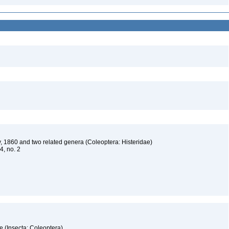
, 1860 and two related genera (Coleoptera: Histeridae)
 4, no. 2
e (Insecta: Coleoptera)