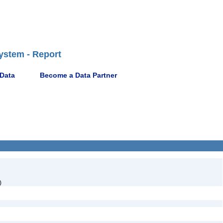
ystem - Report
 Data
Become a Data Partner
)