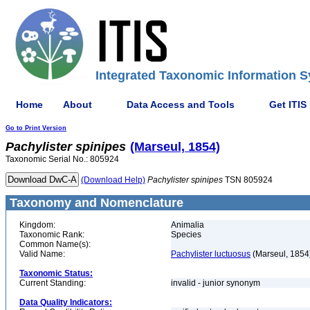
Integrated Taxonomic Information S
Home
About
Data Access and Tools
Get ITIS
Go to Print Version
Pachylister
spinipes
(Marseul, 1854)
Taxonomic Serial No.: 805924
(Download Help)
Pachylister
spinipes
TSN 805924
Taxonomy and Nomenclature
Kingdom:
Animalia
Taxonomic Rank:
Species
Common Name(s):
Valid Name:
Pachylister luctuosus
(Marseul, 1854
Taxonomic Status:
Current Standing:
invalid - junior synonym
Data Quality Indicators: