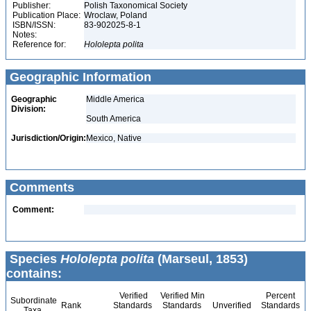
Publisher:
Polish Taxonomical Society
Publication Place:
Wroclaw, Poland
ISBN/ISSN:
83-902025-8-1
Notes:
Reference for:
Hololepta
polita
Geographic Information
Geographic
Middle America
Division:
South America
Jurisdiction/Origin:
Mexico, Native
Comments
Comment:
Species
Hololepta polita
(Marseul, 1853)
contains:
Verified
Verified Min
Percent
Subordinate
Rank
Standards
Standards
Unverified
Standards
Taxa