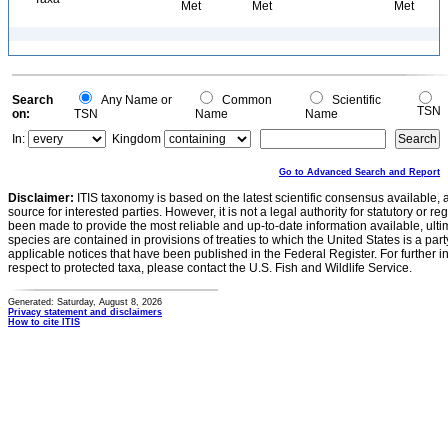
Met
Met
Met
Search
Any Name or
Common
Scientific
TSN
on:
TSN
Name
Name
In:
Kingdom
Go to Advanced Search and Report
Disclaimer:
ITIS taxonomy is based on the latest scientific consensus available, 
source for interested parties. However, it is not a legal authority for statutory or r
been made to provide the most reliable and up-to-date information available, ulti
species are contained in provisions of treaties to which the United States is a party
applicable notices that have been published in the Federal Register. For further i
respect to protected taxa, please contact the U.S. Fish and Wildlife Service.
Generated: Saturday, August 8, 2026
Privacy statement and disclaimers
How to cite ITIS