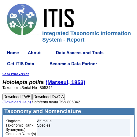
Integrated Taxonomic Information
System - Report
Home
About
Data Access and Tools
Get ITIS Data
Become a Data Partner
Go to Print Version
Hololepta
polita
(Marseul, 1853)
Taxonomic Serial No.: 805342
(Download Help)
Hololepta
polita
TSN 805342
Taxonomy and Nomenclature
Kingdom:
Animalia
Taxonomic Rank:
Species
Synonym(s):
Common Name(s):