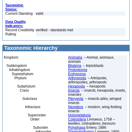
Taxonomic
Status:
Current Standing:
valid
Data Quality
Indicators:
Record Credibility
verified - standards met
Rating:
Taxonomic Hierarchy
Kingdom
Animalia
– Animal, animaux,
animals
Subkingdom
Bilateria
– triploblasts
Infrakingdom
Protostomia
Superphylum
Ecdysozoa
Phylum
Arthropoda
– Artrópode,
arthropodes, arthropods
Subphylum
Hexapoda
– hexapods
Class
Insecta
– insects, hexapoda, inseto,
insectes
Subclass
Pterygota
– insects ailés, winged
insects
Infraclass
Neoptera
– modern, wing-folding
insects
Superorder
Holometabola
Order
Coleoptera
Linnaeus, 1758 –
beetles, coléoptères, besouro
Suborder
Polyphaga
Emery, 1886
Infraorder
Staphyliniformia
Lameere, 1900