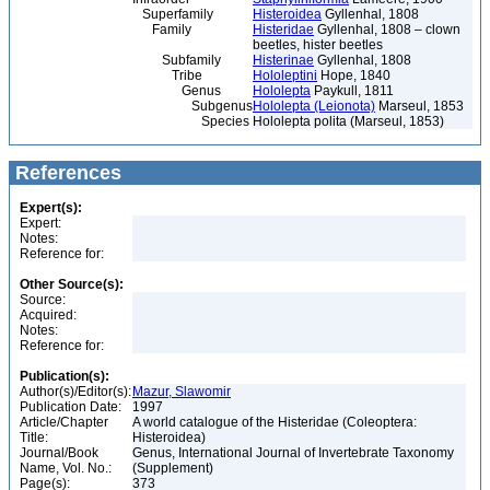
Superfamily
Histeroidea
Gyllenhal, 1808
Family
Histeridae
Gyllenhal, 1808 – clown
beetles, hister beetles
Subfamily
Histerinae
Gyllenhal, 1808
Tribe
Hololeptini
Hope, 1840
Genus
Hololepta
Paykull, 1811
Subgenus
Hololepta (Leionota)
Marseul, 1853
Species
Hololepta polita (Marseul, 1853)
References
Expert(s):
Expert:
Notes:
Reference for:
Other Source(s):
Source:
Acquired:
Notes:
Reference for:
Publication(s):
Author(s)/Editor(s):
Mazur, Slawomir
Publication Date:
1997
Article/Chapter
A world catalogue of the Histeridae (Coleoptera:
Title:
Histeroidea)
Journal/Book
Genus, International Journal of Invertebrate Taxonomy
Name, Vol. No.:
(Supplement)
Page(s):
373