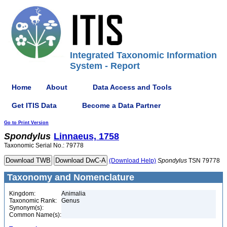
Integrated Taxonomic Information
System - Report
Home
About
Data Access and Tools
Get ITIS Data
Become a Data Partner
Go to Print Version
Spondylus
Linnaeus, 1758
Taxonomic Serial No.: 79778
(Download Help)
Spondylus
TSN 79778
Taxonomy and Nomenclature
Kingdom:
Animalia
Taxonomic Rank:
Genus
Synonym(s):
Common Name(s):