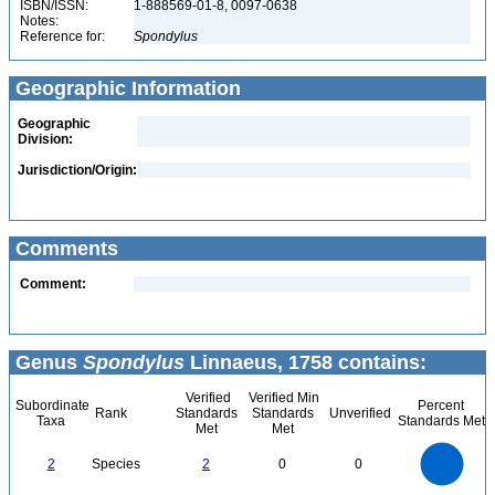
ISBN/ISSN:
1-888569-01-8, 0097-0638
Notes:
Reference for:
Spondylus
Geographic Information
Geographic
Division:
Jurisdiction/Origin:
Comments
Comment:
Genus
Spondylus
Linnaeus, 1758 contains:
Verified
Verified Min
Subordinate
Percent
Rank
Standards
Standards
Unverified
Taxa
Standards Met
Met
Met
2.2
2
1.8
1.6
1.4
2
Species
2
0
0
1.2
1
0.8
0.6
0.4
0.2
0