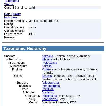
Taxonomic
Status:
Current Standing:
valid
Data Quality
Indicators:
Record Credibility
verified - standards met
Rating:
Global Species
partial
Completeness:
Latest Record
1999
Review:
Taxonomic Hierarchy
Kingdom
Animalia
– Animal, animaux, animals
Subkingdom
Bilateria
– triploblasts
Infrakingdom
Protostomia
Superphylum
Spiralia
Phylum
Mollusca
– mollusques, molusco, molluscs,
mollusks
Class
Bivalvia
Linnaeus, 1758 – bivalves, clams,
bivalves, palourdes, bivalve, mexilhão, ostra
Subclass
Autobranchia
Infraclass
Pteriomorphia
Order
Pectinida
Suborder
Pectinina
Superfamily
Pectinoidea
Rafinesque, 1815
Family
Spondylidae
Gray, 1826
Genus
Spondylus Linnaeus, 1758