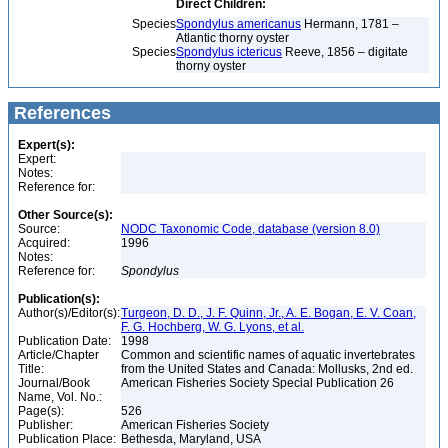
Direct Children:
Species
Spondylus americanus
Hermann, 1781 –
Atlantic thorny oyster
Species
Spondylus ictericus
Reeve, 1856 – digitate
thorny oyster
References
Expert(s):
Expert:
Notes:
Reference for:
Other Source(s):
Source:
NODC Taxonomic Code, database (version 8.0)
Acquired:
1996
Notes:
Reference for:
Spondylus
Publication(s):
Author(s)/Editor(s):
Turgeon, D. D., J. F. Quinn, Jr., A. E. Bogan, E. V. Coan,
F. G. Hochberg, W. G. Lyons, et al.
Publication Date:
1998
Article/Chapter
Common and scientific names of aquatic invertebrates
Title:
from the United States and Canada: Mollusks, 2nd ed.
Journal/Book
American Fisheries Society Special Publication 26
Name, Vol. No.:
Page(s):
526
Publisher:
American Fisheries Society
Publication Place:
Bethesda, Maryland, USA