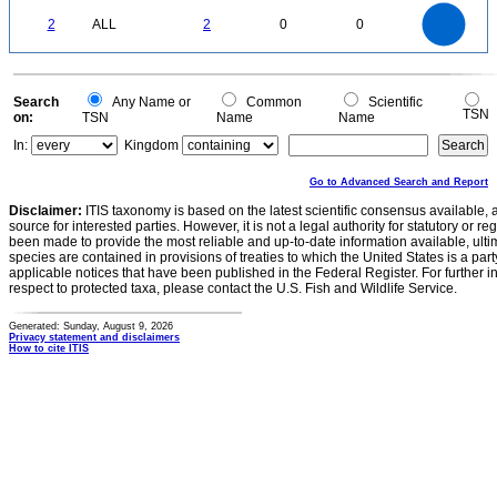
-0.2
2.2
2
1.8
1.6
0
1.4
2
ALL
2
0
0
1.2
1
0.8
0.6
0.4
0.2
0
-0.2
0
Search
Any Name or
Common
Scientific
TSN
on:
TSN
Name
Name
In:
Kingdom
Go to Advanced Search and Report
Disclaimer:
ITIS taxonomy is based on the latest scientific consensus available, 
source for interested parties. However, it is not a legal authority for statutory or r
been made to provide the most reliable and up-to-date information available, ulti
species are contained in provisions of treaties to which the United States is a party
applicable notices that have been published in the Federal Register. For further i
respect to protected taxa, please contact the U.S. Fish and Wildlife Service.
Generated: Sunday, August 9, 2026
Privacy statement and disclaimers
How to cite ITIS