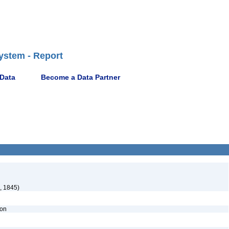
ystem - Report
 Data
Become a Data Partner
, 1845)
ion