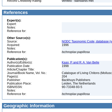
Record Credibility Rating:
verified - standards met
References
Expert(s):
Expert:
Notes:
Reference for:
Other Source(s):
Source:
NODC Taxonomic Code, database (ve
Acquired:
1996
Notes:
Reference for:
Ischnoplax
papillosa
Publication(s):
Author(s)/Editor(s):
Kaas, P. and R. A. Van Belle
Publication Date:
1998
Article/Chapter Title:
Journal/Book Name, Vol. No.:
Catalogue of Living Chitons (Mollusc
Page(s):
204
Publisher:
Backhuys Publishers
Publication Place:
Leiden, The Netherlands
ISBN/ISSN:
90-73348-93-5
Notes:
Reference for:
Ischnoplax
papillosa
Geographic Information