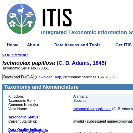
Integrated Taxonomic Information S
Home
About
Data Access and Tools
Get ITIS
Go to Print Version
Ischnoplax
papillosa
(C. B. Adams, 1845)
Taxonomic Serial No.: 78861
(Download Help)
Ischnoplax
papillosa
TSN 78861
Taxonomy and Nomenclature
Kingdom:
Animalia
Taxonomic Rank:
Species
Common Name(s):
Valid Name:
Ischnochiton papillosus
(C. B. Adams
Taxonomic Status:
Current Standing:
invalid - subsequent name/combinat
Data Quality Indicators: