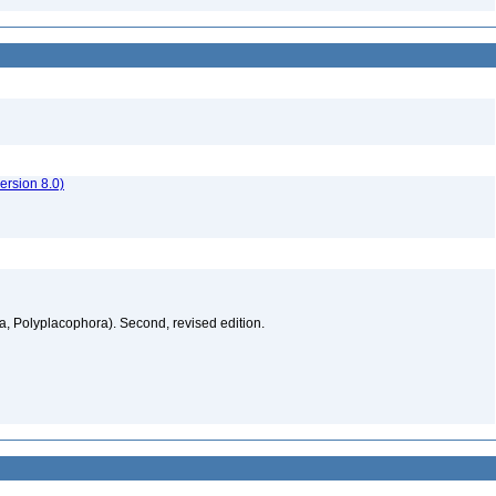
rsion 8.0)
a, Polyplacophora). Second, revised edition.