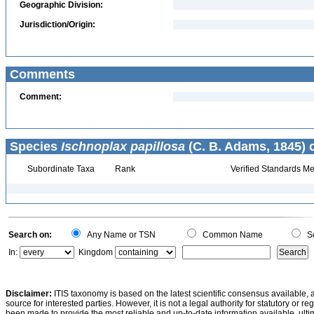
Geographic Division:
Jurisdiction/Origin:
Comments
Comment:
Species
Ischnoplax papillosa
(C. B. Adams, 1845) 
Subordinate Taxa
Rank
Verified Standards Me
Search on:
Any Name or TSN
Common Name
Sc
In:
Kingdom
Disclaimer:
ITIS taxonomy is based on the latest scientific consensus available, 
source for interested parties. However, it is not a legal authority for statutory or r
been made to provide the most reliable and up-to-date information available, ulti