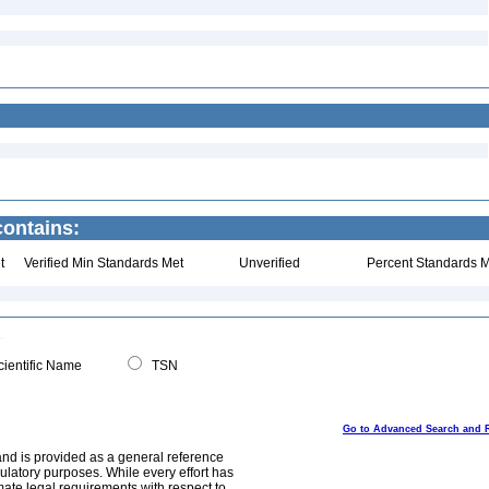
contains:
t
Verified Min Standards Met
Unverified
Percent Standards M
ientific Name
TSN
Go to Advanced Search and 
and is provided as a general reference
egulatory purposes. While every effort has
mate legal requirements with respect to