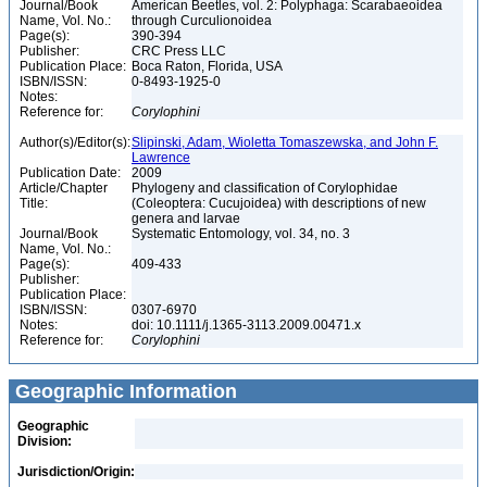
Journal/Book
American Beetles, vol. 2: Polyphaga: Scarabaeoidea
Name, Vol. No.:
through Curculionoidea
Page(s):
390-394
Publisher:
CRC Press LLC
Publication Place:
Boca Raton, Florida, USA
ISBN/ISSN:
0-8493-1925-0
Notes:
Reference for:
Corylophini
Author(s)/Editor(s):
Slipinski, Adam, Wioletta Tomaszewska, and John F.
Lawrence
Publication Date:
2009
Article/Chapter
Phylogeny and classification of Corylophidae
Title:
(Coleoptera: Cucujoidea) with descriptions of new
genera and larvae
Journal/Book
Systematic Entomology, vol. 34, no. 3
Name, Vol. No.:
Page(s):
409-433
Publisher:
Publication Place:
ISBN/ISSN:
0307-6970
Notes:
doi: 10.1111/j.1365-3113.2009.00471.x
Reference for:
Corylophini
Geographic Information
Geographic
Division:
Jurisdiction/Origin: