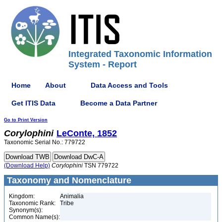
Integrated Taxonomic Information
System - Report
Home
About
Data Access and Tools
Get ITIS Data
Become a Data Partner
Go to Print Version
Corylophini
LeConte, 1852
Taxonomic Serial No.: 779722
(Download Help)
Corylophini
TSN 779722
Taxonomy and Nomenclature
Kingdom:
Animalia
Taxonomic Rank:
Tribe
Synonym(s):
Common Name(s):