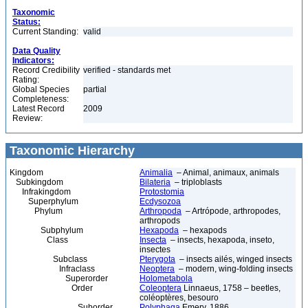
Taxonomic
Status:
Current Standing:
valid
Data Quality
Indicators:
Record Credibility
verified - standards met
Rating:
Global Species
partial
Completeness:
Latest Record
2009
Review:
Taxonomic Hierarchy
Kingdom
Animalia
– Animal, animaux, animals
Subkingdom
Bilateria
– triploblasts
Infrakingdom
Protostomia
Superphylum
Ecdysozoa
Phylum
Arthropoda
– Artrópode, arthropodes,
arthropods
Subphylum
Hexapoda
– hexapods
Class
Insecta
– insects, hexapoda, inseto,
insectes
Subclass
Pterygota
– insects ailés, winged insects
Infraclass
Neoptera
– modern, wing-folding insects
Superorder
Holometabola
Order
Coleoptera
Linnaeus, 1758 – beetles,
coléoptères, besouro
Suborder
Polyphaga
Emery, 1886