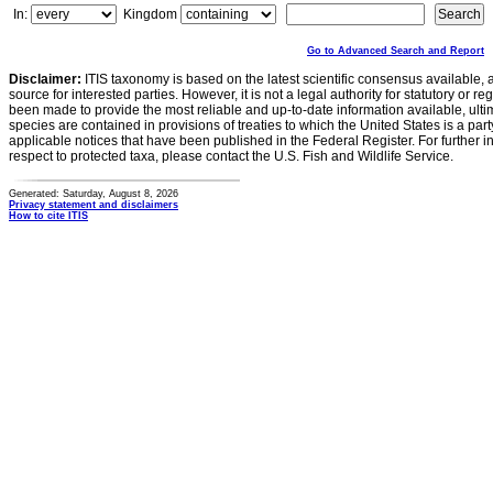
In:
Kingdom
Go to Advanced Search and Report
Disclaimer:
ITIS taxonomy is based on the latest scientific consensus available, 
source for interested parties. However, it is not a legal authority for statutory or r
been made to provide the most reliable and up-to-date information available, ulti
species are contained in provisions of treaties to which the United States is a party
applicable notices that have been published in the Federal Register. For further i
respect to protected taxa, please contact the U.S. Fish and Wildlife Service.
Generated: Saturday, August 8, 2026
Privacy statement and disclaimers
How to cite ITIS