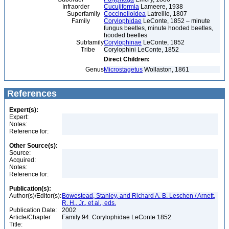
Infraorder
Cucujiformia
Lameere, 1938
Superfamily
Coccinelloidea
Latreille, 1807
Family
Corylophidae
LeConte, 1852 – minute
fungus beetles, minute hooded beetles,
hooded beetles
Subfamily
Corylophinae
LeConte, 1852
Tribe
Corylophini LeConte, 1852
Direct Children:
Genus
Microstagetus
Wollaston, 1861
References
Expert(s):
Expert:
Notes:
Reference for:
Other Source(s):
Source:
Acquired:
Notes:
Reference for:
Publication(s):
Author(s)/Editor(s):
Bowestead, Stanley, and Richard A. B. Leschen / Arnett,
R. H., Jr., et al., eds.
Publication Date:
2002
Article/Chapter
Family 94. Corylophidae LeConte 1852
Title: