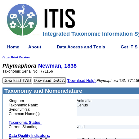
Integrated Taxonomic Information S
Home
About
Data Access and Tools
Get ITIS
Go to Print Version
Phymaphora
Newman, 1838
Taxonomic Serial No.: 771156
(Download Help)
Phymaphora
TSN 77115
Taxonomy and Nomenclature
Kingdom:
Animalia
Taxonomic Rank:
Genus
Synonym(s):
Common Name(s):
Taxonomic Status:
Current Standing:
valid
Data Quality Indicators: