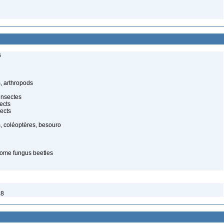
s
, arthropods
insectes
ects
ects
, coléoptères, besouro
ome fungus beetles
38