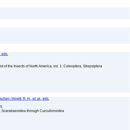
, eds.
t of the Insects of North America, vol. 1: Coleoptera, Strepsiptera
hen / Arnett, R. H., et. al., eds.
15
ga: Scarabaeoidea through Curculionoidea