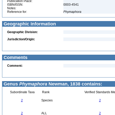
Publication Place:
ISBN/ISSN:
0003-4541
Notes:
Reference for:
Phymaphora
Geographic Information
Geographic Division:
Jurisdiction/Origin:
Comments
Comment:
Genus
Phymaphora
Newman, 1838 contains:
Subordinate Taxa
Rank
Verified Standards Me
2
Species
2
2
ALL
2