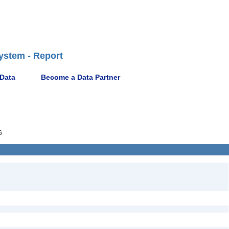
ystem - Report
 Data
Become a Data Partner
6