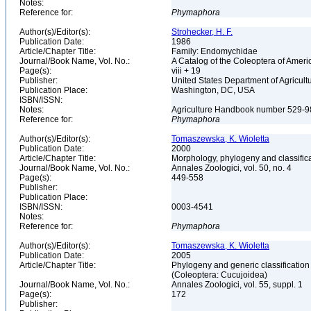
Notes:
Reference for:
Phymaphora
Author(s)/Editor(s):
Strohecker, H. F.
Publication Date:
1986
Article/Chapter Title:
Family: Endomychidae
Journal/Book Name, Vol. No.:
A Catalog of the Coleoptera of Ameri
Page(s):
viii + 19
Publisher:
United States Department of Agricult
Publication Place:
Washington, DC, USA
ISBN/ISSN:
Notes:
Agriculture Handbook number 529-
Reference for:
Phymaphora
Author(s)/Editor(s):
Tomaszewska, K. Wioletta
Publication Date:
2000
Article/Chapter Title:
Morphology, phylogeny and classific
Journal/Book Name, Vol. No.:
Annales Zoologici, vol. 50, no. 4
Page(s):
449-558
Publisher:
Publication Place:
ISBN/ISSN:
0003-4541
Notes:
Reference for:
Phymaphora
Author(s)/Editor(s):
Tomaszewska, K. Wioletta
Publication Date:
2005
Article/Chapter Title:
Phylogeny and generic classification
(Coleoptera: Cucujoidea)
Journal/Book Name, Vol. No.:
Annales Zoologici, vol. 55, suppl. 1
Page(s):
172
Publisher: