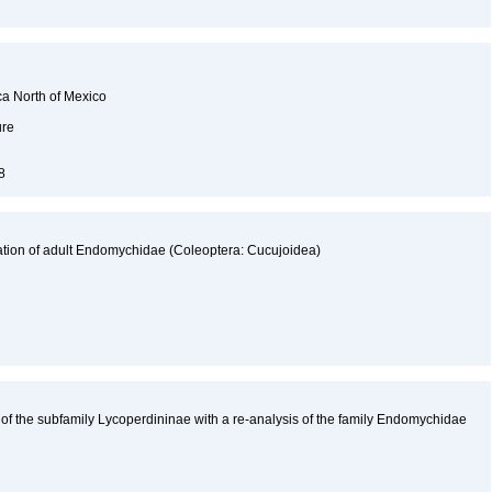
ca North of Mexico
ure
98
ation of adult Endomychidae (Coleoptera: Cucujoidea)
 of the subfamily Lycoperdininae with a re-analysis of the family Endomychidae