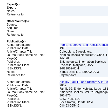
Expert(s):
Expert:
Notes:
Reference for:
Other Source(s):
Source:
Acquired:
Notes:
Reference for:
Publication(s):
Author(s)/Editor(s):
Poole, Robert W., and Patricia Gentili
Publication Date:
1996
Article/Chapter Title:
Coleoptera, Strepsiptera
Journal/Book Name, Vol. No.:
Nomina Insecta Nearctica: A Check Lis
Page(s):
14-820
Publisher:
Entomological Information Services
Publication Place:
Rockville, Maryland, USA
ISBN/ISSN:
1-889002-01-1
Notes:
Series ISBN is 1-889002-00-3
Reference for:
Phymaphora
Author(s)/Editor(s):
Skelley, Paul E., and Richard A. B. Lesc
Publication Date:
2002
Article/Chapter Title:
Family 92. Endomychidae Leach 18
Journal/Book Name, Vol. No.:
American Beetles : Vol. 2: Polypha
Page(s):
366-370
Publisher:
CRC Press LLC
Publication Place:
Boca Raton, Florida, USA
ISBN/ISSN:
0-8493-0954-9