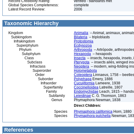
Record Credibility Rating:
verified - standards met
Global Species Completeness:
complete
Latest Record Review:
2006
Taxonomic Hierarchy
Kingdom
Animalia
– Animal, animaux, animal
Subkingdom
Bilateria
– triploblasts
Infrakingdom
Protostomia
Superphylum
Ecdysozoa
Phylum
Arthropoda
– Artrópode, arthropodes
Subphylum
Hexapoda
– hexapods
Class
Insecta
– insects, hexapoda, inseto, 
Subclass
Pterygota
– insects ailés, winged ins
Infraclass
Neoptera
– modern, wing-folding ins
Superorder
Holometabola
Order
Coleoptera
Linnaeus, 1758 – beetles
Suborder
Polyphaga
Emery, 1886
Infraorder
Cucujiformia
Lameere, 1938
Superfamily
Coccinelloidea
Latreille, 1807
Family
Endomychidae
Leach, 1815 – hands
Subfamily
Leiestinae
C. G. Thomson, 1863
Genus
Phymaphora Newman, 1838
Direct Children:
Species
Phymaphora californica
Horn, 1880
Species
Phymaphora pulchella
Newman, 18
References