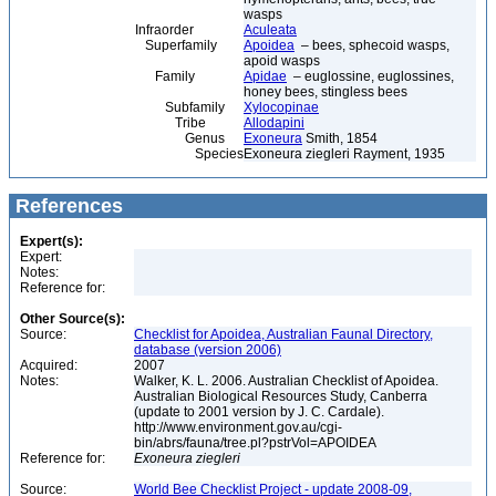
wasps
Infraorder
Aculeata
Superfamily
Apoidea
– bees, sphecoid wasps,
apoid wasps
Family
Apidae
– euglossine, euglossines,
honey bees, stingless bees
Subfamily
Xylocopinae
Tribe
Allodapini
Genus
Exoneura
Smith, 1854
Species
Exoneura ziegleri Rayment, 1935
References
Expert(s):
Expert:
Notes:
Reference for:
Other Source(s):
Source:
Checklist for Apoidea, Australian Faunal Directory,
database (version 2006)
Acquired:
2007
Notes:
Walker, K. L. 2006. Australian Checklist of Apoidea.
Australian Biological Resources Study, Canberra
(update to 2001 version by J. C. Cardale).
http://www.environment.gov.au/cgi-
bin/abrs/fauna/tree.pl?pstrVol=APOIDEA
Reference for:
Exoneura
ziegleri
Source:
World Bee Checklist Project - update 2008-09,