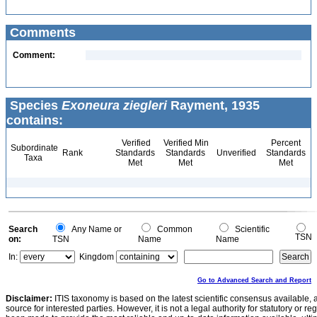
Comments
Comment:
Species
Exoneura ziegleri
Rayment, 1935
contains:
Verified
Verified Min
Percent
Subordinate
Rank
Standards
Standards
Unverified
Standards
Taxa
Met
Met
Met
Search
Any Name or
Common
Scientific
TSN
on:
TSN
Name
Name
In:
Kingdom
Go to Advanced Search and Report
Disclaimer:
ITIS taxonomy is based on the latest scientific consensus available, 
source for interested parties. However, it is not a legal authority for statutory or r