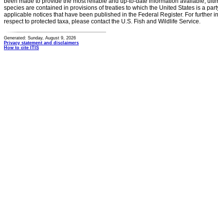
been made to provide the most reliable and up-to-date information available, ulti
species are contained in provisions of treaties to which the United States is a party
applicable notices that have been published in the Federal Register. For further i
respect to protected taxa, please contact the U.S. Fish and Wildlife Service.
Generated: Sunday, August 9, 2026
Privacy statement and disclaimers
How to cite ITIS