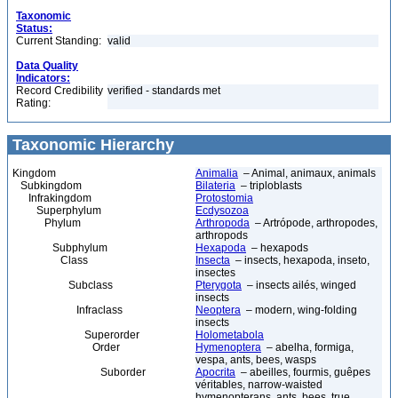
Taxonomic
Status:
Current Standing:
valid
Data Quality
Indicators:
Record Credibility
verified - standards met
Rating:
Taxonomic Hierarchy
Kingdom
Animalia
– Animal, animaux, animals
Subkingdom
Bilateria
– triploblasts
Infrakingdom
Protostomia
Superphylum
Ecdysozoa
Phylum
Arthropoda
– Artrópode, arthropodes,
arthropods
Subphylum
Hexapoda
– hexapods
Class
Insecta
– insects, hexapoda, inseto,
insectes
Subclass
Pterygota
– insects ailés, winged
insects
Infraclass
Neoptera
– modern, wing-folding
insects
Superorder
Holometabola
Order
Hymenoptera
– abelha, formiga,
vespa, ants, bees, wasps
Suborder
Apocrita
– abeilles, fourmis, guêpes
véritables, narrow-waisted
hymenopterans, ants, bees, true