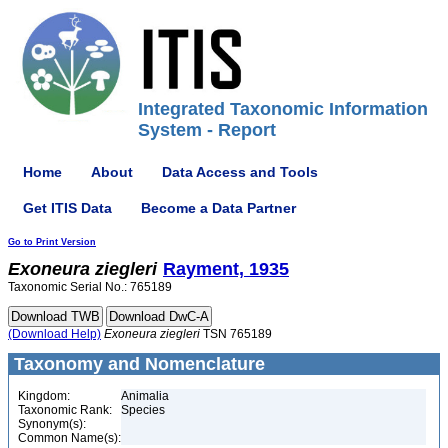
Integrated Taxonomic Information
System - Report
Home
About
Data Access and Tools
Get ITIS Data
Become a Data Partner
Go to Print Version
Exoneura
ziegleri
Rayment, 1935
Taxonomic Serial No.: 765189
(Download Help)
Exoneura
ziegleri
TSN 765189
Taxonomy and Nomenclature
Kingdom:
Animalia
Taxonomic Rank:
Species
Synonym(s):
Common Name(s):