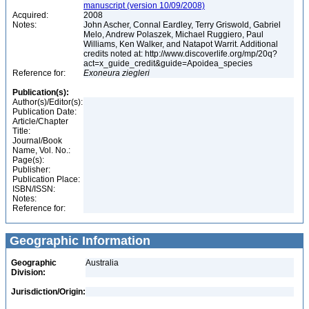
manuscript (version 10/09/2008)
Acquired:
2008
Notes:
John Ascher, Connal Eardley, Terry Griswold, Gabriel
Melo, Andrew Polaszek, Michael Ruggiero, Paul
Williams, Ken Walker, and Natapot Warrit. Additional
credits noted at: http://www.discoverlife.org/mp/20q?
act=x_guide_credit&guide=Apoidea_species
Reference for:
Exoneura
ziegleri
Publication(s):
Author(s)/Editor(s):
Publication Date:
Article/Chapter
Title:
Journal/Book
Name, Vol. No.:
Page(s):
Publisher:
Publication Place:
ISBN/ISSN:
Notes:
Reference for:
Geographic Information
Geographic
Australia
Division:
Jurisdiction/Origin: