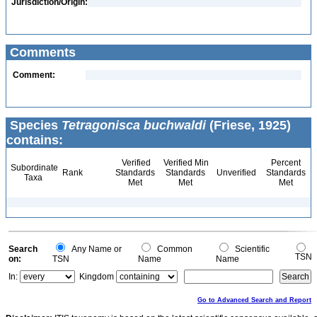
Jurisdiction/Origin:
Comments
Comment:
Species
Tetragonisca buchwaldi
(Friese, 1925)
contains:
Verified
Verified Min
Percent
Subordinate
Rank
Standards
Standards
Unverified
Standards
Taxa
Met
Met
Met
Search
Any Name or
Common
Scientific
TSN
on:
TSN
Name
Name
In:
Kingdom
Go to Advanced Search and Report