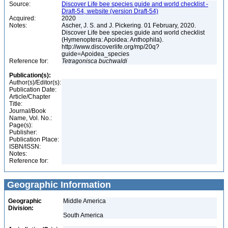
Source:
Discover Life bee species guide and world checklist -
Draft-54, website (version Draft-54)
Acquired:
2020
Notes:
Ascher, J. S. and J. Pickering. 01 February, 2020.
Discover Life bee species guide and world checklist
(Hymenoptera: Apoidea: Anthophila).
http://www.discoverlife.org/mp/20q?
guide=Apoidea_species
Reference for:
Tetragonisca
buchwaldi
Publication(s):
Author(s)/Editor(s):
Publication Date:
Article/Chapter
Title:
Journal/Book
Name, Vol. No.:
Page(s):
Publisher:
Publication Place:
ISBN/ISSN:
Notes:
Reference for:
Geographic Information
Geographic
Middle America
Division:
South America