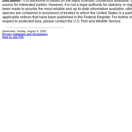
Disclaimer:
ITIS taxonomy is based on the latest scientific consensus available, 
source for interested parties. However, it is not a legal authority for statutory or r
been made to provide the most reliable and up-to-date information available, ulti
species are contained in provisions of treaties to which the United States is a party
applicable notices that have been published in the Federal Register. For further i
respect to protected taxa, please contact the U.S. Fish and Wildlife Service.
Generated: Sunday, August 9, 2026
Privacy statement and disclaimers
How to cite ITIS