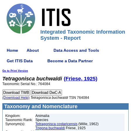
Integrated Taxonomic Information
System - Report
Home
About
Data Access and Tools
Get ITIS Data
Become a Data Partner
Go to Print Version
Tetragonisca
buchwaldi
(Friese, 1925)
Taxonomic Serial No.: 764084
(Download Help)
Tetragonisca
buchwaldi
TSN 764084
Taxonomy and Nomenclature
Kingdom:
Animalia
Taxonomic Rank:
Species
Synonym(s):
Tetragonisca costaricensis
(Wille, 1962)
Trigona buchwaldi
Friese, 1925