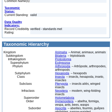
Common Name(s):
Taxonomic
Status:
Current Standing:
valid
Data Quality
Indicators:
Record Credibility
verified - standards met
Rating:
Taxonomic Hierarchy
Kingdom
Animalia
– Animal, animaux, animals
Subkingdom
Bilateria
– triploblasts
Infrakingdom
Protostomia
Superphylum
Ecdysozoa
Phylum
Arthropoda
– Artrópode, arthropodes,
arthropods
Subphylum
Hexapoda
– hexapods
Class
Insecta
– insects, hexapoda, inseto,
insectes
Subclass
Pterygota
– insects ailés, winged
insects
Infraclass
Neoptera
– modern, wing-folding
insects
Superorder
Holometabola
Order
Hymenoptera
– abelha, formiga,
vespa, ants, bees, wasps
Suborder
Apocrita
– abeilles, fourmis, guêpes
véritables, narrow-waisted