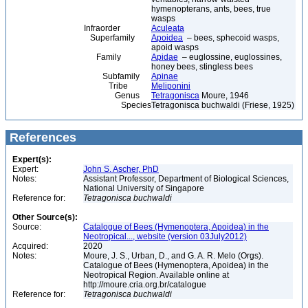
hymenopterans, ants, bees, true
wasps
Infraorder
Aculeata
Superfamily
Apoidea
– bees, sphecoid wasps,
apoid wasps
Family
Apidae
– euglossine, euglossines,
honey bees, stingless bees
Subfamily
Apinae
Tribe
Meliponini
Genus
Tetragonisca
Moure, 1946
Species
Tetragonisca buchwaldi (Friese, 1925)
References
Expert(s):
Expert:
John S. Ascher, PhD
Notes:
Assistant Professor, Department of Biological Sciences,
National University of Singapore
Reference for:
Tetragonisca
buchwaldi
Other Source(s):
Source:
Catalogue of Bees (Hymenoptera, Apoidea) in the
Neotropical..., website (version 03July2012)
Acquired:
2020
Notes:
Moure, J. S., Urban, D., and G. A. R. Melo (Orgs).
Catalogue of Bees (Hymenoptera, Apoidea) in the
Neotropical Region. Available online at
http://moure.cria.org.br/catalogue
Reference for:
Tetragonisca
buchwaldi