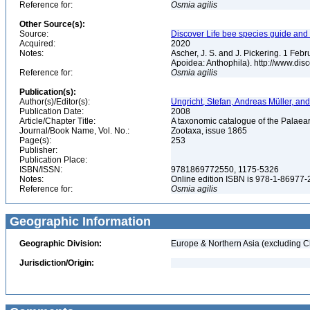
Reference for:
Osmia
agilis
Other Source(s):
Source:
Discover Life bee species guide and w
Acquired:
2020
Notes:
Ascher, J. S. and J. Pickering. 1 Fe
Apoidea: Anthophila). http://www.d
Reference for:
Osmia
agilis
Publication(s):
Author(s)/Editor(s):
Ungricht, Stefan, Andreas Müller, and
Publication Date:
2008
Article/Chapter Title:
A taxonomic catalogue of the Palaear
Journal/Book Name, Vol. No.:
Zootaxa, issue 1865
Page(s):
253
Publisher:
Publication Place:
ISBN/ISSN:
9781869772550, 1175-5326
Notes:
Online edition ISBN is 978-1-86977
Reference for:
Osmia
agilis
Geographic Information
Geographic Division:
Europe & Northern Asia (excluding C
Jurisdiction/Origin: