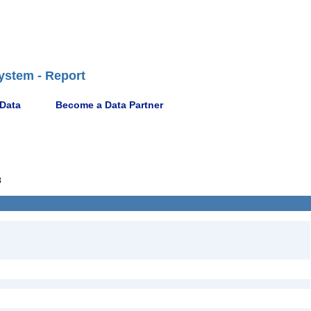
ystem - Report
 Data
Become a Data Partner
8