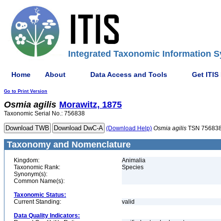
Integrated Taxonomic Information S
Home
About
Data Access and Tools
Get ITIS
Go to Print Version
Osmia
agilis
Morawitz, 1875
Taxonomic Serial No.: 756838
(Download Help)
Osmia
agilis
TSN 75683
Taxonomy and Nomenclature
Kingdom:
Animalia
Taxonomic Rank:
Species
Synonym(s):
Common Name(s):
Taxonomic Status:
Current Standing:
valid
Data Quality Indicators: