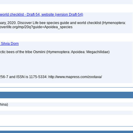
orld checklist - Draft-54, website (version Draft-54)
bruary, 2020. Discover Life bee species guide and world checklist (Hymenoptera:
iscoverlife.org/mp/20q?guide=Apoidea_species
 Silvia Dorn
ctic bees of the tribe Osmiini (Hymenoptera: Apoidea: Megachilidae)
-256-7 and ISSN is 1175-5334: http://www.mapress.com/zootaxa/
hina)