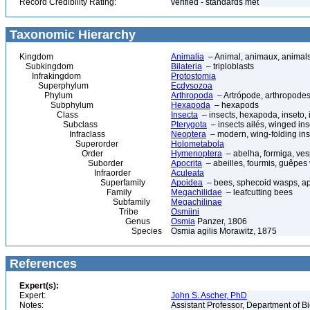
Record Credibility Rating:
verified - standards met
Taxonomic Hierarchy
Kingdom
Animalia
– Animal, animaux, animal
Subkingdom
Bilateria
– triploblasts
Infrakingdom
Protostomia
Superphylum
Ecdysozoa
Phylum
Arthropoda
– Artrópode, arthropodes
Subphylum
Hexapoda
– hexapods
Class
Insecta
– insects, hexapoda, inseto, 
Subclass
Pterygota
– insects ailés, winged ins
Infraclass
Neoptera
– modern, wing-folding ins
Superorder
Holometabola
Order
Hymenoptera
– abelha, formiga, ves
Suborder
Apocrita
– abeilles, fourmis, guêpes
Infraorder
Aculeata
Superfamily
Apoidea
– bees, sphecoid wasps, a
Family
Megachilidae
– leafcutting bees
Subfamily
Megachilinae
Tribe
Osmiini
Genus
Osmia
Panzer, 1806
Species
Osmia agilis Morawitz, 1875
References
Expert(s):
Expert:
John S. Ascher, PhD
Notes:
Assistant Professor, Department of B