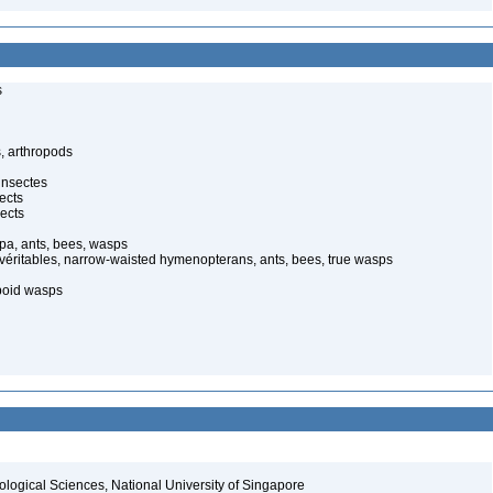
s
, arthropods
insectes
ects
ects
pa, ants, bees, wasps
 véritables, narrow-waisted hymenopterans, ants, bees, true wasps
poid wasps
iological Sciences, National University of Singapore