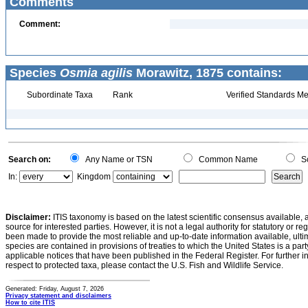
Comments
Comment:
Species
Osmia agilis
Morawitz, 1875 contains:
Subordinate Taxa
Rank
Verified Standards Me
Search on:
Any Name or TSN
Common Name
Sc
In:
Kingdom
Disclaimer:
ITIS taxonomy is based on the latest scientific consensus available, 
source for interested parties. However, it is not a legal authority for statutory or r
been made to provide the most reliable and up-to-date information available, ulti
species are contained in provisions of treaties to which the United States is a party
applicable notices that have been published in the Federal Register. For further i
respect to protected taxa, please contact the U.S. Fish and Wildlife Service.
Generated: Friday, August 7, 2026
Privacy statement and disclaimers
How to cite ITIS