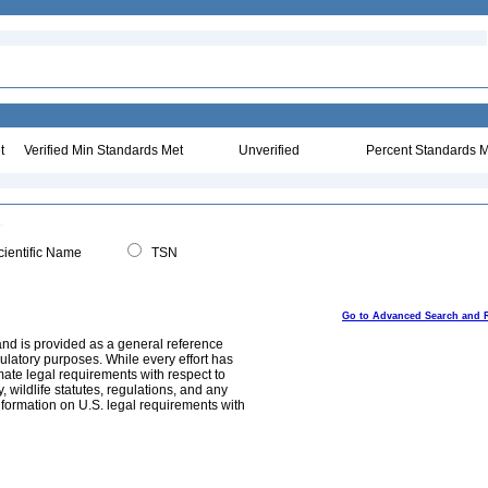
t
Verified Min Standards Met
Unverified
Percent Standards M
ientific Name
TSN
Go to Advanced Search and 
and is provided as a general reference
egulatory purposes. While every effort has
mate legal requirements with respect to
, wildlife statutes, regulations, and any
nformation on U.S. legal requirements with