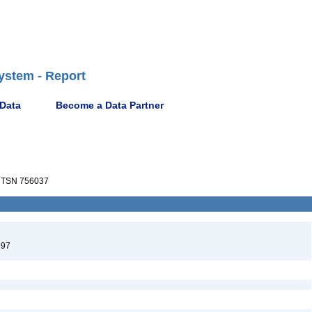
ystem - Report
 Data
Become a Data Partner
TSN 756037
997