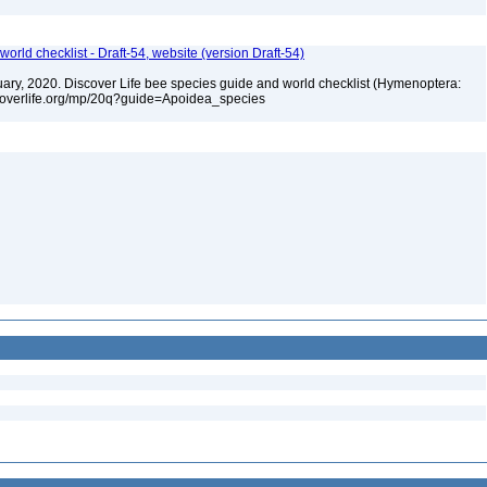
orld checklist - Draft-54, website (version Draft-54)
bruary, 2020. Discover Life bee species guide and world checklist (Hymenoptera:
iscoverlife.org/mp/20q?guide=Apoidea_species