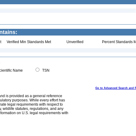
ntains:
t
Verified Min Standards Met
Unverified
Percent Standards M
ientific Name
TSN
Go to Advanced Search and 
and is provided as a general reference
egulatory purposes. While every effort has
mate legal requirements with respect to
, wildlife statutes, regulations, and any
nformation on U.S. legal requirements with