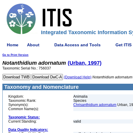
Integrated Taxonomic Information S
Home
About
Data Access and Tools
Get ITIS
Go to Print Version
Notanthidium
adornatum
(Urban, 1997)
Taxonomic Serial No.: 756037
(Download Help)
Notanthidium
adornatum
Taxonomy and Nomenclature
Kingdom:
Animalia
Taxonomic Rank:
Species
Synonym(s):
Chrisanthidium adornatum
Urban, 1
Common Name(s):
Taxonomic Status:
Current Standing:
valid
Data Quality Indicators: