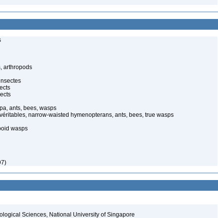
s
, arthropods
insectes
ects
ects
pa, ants, bees, wasps
 véritables, narrow-waisted hymenopterans, ants, bees, true wasps
poid wasps
97)
iological Sciences, National University of Singapore