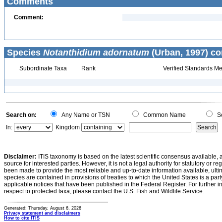
Comments
Comment:
Species
Notanthidium adornatum
(Urban, 1997) co
Subordinate Taxa
Rank
Verified Standards Me
Search on:
Any Name or TSN
Common Name
Sc
In:
Kingdom
Disclaimer:
ITIS taxonomy is based on the latest scientific consensus available, 
source for interested parties. However, it is not a legal authority for statutory or r
been made to provide the most reliable and up-to-date information available, ulti
species are contained in provisions of treaties to which the United States is a party
applicable notices that have been published in the Federal Register. For further i
respect to protected taxa, please contact the U.S. Fish and Wildlife Service.
Generated: Thursday, August 6, 2026
Privacy statement and disclaimers
How to cite ITIS