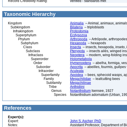
Record Credibility Rating:
verified - standards met
Taxonomic Hierarchy
Kingdom
Animalia
– Animal, animaux, animal
Subkingdom
Bilateria
– triploblasts
Infrakingdom
Protostomia
Superphylum
Ecdysozoa
Phylum
Arthropoda
– Artrópode, arthropodes
Subphylum
Hexapoda
– hexapods
Class
Insecta
– insects, hexapoda, inseto, 
Subclass
Pterygota
– insects ailés, winged ins
Infraclass
Neoptera
– modern, wing-folding ins
Superorder
Holometabola
Order
Hymenoptera
– abelha, formiga, ves
Suborder
Apocrita
– abeilles, fourmis, guêpes
Infraorder
Aculeata
Superfamily
Apoidea
– bees, sphecoid wasps, a
Family
Megachilidae
– leafcutting bees
Subfamily
Megachilinae
Tribe
Anthidiini
Genus
Notanthidium
Isensee, 1927
Species
Notanthidium adornatum (Urban, 19
References
Expert(s):
Expert:
John S. Ascher, PhD
Notes:
Assistant Professor, Department of B