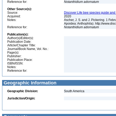
Reference for:
Notanthidium
adornatum
Other Source(s):
Source:
Discover Life bee species guide and w
Acquired:
2020
Notes:
Ascher, J. S. and J. Pickering. 1 Fe
Apoidea: Anthophila). http://www.d
Reference for:
Notanthidium
adornatum
Publication(s):
Author(s)/Editor(s):
Publication Date:
Article/Chapter Title:
Journal/Book Name, Vol. No.:
Page(s):
Publisher:
Publication Place:
ISBN/ISSN:
Notes:
Reference for:
Geographic Information
Geographic Division:
South America
Jurisdiction/Origin: