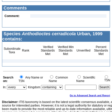
Comments
Comment:
Species
Anthodioctes cerradicola
Urban, 1999
contains:
Verified
Verified Min
Percent
Subordinate
Rank
Standards
Standards
Unverified
Standards
Taxa
Met
Met
Met
Search
Any Name or
Common
Scientific
TSN
on:
TSN
Name
Name
In:
Kingdom
Go to Advanced Search and Report
Disclaimer:
ITIS taxonomy is based on the latest scientific consensus available, 
source for interested parties. However, it is not a legal authority for statutory or r
been made to provide the most reliable and up-to-date information available, ulti