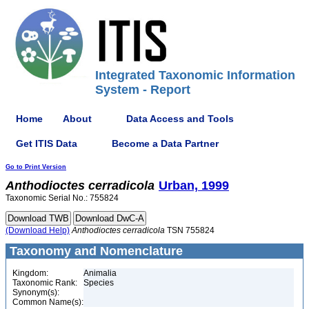
Integrated Taxonomic Information
System - Report
Home
About
Data Access and Tools
Get ITIS Data
Become a Data Partner
Go to Print Version
Anthodioctes
cerradicola
Urban, 1999
Taxonomic Serial No.: 755824
(Download Help)
Anthodioctes
cerradicola
TSN 755824
Taxonomy and Nomenclature
Kingdom:
Animalia
Taxonomic Rank:
Species
Synonym(s):
Common Name(s):