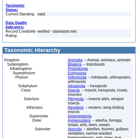
Taxonomic
Status:
Current Standing:
valid
Data Quality
Indicators:
Record Credibility
verified - standards met
Rating:
Taxonomic Hierarchy
Kingdom
Animalia
– Animal, animaux, animals
Subkingdom
Bilateria
– triploblasts
Infrakingdom
Protostomia
Superphylum
Ecdysozoa
Phylum
Arthropoda
– Artrópode, arthropodes,
arthropods
Subphylum
Hexapoda
– hexapods
Class
Insecta
– insects, hexapoda, inseto,
insectes
Subclass
Pterygota
– insects ailés, winged
insects
Infraclass
Neoptera
– modern, wing-folding
insects
Superorder
Holometabola
Order
Hymenoptera
– abelha, formiga,
vespa, ants, bees, wasps
Suborder
Apocrita
– abeilles, fourmis, guêpes
véritables, narrow-waisted
hymenopterans, ants, bees, true