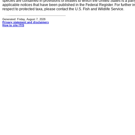
species are contained in provisions of treaties to which the United States is a party
applicable notices that have been published in the Federal Register. For further i
respect to protected taxa, please contact the U.S. Fish and Wildlife Service.
Generated: Friday, August 7, 2026
Privacy statement and disclaimers
How to cite ITIS