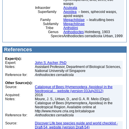
wasps
Infraorder
Aculeata
Superfamily
Apoidea
– bees, sphecoid wasps,
apoid wasps
Family
Megachilidae
– leafcutting bees
Subfamily
Megachilinae
Tribe
Anthidiini
Genus
Anthodioctes
Holmberg, 1903
Species
Anthodioctes cerradicola Urban, 1999
References
Expert(s):
Expert:
John S. Ascher, PhD
Notes:
Assistant Professor, Department of Biological Sciences,
National University of Singapore
Reference for:
Anthodioctes
cerradicola
Other Source(s):
Source:
Catalogue of Bees (Hymenoptera, Apoidea) in the
Neotropical..., website (version 03July2012)
Acquired:
2016
Notes:
Moure, J. S., Urban, D., and G. A. R. Melo (Orgs).
Catalogue of Bees (Hymenoptera, Apoidea) in the
Neotropical Region. Available online at
http://www.moure.cria.org.br/catalogue
Reference for:
Anthodioctes
cerradicola
Source:
Discover Life bee species guide and world checklist -
Draft-54, website (version Draft-54)