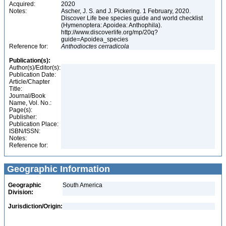
Acquired:
2020
Notes:
Ascher, J. S. and J. Pickering. 1 February, 2020.
Discover Life bee species guide and world checklist
(Hymenoptera: Apoidea: Anthophila).
http://www.discoverlife.org/mp/20q?
guide=Apoidea_species
Reference for:
Anthodioctes
cerradicola
Publication(s):
Author(s)/Editor(s):
Publication Date:
Article/Chapter
Title:
Journal/Book
Name, Vol. No.:
Page(s):
Publisher:
Publication Place:
ISBN/ISSN:
Notes:
Reference for:
Geographic Information
Geographic
South America
Division:
Jurisdiction/Origin: