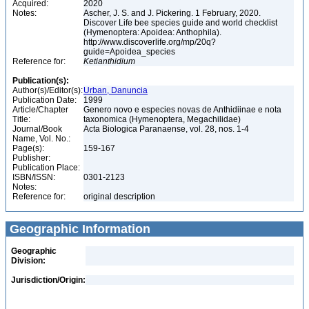
Acquired:
2020
Notes:
Ascher, J. S. and J. Pickering. 1 February, 2020.
Discover Life bee species guide and world checklist
(Hymenoptera: Apoidea: Anthophila).
http://www.discoverlife.org/mp/20q?
guide=Apoidea_species
Reference for:
Ketianthidium
Publication(s):
Author(s)/Editor(s):
Urban, Danuncia
Publication Date:
1999
Article/Chapter
Genero novo e especies novas de Anthidiinae e nota
Title:
taxonomica (Hymenoptera, Megachilidae)
Journal/Book
Acta Biologica Paranaense, vol. 28, nos. 1-4
Name, Vol. No.:
Page(s):
159-167
Publisher:
Publication Place:
ISBN/ISSN:
0301-2123
Notes:
Reference for:
original description
Geographic Information
Geographic
Division:
Jurisdiction/Origin: