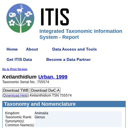
Integrated Taxonomic Information
System - Report
Home
About
Data Access and Tools
Get ITIS Data
Become a Data Partner
Go to Print Version
Ketianthidium
Urban, 1999
Taxonomic Serial No.: 755574
(Download Help)
Ketianthidium
TSN 755574
Taxonomy and Nomenclature
Kingdom:
Animalia
Taxonomic Rank:
Genus
Synonym(s):
Common Name(s):