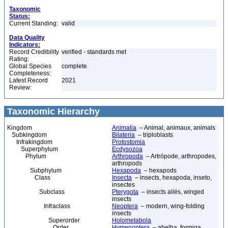
Taxonomic
Status:
Current Standing:
valid
Data Quality
Indicators:
Record Credibility
verified - standards met
Rating:
Global Species
complete
Completeness:
Latest Record
2021
Review:
Taxonomic Hierarchy
Kingdom
Animalia
– Animal, animaux, animals
Subkingdom
Bilateria
– triploblasts
Infrakingdom
Protostomia
Superphylum
Ecdysozoa
Phylum
Arthropoda
– Artrópode, arthropodes,
arthropods
Subphylum
Hexapoda
– hexapods
Class
Insecta
– insects, hexapoda, inseto,
insectes
Subclass
Pterygota
– insects ailés, winged
insects
Infraclass
Neoptera
– modern, wing-folding
insects
Superorder
Holometabola
Order
Hymenoptera
– abelha, formiga,