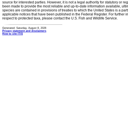
source for interested parties. However, it is not a legal authority for statutory or r
been made to provide the most reliable and up-to-date information available, ulti
species are contained in provisions of treaties to which the United States is a party
applicable notices that have been published in the Federal Register. For further i
respect to protected taxa, please contact the U.S. Fish and Wildlife Service.
Generated: Saturday, August 8, 2026
Privacy statement and disclaimers
How to cite ITIS