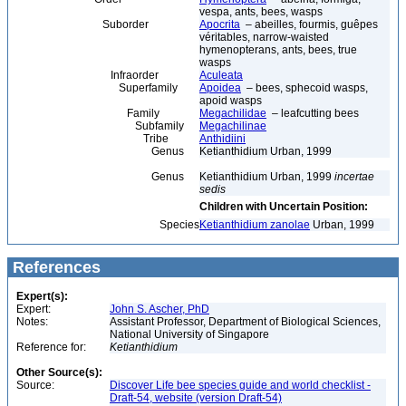
vespa, ants, bees, wasps
Suborder
Apocrita
– abeilles, fourmis, guêpes
véritables, narrow-waisted
hymenopterans, ants, bees, true
wasps
Infraorder
Aculeata
Superfamily
Apoidea
– bees, sphecoid wasps,
apoid wasps
Family
Megachilidae
– leafcutting bees
Subfamily
Megachilinae
Tribe
Anthidiini
Genus
Ketianthidium Urban, 1999
Genus
Ketianthidium Urban, 1999
incertae
sedis
Children with Uncertain Position:
Species
Ketianthidium zanolae
Urban, 1999
References
Expert(s):
Expert:
John S. Ascher, PhD
Notes:
Assistant Professor, Department of Biological Sciences,
National University of Singapore
Reference for:
Ketianthidium
Other Source(s):
Source:
Discover Life bee species guide and world checklist -
Draft-54, website (version Draft-54)