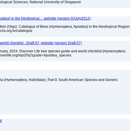
iological Sciences, National University of Singapore
dea) in the Neotropical..., website (version 03July2012)
. Melo (Orgs). Catalogue of Bees (Hymenoptera, Apoidea) in the Neotropical Region.
cria.org.br/catalogue
orld checklist - Draft-57, website (version Draft-57)
ebruary, 2024. Discover Life bee species guide and world checklist (Hymenoptera:
iscoverlife.org/mp/20q?guide=Apoidea_species
la (Hymenoptera, Halictidae), Part II: South American Species and Generic
rd