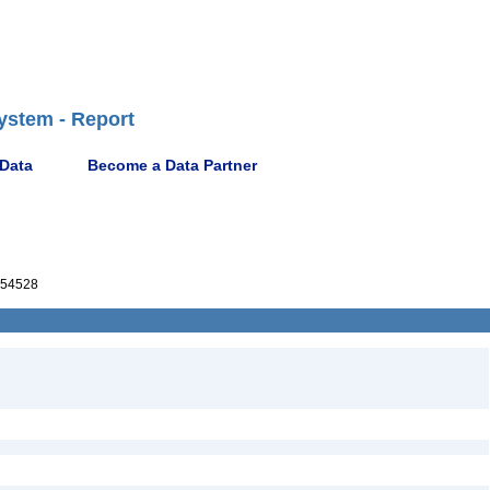
ystem - Report
 Data
Become a Data Partner
54528