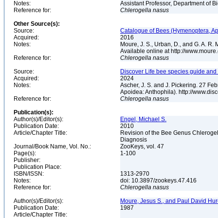
Notes:
Assistant Professor, Department of B
Reference for:
Chlerogella
nasus
Other Source(s):
Source:
Catalogue of Bees (Hymenoptera, Apoi
Acquired:
2016
Notes:
Moure, J. S., Urban, D., and G. A. R
Available online at http://www.moure.
Reference for:
Chlerogella
nasus
Source:
Discover Life bee species guide and w
Acquired:
2024
Notes:
Ascher, J. S. and J. Pickering. 27 F
Apoidea: Anthophila). http://www.d
Reference for:
Chlerogella
nasus
Publication(s):
Author(s)/Editor(s):
Engel, Michael S.
Publication Date:
2010
Article/Chapter Title:
Revision of the Bee Genus Chlerogel
Diagnosis
Journal/Book Name, Vol. No.:
ZooKeys, vol. 47
Page(s):
1-100
Publisher:
Publication Place:
ISBN/ISSN:
1313-2970
Notes:
doi: 10.3897/zookeys.47.416
Reference for:
Chlerogella
nasus
Author(s)/Editor(s):
Moure, Jesus S., and Paul David Hu
Publication Date:
1987
Article/Chapter Title: