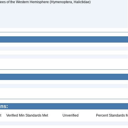
d bees of the Western Hemisphere (Hymenoptera, Halictidae)
ins:
t
Verified Min Standards Met
Unverified
Percent Standards M