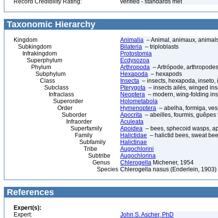
Record Credibility Rating:
verified - standards met
Taxonomic Hierarchy
Kingdom
Animalia
– Animal, animaux, animal
Subkingdom
Bilateria
– triploblasts
Infrakingdom
Protostomia
Superphylum
Ecdysozoa
Phylum
Arthropoda
– Artrópode, arthropodes
Subphylum
Hexapoda
– hexapods
Class
Insecta
– insects, hexapoda, inseto, 
Subclass
Pterygota
– insects ailés, winged ins
Infraclass
Neoptera
– modern, wing-folding ins
Superorder
Holometabola
Order
Hymenoptera
– abelha, formiga, ves
Suborder
Apocrita
– abeilles, fourmis, guêpes
Infraorder
Aculeata
Superfamily
Apoidea
– bees, sphecoid wasps, a
Family
Halictidae
– halictid bees, sweat be
Subfamily
Halictinae
Tribe
Augochlorini
Subtribe
Augochlorina
Genus
Chlerogella
Michener, 1954
Species
Chlerogella nasus (Enderlein, 1903)
References
Expert(s):
Expert:
John S. Ascher, PhD