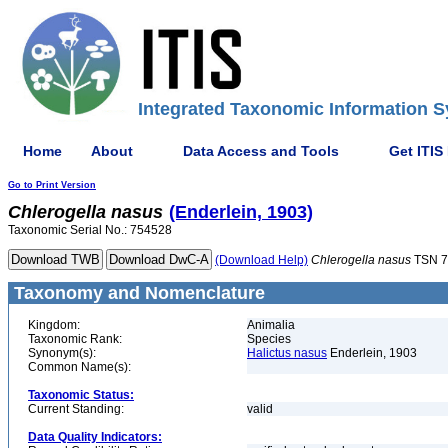
Integrated Taxonomic Information S
Home
About
Data Access and Tools
Get ITIS
Go to Print Version
Chlerogella
nasus
(Enderlein, 1903)
Taxonomic Serial No.: 754528
(Download Help)
Chlerogella
nasus
TSN 7
Taxonomy and Nomenclature
Kingdom:
Animalia
Taxonomic Rank:
Species
Synonym(s):
Halictus nasus
Enderlein, 1903
Common Name(s):
Taxonomic Status:
Current Standing:
valid
Data Quality Indicators: