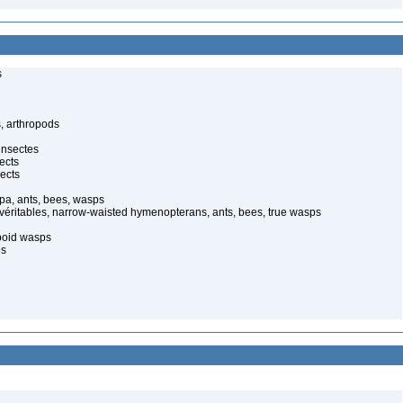
s
, arthropods
insectes
ects
ects
pa, ants, bees, wasps
 véritables, narrow-waisted hymenopterans, ants, bees, true wasps
poid wasps
es