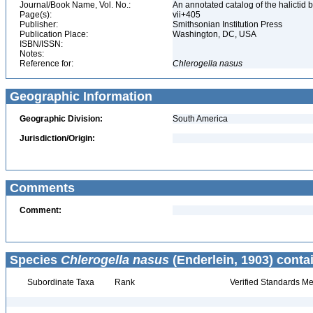
Journal/Book Name, Vol. No.:
An annotated catalog of the halicti
Page(s):
vii+405
Publisher:
Smithsonian Institution Press
Publication Place:
Washington, DC, USA
ISBN/ISSN:
Notes:
Reference for:
Chlerogella
nasus
Geographic Information
Geographic Division:
South America
Jurisdiction/Origin:
Comments
Comment:
Species
Chlerogella nasus
(Enderlein, 1903) conta
Subordinate Taxa
Rank
Verified Standards Me