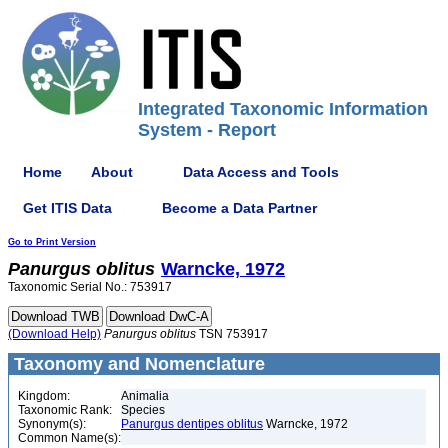
Integrated Taxonomic Information
System - Report
Home
About
Data Access and Tools
Get ITIS Data
Become a Data Partner
Go to Print Version
Panurgus
oblitus
Warncke, 1972
Taxonomic Serial No.: 753917
(Download Help)
Panurgus
oblitus
TSN 753917
Taxonomy and Nomenclature
Kingdom:
Animalia
Taxonomic Rank:
Species
Synonym(s):
Panurgus dentipes oblitus
Warncke, 1972
Common Name(s):