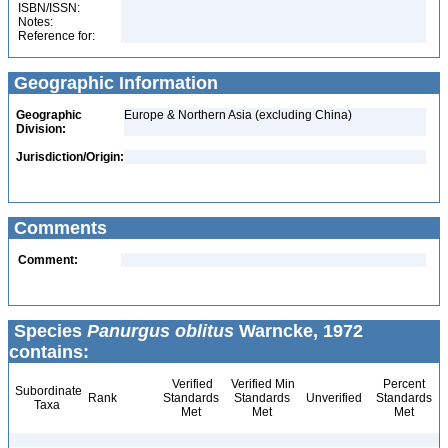
ISBN/ISSN:
Notes:
Reference for:
Geographic Information
Geographic
Europe & Northern Asia (excluding China)
Division:
Jurisdiction/Origin:
Comments
Comment:
Species
Panurgus oblitus
Warncke, 1972
contains:
Verified
Verified Min
Percent
Subordinate
Rank
Standards
Standards
Unverified
Standards
Taxa
Met
Met
Met