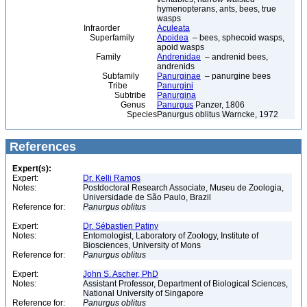
hymenopterans, ants, bees, true
wasps
Infraorder
Aculeata
Superfamily
Apoidea
– bees, sphecoid wasps,
apoid wasps
Family
Andrenidae
– andrenid bees,
andrenids
Subfamily
Panurginae
– panurgine bees
Tribe
Panurgini
Subtribe
Panurgina
Genus
Panurgus
Panzer, 1806
Species
Panurgus oblitus Warncke, 1972
References
Expert(s):
Expert:
Dr. Kelli Ramos
Notes:
Postdoctoral Research Associate, Museu de Zoologia,
Universidade de São Paulo, Brazil
Reference for:
Panurgus
oblitus
Expert:
Dr. Sébastien Patiny
Notes:
Entomologist, Laboratory of Zoology, Institute of
Biosciences, University of Mons
Reference for:
Panurgus
oblitus
Expert:
John S. Ascher, PhD
Notes:
Assistant Professor, Department of Biological Sciences,
National University of Singapore
Reference for:
Panurgus
oblitus