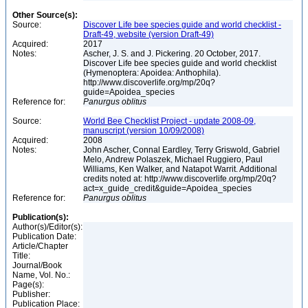
Other Source(s):
Source:
Discover Life bee species guide and world checklist -
Draft-49, website (version Draft-49)
Acquired:
2017
Notes:
Ascher, J. S. and J. Pickering. 20 October, 2017.
Discover Life bee species guide and world checklist
(Hymenoptera: Apoidea: Anthophila).
http://www.discoverlife.org/mp/20q?
guide=Apoidea_species
Reference for:
Panurgus
oblitus
Source:
World Bee Checklist Project - update 2008-09,
manuscript (version 10/09/2008)
Acquired:
2008
Notes:
John Ascher, Connal Eardley, Terry Griswold, Gabriel
Melo, Andrew Polaszek, Michael Ruggiero, Paul
Williams, Ken Walker, and Natapot Warrit. Additional
credits noted at: http://www.discoverlife.org/mp/20q?
act=x_guide_credit&guide=Apoidea_species
Reference for:
Panurgus
oblitus
Publication(s):
Author(s)/Editor(s):
Publication Date:
Article/Chapter
Title:
Journal/Book
Name, Vol. No.:
Page(s):
Publisher:
Publication Place: