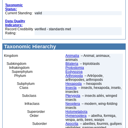
Taxonomic
Status:
Current Standing:
valid
Data Quality
Indicators:
Record Credibility
verified - standards met
Rating:
Taxonomic Hierarchy
Kingdom
Animalia
– Animal, animaux,
animals
Subkingdom
Bilateria
– triploblasts
Infrakingdom
Protostomia
Superphylum
Ecdysozoa
Phylum
Arthropoda
– Artrópode,
arthropodes, arthropods
Subphylum
Hexapoda
– hexapods
Class
Insecta
– insects, hexapoda, inseto,
insectes
Subclass
Pterygota
– insects ailés, winged
insects
Infraclass
Neoptera
– modern, wing-folding
insects
Superorder
Holometabola
Order
Hymenoptera
– abelha, formiga,
vespa, ants, bees, wasps
Suborder
Apocrita
– abeilles, fourmis, guêpes
véritables, narrow-waisted