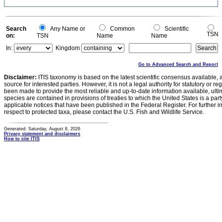
Search
Any Name or
Common
Scientific
TSN
on:
TSN
Name
Name
In:
Kingdom
Go to Advanced Search and Report
Disclaimer:
ITIS taxonomy is based on the latest scientific consensus available, 
source for interested parties. However, it is not a legal authority for statutory or r
been made to provide the most reliable and up-to-date information available, ulti
species are contained in provisions of treaties to which the United States is a party
applicable notices that have been published in the Federal Register. For further i
respect to protected taxa, please contact the U.S. Fish and Wildlife Service.
Generated: Saturday, August 8, 2026
Privacy statement and disclaimers
How to cite ITIS