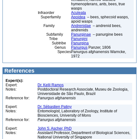
hymenopterans, ants, bees, true
wasps
Infraorder
Aculeata
Superfamily
Apoidea
– bees, sphecoid wasps,
apoid wasps
Family
Andrenidae
– andrenid bees,
andrenids
Subfamily
Panurginae
– panurgine bees
Tribe
Panurgini
Subtribe
Panurgina
Genus
Panurgus
Panzer, 1806
Species
Panurgus afghanensis Warncke,
1972
References
Expert(s):
Expert:
Dr. Kelli Ramos
Notes:
Postdoctoral Research Associate, Museu de Zoologia,
Universidade de São Paulo, Brazil
Reference for:
Panurgus
afghanensis
Expert:
Dr. Sébastien Patiny
Notes:
Entomologist, Laboratory of Zoology, Institute of
Biosciences, University of Mons
Reference for:
Panurgus
afghanensis
Expert:
John S. Ascher, PhD
Notes:
Assistant Professor, Department of Biological Sciences,
National University of Singapore