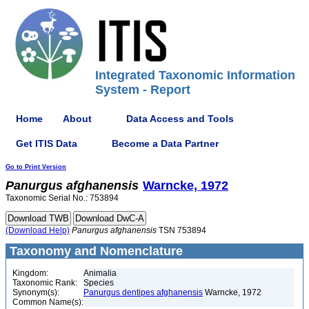
Integrated Taxonomic Information
System - Report
Home
About
Data Access and Tools
Get ITIS Data
Become a Data Partner
Go to Print Version
Panurgus
afghanensis
Warncke, 1972
Taxonomic Serial No.: 753894
(Download Help)
Panurgus
afghanensis
TSN 753894
Taxonomy and Nomenclature
Kingdom:
Animalia
Taxonomic Rank:
Species
Synonym(s):
Panurgus dentipes afghanensis
Warncke, 1972
Common Name(s):