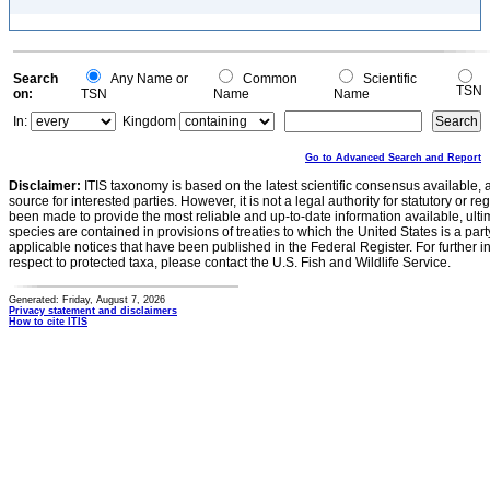
Search
Any Name or
Common
Scientific
TSN
on:
TSN
Name
Name
In:
Kingdom
Go to Advanced Search and Report
Disclaimer:
ITIS taxonomy is based on the latest scientific consensus available, 
source for interested parties. However, it is not a legal authority for statutory or r
been made to provide the most reliable and up-to-date information available, ulti
species are contained in provisions of treaties to which the United States is a party
applicable notices that have been published in the Federal Register. For further i
respect to protected taxa, please contact the U.S. Fish and Wildlife Service.
Generated: Friday, August 7, 2026
Privacy statement and disclaimers
How to cite ITIS