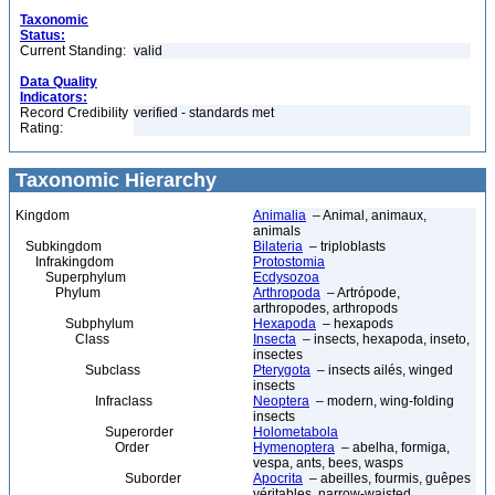
Taxonomic
Status:
Current Standing:
valid
Data Quality
Indicators:
Record Credibility
verified - standards met
Rating:
Taxonomic Hierarchy
Kingdom
Animalia
– Animal, animaux,
animals
Subkingdom
Bilateria
– triploblasts
Infrakingdom
Protostomia
Superphylum
Ecdysozoa
Phylum
Arthropoda
– Artrópode,
arthropodes, arthropods
Subphylum
Hexapoda
– hexapods
Class
Insecta
– insects, hexapoda, inseto,
insectes
Subclass
Pterygota
– insects ailés, winged
insects
Infraclass
Neoptera
– modern, wing-folding
insects
Superorder
Holometabola
Order
Hymenoptera
– abelha, formiga,
vespa, ants, bees, wasps
Suborder
Apocrita
– abeilles, fourmis, guêpes
véritables, narrow-waisted