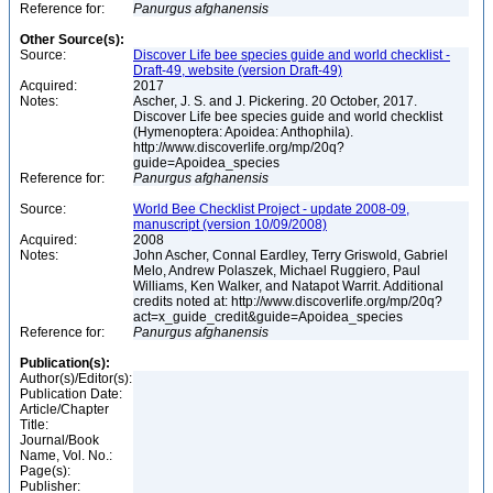
Reference for:
Panurgus
afghanensis
Other Source(s):
Source:
Discover Life bee species guide and world checklist -
Draft-49, website (version Draft-49)
Acquired:
2017
Notes:
Ascher, J. S. and J. Pickering. 20 October, 2017.
Discover Life bee species guide and world checklist
(Hymenoptera: Apoidea: Anthophila).
http://www.discoverlife.org/mp/20q?
guide=Apoidea_species
Reference for:
Panurgus
afghanensis
Source:
World Bee Checklist Project - update 2008-09,
manuscript (version 10/09/2008)
Acquired:
2008
Notes:
John Ascher, Connal Eardley, Terry Griswold, Gabriel
Melo, Andrew Polaszek, Michael Ruggiero, Paul
Williams, Ken Walker, and Natapot Warrit. Additional
credits noted at: http://www.discoverlife.org/mp/20q?
act=x_guide_credit&guide=Apoidea_species
Reference for:
Panurgus
afghanensis
Publication(s):
Author(s)/Editor(s):
Publication Date:
Article/Chapter
Title:
Journal/Book
Name, Vol. No.:
Page(s):
Publisher: