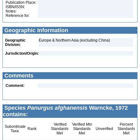
Publication Place:
ISBN/ISSN:
Notes:
Reference for:
Geographic Information
Geographic
Europe & Northern Asia (excluding China)
Division:
Jurisdiction/Origin:
Comments
Comment:
Species
Panurgus afghanensis
Warncke, 1972
contains:
Verified
Verified Min
Percent
Subordinate
Rank
Standards
Standards
Unverified
Standards
Taxa
Met
Met
Met