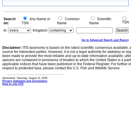
Search
Any Name or
Common
Scientific
TSN
on:
TSN
Name
Name
In:
Kingdom
Go to Advanced Search and Report
Disclaimer:
ITIS taxonomy is based on the latest scientific consensus available, 
source for interested parties. However, it is not a legal authority for statutory or r
been made to provide the most reliable and up-to-date information available, ulti
species are contained in provisions of treaties to which the United States is a party
applicable notices that have been published in the Federal Register. For further i
respect to protected taxa, please contact the U.S. Fish and Wildlife Service.
Generated: Saturday, August 8, 2026
Privacy statement and disclaimers
How to cite ITIS