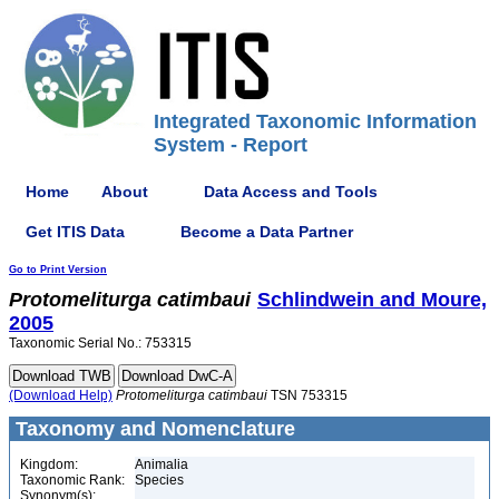
Integrated Taxonomic Information
System - Report
Home
About
Data Access and Tools
Get ITIS Data
Become a Data Partner
Go to Print Version
Protomeliturga
catimbaui
Schlindwein and Moure,
2005
Taxonomic Serial No.: 753315
(Download Help)
Protomeliturga
catimbaui
TSN 753315
Taxonomy and Nomenclature
Kingdom:
Animalia
Taxonomic Rank:
Species
Synonym(s):