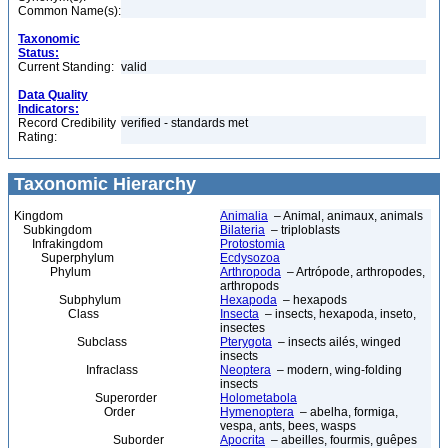
Common Name(s):
Taxonomic
Status:
Current Standing:
valid
Data Quality
Indicators:
Record Credibility
verified - standards met
Rating:
Taxonomic Hierarchy
Kingdom
Animalia
– Animal, animaux, animals
Subkingdom
Bilateria
– triploblasts
Infrakingdom
Protostomia
Superphylum
Ecdysozoa
Phylum
Arthropoda
– Artrópode, arthropodes,
arthropods
Subphylum
Hexapoda
– hexapods
Class
Insecta
– insects, hexapoda, inseto,
insectes
Subclass
Pterygota
– insects ailés, winged
insects
Infraclass
Neoptera
– modern, wing-folding
insects
Superorder
Holometabola
Order
Hymenoptera
– abelha, formiga,
vespa, ants, bees, wasps
Suborder
Apocrita
– abeilles, fourmis, guêpes