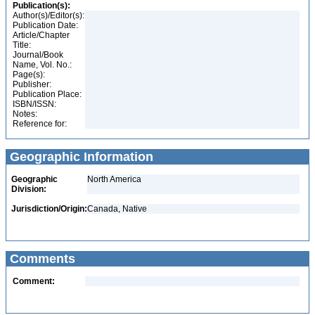
Publication(s):
Author(s)/Editor(s):
Publication Date:
Article/Chapter
Title:
Journal/Book
Name, Vol. No.:
Page(s):
Publisher:
Publication Place:
ISBN/ISSN:
Notes:
Reference for:
Geographic Information
Geographic
North America
Division:
Jurisdiction/Origin:
Canada, Native
Comments
Comment: