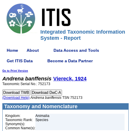
Integrated Taxonomic Information
System - Report
Home
About
Data Access and Tools
Get ITIS Data
Become a Data Partner
Go to Print Version
Andrena
banffensis
Viereck, 1924
Taxonomic Serial No.: 752173
(Download Help)
Andrena
banffensis
TSN 752173
Taxonomy and Nomenclature
Kingdom:
Animalia
Taxonomic Rank:
Species
Synonym(s):
Common Name(s):