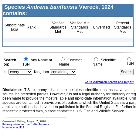
Species
Andrena banffensis
Viereck, 1924
contains:
Verified
Verified Min
Percent
Subordinate
Rank
Standards
Standards
Unverified
Standards
Taxa
Met
Met
Met
Search
Any Name or
Common
Scientific
TSN
on:
TSN
Name
Name
In:
Kingdom
Go to Advanced Search and Report
Disclaimer:
ITIS taxonomy is based on the latest scientific consensus available, 
source for interested parties. However, it is not a legal authority for statutory or r
been made to provide the most reliable and up-to-date information available, ulti
species are contained in provisions of treaties to which the United States is a party
applicable notices that have been published in the Federal Register. For further i
respect to protected taxa, please contact the U.S. Fish and Wildlife Service.
Generated: Friday, August 7, 2026
Privacy statement and disclaimers
How to cite ITIS