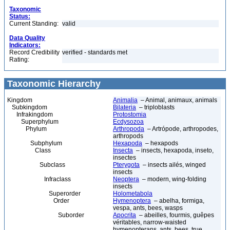
Taxonomic
Status:
Current Standing:
valid
Data Quality
Indicators:
Record Credibility
verified - standards met
Rating:
Taxonomic Hierarchy
Kingdom
Animalia
– Animal, animaux, animals
Subkingdom
Bilateria
– triploblasts
Infrakingdom
Protostomia
Superphylum
Ecdysozoa
Phylum
Arthropoda
– Artrópode, arthropodes,
arthropods
Subphylum
Hexapoda
– hexapods
Class
Insecta
– insects, hexapoda, inseto,
insectes
Subclass
Pterygota
– insects ailés, winged
insects
Infraclass
Neoptera
– modern, wing-folding
insects
Superorder
Holometabola
Order
Hymenoptera
– abelha, formiga,
vespa, ants, bees, wasps
Suborder
Apocrita
– abeilles, fourmis, guêpes
véritables, narrow-waisted
hymenopterans, ants, bees, true