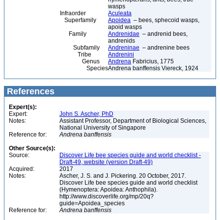
wasps
Infraorder
Aculeata
Superfamily
Apoidea
– bees, sphecoid wasps,
apoid wasps
Family
Andrenidae
– andrenid bees,
andrenids
Subfamily
Andreninae
– andrenine bees
Tribe
Andrenini
Genus
Andrena
Fabricius, 1775
Species
Andrena banffensis Viereck, 1924
References
Expert(s):
Expert:
John S. Ascher, PhD
Notes:
Assistant Professor, Department of Biological Sciences,
National University of Singapore
Reference for:
Andrena
banffensis
Other Source(s):
Source:
Discover Life bee species guide and world checklist -
Draft-49, website (version Draft-49)
Acquired:
2017
Notes:
Ascher, J. S. and J. Pickering. 20 October, 2017.
Discover Life bee species guide and world checklist
(Hymenoptera: Apoidea: Anthophila).
http://www.discoverlife.org/mp/20q?
guide=Apoidea_species
Reference for:
Andrena
banffensis