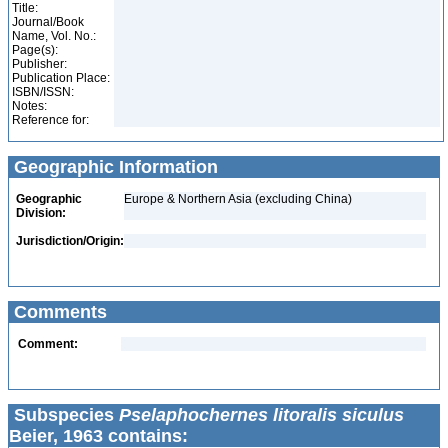
Title:
Journal/Book
Name, Vol. No.:
Page(s):
Publisher:
Publication Place:
ISBN/ISSN:
Notes:
Reference for:
Geographic Information
Geographic
Europe & Northern Asia (excluding China)
Division:
Jurisdiction/Origin:
Comments
Comment:
Subspecies
Pselaphochernes litoralis siculus
Beier, 1963 contains: