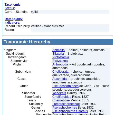
Taxonomic
Status:
Current Standing:
valid
Data Quality
Indicators:
Record Credibility
verified - standards met
Rating:
Taxonomic Hierarchy
Kingdom
Animalia
– Animal, animaux, animals
Subkingdom
Bilateria
– triploblasts
Infrakingdom
Protostomia
Superphylum
Ecdysozoa
Phylum
Arthropoda
– Artrópode, arthropodes,
arthropods
Subphylum
Chelicerata
– cheliceriformes,
quelicerado, queliceriforme
Class
Arachnida
– arachnids, aracnídeo,
araignées, arácnidos
Order
Pseudoscorpiones
de Geer, 1778 – false
scorpions, pseudoscorpions
Suborder
Iocheirata
Harvey, 1992
Superfamily
Cheliferoidea
Risso, 1827
Family
Chernetidae
Menge, 1855
Subfamily
Lamprochernetinae
Beier, 1932
Genus
Pselaphochernes
Beier, 1932
Species
Pselaphochernes litoralis
Beier, 1956
Subspecies
Pselaphochernes litoralis siculus Beier,