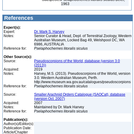
1963
References
Expert(s):
Expert:
Dr. Mark S. Harvey
Notes:
Senior Curator & Head, Dept. of Terrestrial Zoology, Western
Australian Museum, Locked Bag 49, Welshpool DC, WA
6986, AUSTRALIA
Reference for:
Pselaphochernes
litoralis
siculus
Other Source(s):
Source:
Pseudoscorpions of the World, database (version 3.0
(2013))
Acquired:
2019
Notes:
Harvey, M.S. (2013). Pseudoscorpions of the World, version
3.0. Western Australian Museum, Perth.
http://www.museum.wa.gov.au/catalogues/pseudoscorpions
Reference for:
Pselaphochernes
litoralis
siculus
Source:
Smaller Arachnid Orders Catalogue (SAOCat), database
(version Oct. 2007)
Acquired:
2007
Notes:
Maintained by Dr. Mark Harvey
Reference for:
Pselaphochernes
litoralis
siculus
Publication(s):
Author(s)/Editor(s):
Publication Date:
Article/Chapter