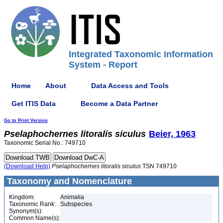
Integrated Taxonomic Information
System - Report
Home
About
Data Access and Tools
Get ITIS Data
Become a Data Partner
Go to Print Version
Pselaphochernes
litoralis
siculus
Beier, 1963
Taxonomic Serial No.: 749710
(Download Help)
Pselaphochernes
litoralis
siculus
TSN 749710
Taxonomy and Nomenclature
Kingdom:
Animalia
Taxonomic Rank:
Subspecies
Synonym(s):
Common Name(s):