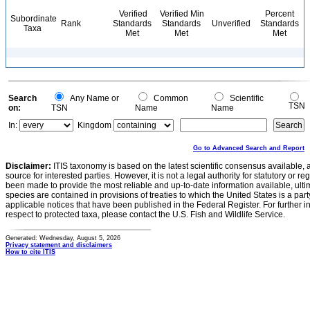
Verified
Verified Min
Percent
Subordinate
Rank
Standards
Standards
Unverified
Standards
Taxa
Met
Met
Met
Search
Any Name or
Common
Scientific
TSN
on:
TSN
Name
Name
In:
Kingdom
Go to Advanced Search and Report
Disclaimer:
ITIS taxonomy is based on the latest scientific consensus available, 
source for interested parties. However, it is not a legal authority for statutory or r
been made to provide the most reliable and up-to-date information available, ulti
species are contained in provisions of treaties to which the United States is a party
applicable notices that have been published in the Federal Register. For further i
respect to protected taxa, please contact the U.S. Fish and Wildlife Service.
Generated: Wednesday, August 5, 2026
Privacy statement and disclaimers
How to cite ITIS