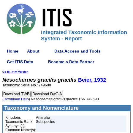
Integrated Taxonomic Information
System - Report
Home
About
Data Access and Tools
Get ITIS Data
Become a Data Partner
Go to Print Version
Nesochernes
gracilis
gracilis
Beier, 1932
Taxonomic Serial No.: 749690
(Download Help)
Nesochernes
gracilis
gracilis
TSN 749690
Taxonomy and Nomenclature
Kingdom:
Animalia
Taxonomic Rank:
Subspecies
Synonym(s):
Common Name(s):