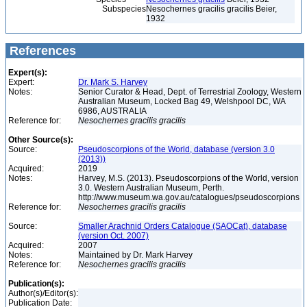
Subspecies
Nesochernes gracilis gracilis Beier,
1932
References
Expert(s):
Expert:
Dr. Mark S. Harvey
Notes:
Senior Curator & Head, Dept. of Terrestrial Zoology, Western
Australian Museum, Locked Bag 49, Welshpool DC, WA
6986, AUSTRALIA
Reference for:
Nesochernes
gracilis
gracilis
Other Source(s):
Source:
Pseudoscorpions of the World, database (version 3.0
(2013))
Acquired:
2019
Notes:
Harvey, M.S. (2013). Pseudoscorpions of the World, version
3.0. Western Australian Museum, Perth.
http://www.museum.wa.gov.au/catalogues/pseudoscorpions
Reference for:
Nesochernes
gracilis
gracilis
Source:
Smaller Arachnid Orders Catalogue (SAOCat), database
(version Oct. 2007)
Acquired:
2007
Notes:
Maintained by Dr. Mark Harvey
Reference for:
Nesochernes
gracilis
gracilis
Publication(s):
Author(s)/Editor(s):
Publication Date: