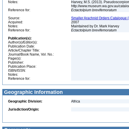
Notes:
Harvey, M.S. (2013). Pseudoscorpions
http://www.museum.wa.gov.au/catal
Reference for:
Ectactolpium
brevifemoratum
Source:
Smaller Arachnid Orders Catalogue (
Acquired:
2007
Notes:
Maintained by Dr. Mark Harvey
Reference for:
Ectactolpium
brevifemoratum
Publication(s):
Author(s)/Editor(s):
Publication Date:
Article/Chapter Title:
Journal/Book Name, Vol. No.:
Page(s):
Publisher:
Publication Place:
ISBN/ISSN:
Notes:
Reference for:
Geographic Information
Geographic Division:
Africa
Jurisdiction/Origin: