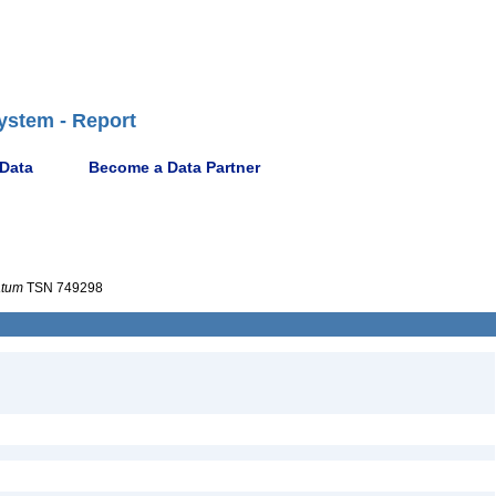
ystem - Report
 Data
Become a Data Partner
atum
TSN 749298