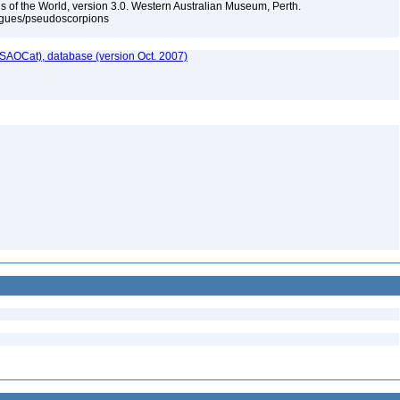
 of the World, version 3.0. Western Australian Museum, Perth.
ogues/pseudoscorpions
SAOCat), database (version Oct. 2007)