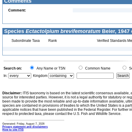
Comments
Comment:
Species
Ectactolpium brevifemoratum
Beier, 1947 
Subordinate Taxa
Rank
Verified Standards Me
Search on:
Any Name or TSN
Common Name
Sc
In:
Kingdom
Disclaimer:
ITIS taxonomy is based on the latest scientific consensus available, 
source for interested parties. However, it is not a legal authority for statutory or r
been made to provide the most reliable and up-to-date information available, ulti
species are contained in provisions of treaties to which the United States is a party
applicable notices that have been published in the Federal Register. For further i
respect to protected taxa, please contact the U.S. Fish and Wildlife Service.
Generated: Friday, August 7, 2026
Privacy statement and disclaimers
How to cite ITIS