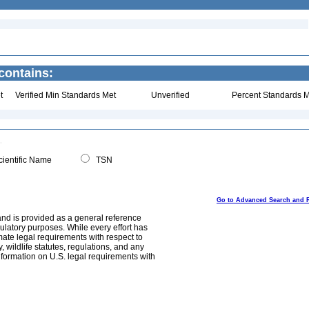
contains:
t
Verified Min Standards Met
Unverified
Percent Standards M
ientific Name
TSN
Go to Advanced Search and 
and is provided as a general reference
egulatory purposes. While every effort has
mate legal requirements with respect to
, wildlife statutes, regulations, and any
nformation on U.S. legal requirements with