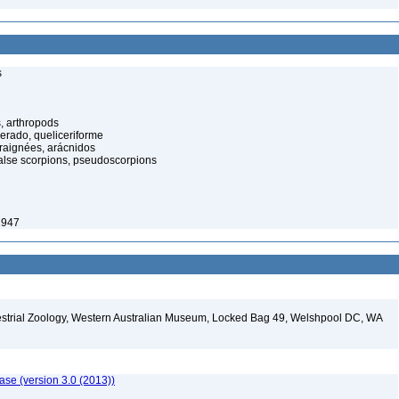
s
, arthropods
cerado, queliceriforme
raignées, arácnidos
alse scorpions, pseudoscorpions
1947
restrial Zoology, Western Australian Museum, Locked Bag 49, Welshpool DC, WA
ase (version 3.0 (2013))