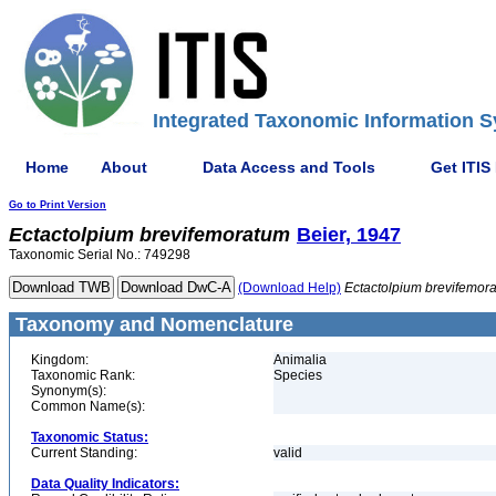
Integrated Taxonomic Information S
Home
About
Data Access and Tools
Get ITIS
Go to Print Version
Ectactolpium
brevifemoratum
Beier, 1947
Taxonomic Serial No.: 749298
(Download Help)
Ectactolpium
brevifemor
Taxonomy and Nomenclature
Kingdom:
Animalia
Taxonomic Rank:
Species
Synonym(s):
Common Name(s):
Taxonomic Status:
Current Standing:
valid
Data Quality Indicators: