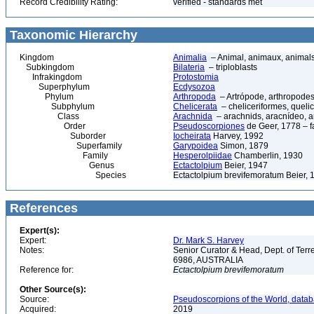
Record Credibility Rating:
verified - standards met
Taxonomic Hierarchy
Kingdom
Animalia
– Animal, animaux, animal
Subkingdom
Bilateria
– triploblasts
Infrakingdom
Protostomia
Superphylum
Ecdysozoa
Phylum
Arthropoda
– Artrópode, arthropodes
Subphylum
Chelicerata
– cheliceriformes, queli
Class
Arachnida
– arachnids, aracnídeo, a
Order
Pseudoscorpiones
de Geer, 1778 – f
Suborder
Iocheirata
Harvey, 1992
Superfamily
Garypoidea
Simon, 1879
Family
Hesperolpiidae
Chamberlin, 1930
Genus
Ectactolpium
Beier, 1947
Species
Ectactolpium brevifemoratum Beier, 
References
Expert(s):
Expert:
Dr. Mark S. Harvey
Notes:
Senior Curator & Head, Dept. of Ter
6986, AUSTRALIA
Reference for:
Ectactolpium
brevifemoratum
Other Source(s):
Source:
Pseudoscorpions of the World, datab
Acquired:
2019