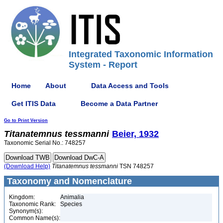
Integrated Taxonomic Information
System - Report
Home
About
Data Access and Tools
Get ITIS Data
Become a Data Partner
Go to Print Version
Titanatemnus
tessmanni
Beier, 1932
Taxonomic Serial No.: 748257
(Download Help)
Titanatemnus
tessmanni
TSN 748257
Taxonomy and Nomenclature
Kingdom:
Animalia
Taxonomic Rank:
Species
Synonym(s):
Common Name(s):