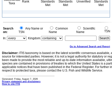
Rank
Standards
Standards
Unverified
Standards
Taxa
Met
Met
Met
Search
Any Name or
Common
Scientific
TSN
on:
TSN
Name
Name
In:
Kingdom
Go to Advanced Search and Report
Disclaimer:
ITIS taxonomy is based on the latest scientific consensus available, 
source for interested parties. However, it is not a legal authority for statutory or r
been made to provide the most reliable and up-to-date information available, ulti
species are contained in provisions of treaties to which the United States is a party
applicable notices that have been published in the Federal Register. For further i
respect to protected taxa, please contact the U.S. Fish and Wildlife Service.
Generated: Friday, August 7, 2026
Privacy statement and disclaimers
How to cite ITIS