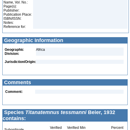
Name, Vol. No.:
Page(s):
Publisher:
Publication Place:
ISBN/ISSN:
Notes:
Reference for:
Geographic Information
Geographic
Africa
Division:
Jurisdiction/Origin:
Comments
Comment:
Species
Titanatemnus tessmanni
Beier, 1932
contains:
Verified
Verified Min
Percent
Subordinate