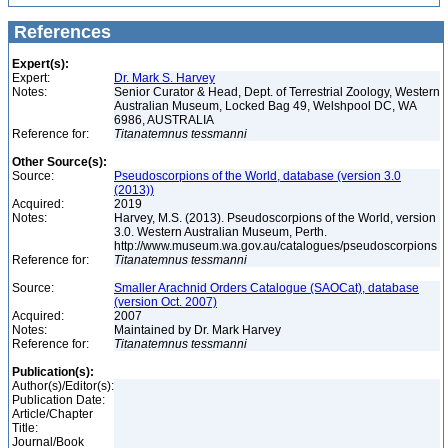
References
Expert(s):
Expert:
Dr. Mark S. Harvey
Notes:
Senior Curator & Head, Dept. of Terrestrial Zoology, Western
Australian Museum, Locked Bag 49, Welshpool DC, WA
6986, AUSTRALIA
Reference for:
Titanatemnus
tessmanni
Other Source(s):
Source:
Pseudoscorpions of the World, database (version 3.0
(2013))
Acquired:
2019
Notes:
Harvey, M.S. (2013). Pseudoscorpions of the World, version
3.0. Western Australian Museum, Perth.
http://www.museum.wa.gov.au/catalogues/pseudoscorpions
Reference for:
Titanatemnus
tessmanni
Source:
Smaller Arachnid Orders Catalogue (SAOCat), database
(version Oct. 2007)
Acquired:
2007
Notes:
Maintained by Dr. Mark Harvey
Reference for:
Titanatemnus
tessmanni
Publication(s):
Author(s)/Editor(s):
Publication Date:
Article/Chapter
Title:
Journal/Book