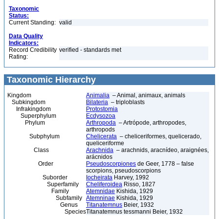
Taxonomic
Status:
Current Standing:
valid
Data Quality
Indicators:
Record Credibility
verified - standards met
Rating:
Taxonomic Hierarchy
Kingdom
Animalia
– Animal, animaux, animals
Subkingdom
Bilateria
– triploblasts
Infrakingdom
Protostomia
Superphylum
Ecdysozoa
Phylum
Arthropoda
– Artrópode, arthropodes,
arthropods
Subphylum
Chelicerata
– cheliceriformes, quelicerado,
queliceriforme
Class
Arachnida
– arachnids, aracnídeo, araignées,
arácnidos
Order
Pseudoscorpiones
de Geer, 1778 – false
scorpions, pseudoscorpions
Suborder
Iocheirata
Harvey, 1992
Superfamily
Cheliferoidea
Risso, 1827
Family
Atemnidae
Kishida, 1929
Subfamily
Atemninae
Kishida, 1929
Genus
Titanatemnus
Beier, 1932
Species
Titanatemnus tessmanni Beier, 1932