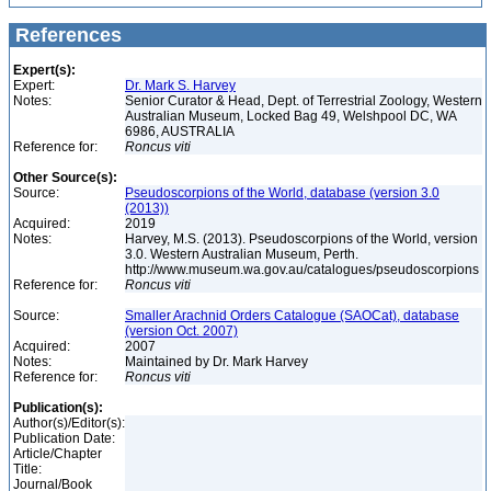
References
Expert(s):
Expert:
Dr. Mark S. Harvey
Notes:
Senior Curator & Head, Dept. of Terrestrial Zoology, Western
Australian Museum, Locked Bag 49, Welshpool DC, WA
6986, AUSTRALIA
Reference for:
Roncus
viti
Other Source(s):
Source:
Pseudoscorpions of the World, database (version 3.0
(2013))
Acquired:
2019
Notes:
Harvey, M.S. (2013). Pseudoscorpions of the World, version
3.0. Western Australian Museum, Perth.
http://www.museum.wa.gov.au/catalogues/pseudoscorpions
Reference for:
Roncus
viti
Source:
Smaller Arachnid Orders Catalogue (SAOCat), database
(version Oct. 2007)
Acquired:
2007
Notes:
Maintained by Dr. Mark Harvey
Reference for:
Roncus
viti
Publication(s):
Author(s)/Editor(s):
Publication Date:
Article/Chapter
Title:
Journal/Book