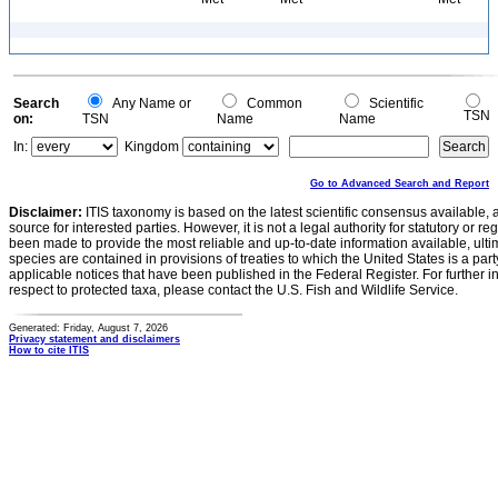
Search
Any Name or
Common
Scientific
TSN
on:
TSN
Name
Name
In:
Kingdom
Go to Advanced Search and Report
Disclaimer:
ITIS taxonomy is based on the latest scientific consensus available, 
source for interested parties. However, it is not a legal authority for statutory or r
been made to provide the most reliable and up-to-date information available, ulti
species are contained in provisions of treaties to which the United States is a party
applicable notices that have been published in the Federal Register. For further i
respect to protected taxa, please contact the U.S. Fish and Wildlife Service.
Generated: Friday, August 7, 2026
Privacy statement and disclaimers
How to cite ITIS