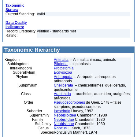
Taxonomic
Status:
Current Standing:
valid
Data Quality
Indicators:
Record Credibility
verified - standards met
Rating:
Taxonomic Hierarchy
Kingdom
Animalia
– Animal, animaux, animals
Subkingdom
Bilateria
– triploblasts
Infrakingdom
Protostomia
Superphylum
Ecdysozoa
Phylum
Arthropoda
– Artrópode, arthropodes,
arthropods
Subphylum
Chelicerata
– cheliceriformes, quelicerado,
queliceriforme
Class
Arachnida
– arachnids, aracnídeo, araignées,
arácnidos
Order
Pseudoscorpiones
de Geer, 1778 – false
scorpions, pseudoscorpions
Suborder
Iocheirata
Harvey, 1992
Superfamily
Neobisioidea
Chamberlin, 1930
Family
Neobisiidae
Chamberlin, 1930
Subfamily
Neobisiinae
Chamberlin, 1930
Genus
Roncus
L. Koch, 1873
Species
Roncus viti Mahnert, 1974