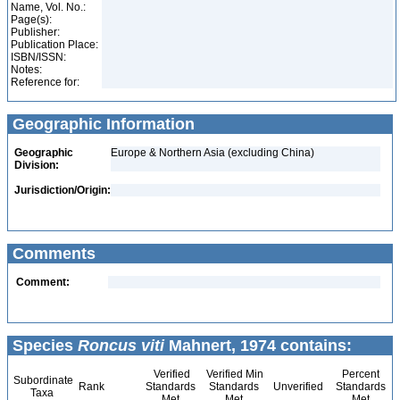
Name, Vol. No.:
Page(s):
Publisher:
Publication Place:
ISBN/ISSN:
Notes:
Reference for:
Geographic Information
Geographic
Europe & Northern Asia (excluding China)
Division:
Jurisdiction/Origin:
Comments
Comment:
Species
Roncus viti
Mahnert, 1974 contains:
Verified
Verified Min
Percent
Subordinate
Rank
Standards
Standards
Unverified
Standards
Taxa
Met
Met
Met