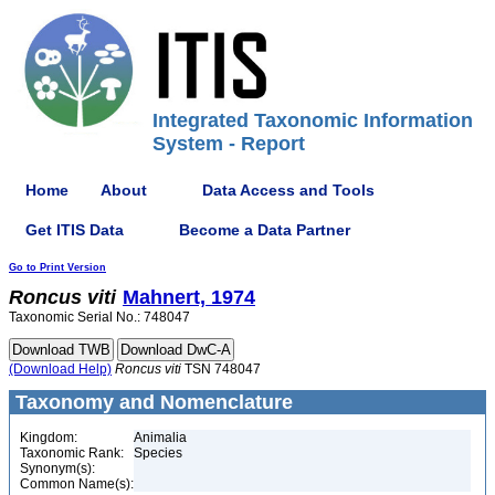
Integrated Taxonomic Information
System - Report
Home
About
Data Access and Tools
Get ITIS Data
Become a Data Partner
Go to Print Version
Roncus
viti
Mahnert, 1974
Taxonomic Serial No.: 748047
(Download Help)
Roncus
viti
TSN 748047
Taxonomy and Nomenclature
Kingdom:
Animalia
Taxonomic Rank:
Species
Synonym(s):
Common Name(s):