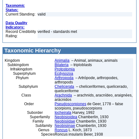
Taxonomic
Status:
Current Standing:
valid
Data Quality
Indicators:
Record Credibility
verified - standards met
Rating:
Taxonomic Hierarchy
Kingdom
Animalia
– Animal, animaux, animals
Subkingdom
Bilateria
– triploblasts
Infrakingdom
Protostomia
Superphylum
Ecdysozoa
Phylum
Arthropoda
– Artrópode, arthropodes,
arthropods
Subphylum
Chelicerata
– cheliceriformes, quelicerado,
queliceriforme
Class
Arachnida
– arachnids, aracnídeo, araignées,
arácnidos
Order
Pseudoscorpiones
de Geer, 1778 – false
scorpions, pseudoscorpions
Suborder
Iocheirata
Harvey, 1992
Superfamily
Neobisioidea
Chamberlin, 1930
Family
Neobisiidae
Chamberlin, 1930
Subfamily
Neobisiinae
Chamberlin, 1930
Genus
Roncus
L. Koch, 1873
Species
Roncus insularis Beier, 1938