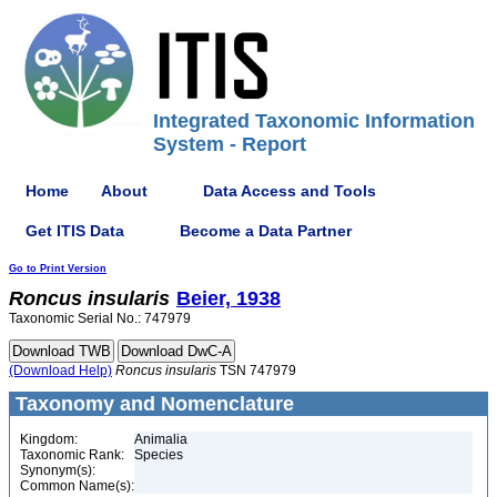
Integrated Taxonomic Information
System - Report
Home
About
Data Access and Tools
Get ITIS Data
Become a Data Partner
Go to Print Version
Roncus
insularis
Beier, 1938
Taxonomic Serial No.: 747979
(Download Help)
Roncus
insularis
TSN 747979
Taxonomy and Nomenclature
Kingdom:
Animalia
Taxonomic Rank:
Species
Synonym(s):
Common Name(s):