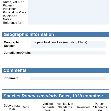
Name, Vol. No.:
Page(s):
Publisher:
Publication Place:
ISBN/ISSN:
Notes:
Reference for:
Geographic Information
Geographic
Europe & Northern Asia (excluding China)
Division:
Jurisdiction/Origin:
Comments
Comment:
Species
Roncus insularis
Beier, 1938 contains:
Verified
Verified Min
Percent
Subordinate
Rank
Standards
Standards
Unverified
Standards
Taxa
Met
Met
Met