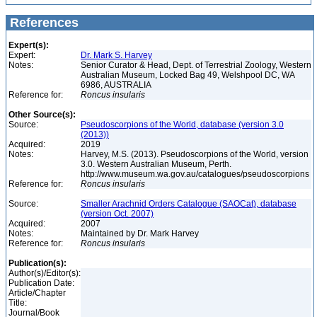
References
Expert(s):
Expert:
Dr. Mark S. Harvey
Notes:
Senior Curator & Head, Dept. of Terrestrial Zoology, Western
Australian Museum, Locked Bag 49, Welshpool DC, WA
6986, AUSTRALIA
Reference for:
Roncus
insularis
Other Source(s):
Source:
Pseudoscorpions of the World, database (version 3.0
(2013))
Acquired:
2019
Notes:
Harvey, M.S. (2013). Pseudoscorpions of the World, version
3.0. Western Australian Museum, Perth.
http://www.museum.wa.gov.au/catalogues/pseudoscorpions
Reference for:
Roncus
insularis
Source:
Smaller Arachnid Orders Catalogue (SAOCat), database
(version Oct. 2007)
Acquired:
2007
Notes:
Maintained by Dr. Mark Harvey
Reference for:
Roncus
insularis
Publication(s):
Author(s)/Editor(s):
Publication Date:
Article/Chapter
Title:
Journal/Book