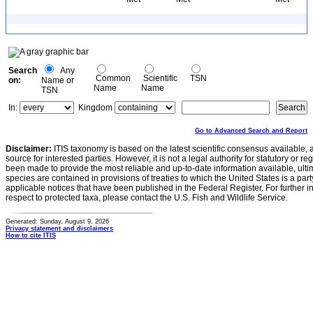
Search
Any
Common
Scientific
TSN
on:
Name or
Name
Name
TSN
In:
Kingdom
Go to Advanced Search and Report
Disclaimer:
ITIS taxonomy is based on the latest scientific consensus available, 
source for interested parties. However, it is not a legal authority for statutory or r
been made to provide the most reliable and up-to-date information available, ulti
species are contained in provisions of treaties to which the United States is a party
applicable notices that have been published in the Federal Register. For further i
respect to protected taxa, please contact the U.S. Fish and Wildlife Service.
Generated: Sunday, August 9, 2026
Privacy statement and disclaimers
How to cite ITIS