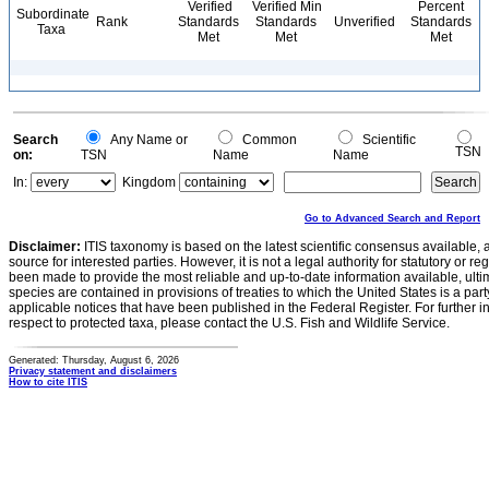
Verified
Verified Min
Percent
Subordinate
Rank
Standards
Standards
Unverified
Standards
Taxa
Met
Met
Met
Search
Any Name or
Common
Scientific
TSN
on:
TSN
Name
Name
In:
Kingdom
Go to Advanced Search and Report
Disclaimer:
ITIS taxonomy is based on the latest scientific consensus available, 
source for interested parties. However, it is not a legal authority for statutory or r
been made to provide the most reliable and up-to-date information available, ulti
species are contained in provisions of treaties to which the United States is a party
applicable notices that have been published in the Federal Register. For further i
respect to protected taxa, please contact the U.S. Fish and Wildlife Service.
Generated: Thursday, August 6, 2026
Privacy statement and disclaimers
How to cite ITIS