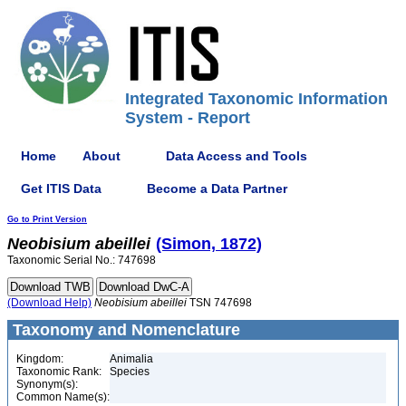
Integrated Taxonomic Information
System - Report
Home
About
Data Access and Tools
Get ITIS Data
Become a Data Partner
Go to Print Version
Neobisium
abeillei
(Simon, 1872)
Taxonomic Serial No.: 747698
(Download Help)
Neobisium
abeillei
TSN 747698
Taxonomy and Nomenclature
Kingdom:
Animalia
Taxonomic Rank:
Species
Synonym(s):
Common Name(s):