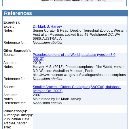
References
Expert(s):
Expert:
Dr. Mark S. Harvey
Notes:
Senior Curator & Head, Dept. of Terrestrial Zoology, Western
Australian Museum, Locked Bag 49, Welshpool DC, WA
6986, AUSTRALIA
Reference for:
Neobisium
abeillei
Other Source(s):
Source:
Pseudoscorpions of the World, database (version 3.0
(2013))
Acquired:
2019
Notes:
Harvey, M.S. (2013). Pseudoscorpions of the World, version
3.0. Western Australian Museum, Perth.
http://www.museum.wa.gov.au/catalogues/pseudoscorpions
Reference for:
Neobisium
abeillei
Source:
Smaller Arachnid Orders Catalogue (SAOCat), database
(version Oct. 2007)
Acquired:
2007
Notes:
Maintained by Dr. Mark Harvey
Reference for:
Neobisium
abeillei
Publication(s):
Author(s)/Editor(s):
Publication Date:
Article/Chapter
Title: