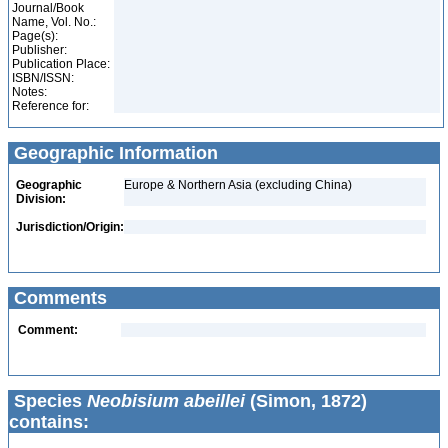
Journal/Book
Name, Vol. No.:
Page(s):
Publisher:
Publication Place:
ISBN/ISSN:
Notes:
Reference for:
Geographic Information
Geographic
Europe & Northern Asia (excluding China)
Division:
Jurisdiction/Origin:
Comments
Comment:
Species
Neobisium abeillei
(Simon, 1872)
contains: