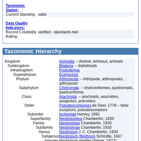
Taxonomic
Status:
Current Standing:
valid
Data Quality
Indicators:
Record Credibility
verified - standards met
Rating:
Taxonomic Hierarchy
Kingdom
Animalia
– Animal, animaux, animals
Subkingdom
Bilateria
– triploblasts
Infrakingdom
Protostomia
Superphylum
Ecdysozoa
Phylum
Arthropoda
– Artrópode, arthropodes,
arthropods
Subphylum
Chelicerata
– cheliceriformes, quelicerado,
queliceriforme
Class
Arachnida
– arachnids, aracnídeo,
araignées, arácnidos
Order
Pseudoscorpiones
de Geer, 1778 – false
scorpions, pseudoscorpions
Suborder
Iocheirata
Harvey, 1992
Superfamily
Neobisioidea
Chamberlin, 1930
Family
Neobisiidae
Chamberlin, 1930
Subfamily
Neobisiinae
Chamberlin, 1930
Genus
Neobisium
J. C. Chamberlin, 1930
Subgenus
Neobisium (Blothrus)
Schiödte, 1847
Species
Neobisium abeillei (Simon, 1872)