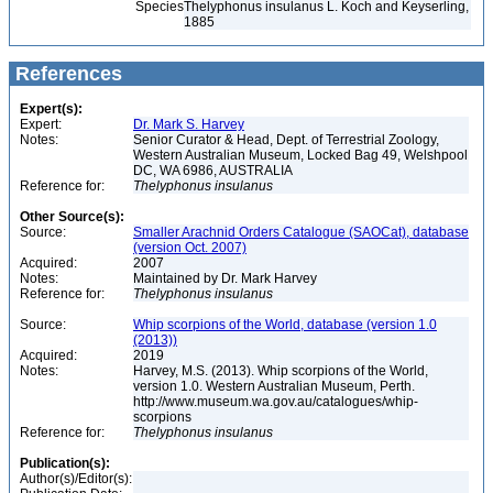
Species
Thelyphonus insulanus L. Koch and Keyserling,
1885
References
Expert(s):
Expert:
Dr. Mark S. Harvey
Notes:
Senior Curator & Head, Dept. of Terrestrial Zoology,
Western Australian Museum, Locked Bag 49, Welshpool
DC, WA 6986, AUSTRALIA
Reference for:
Thelyphonus
insulanus
Other Source(s):
Source:
Smaller Arachnid Orders Catalogue (SAOCat), database
(version Oct. 2007)
Acquired:
2007
Notes:
Maintained by Dr. Mark Harvey
Reference for:
Thelyphonus
insulanus
Source:
Whip scorpions of the World, database (version 1.0
(2013))
Acquired:
2019
Notes:
Harvey, M.S. (2013). Whip scorpions of the World,
version 1.0. Western Australian Museum, Perth.
http://www.museum.wa.gov.au/catalogues/whip-
scorpions
Reference for:
Thelyphonus
insulanus
Publication(s):
Author(s)/Editor(s):