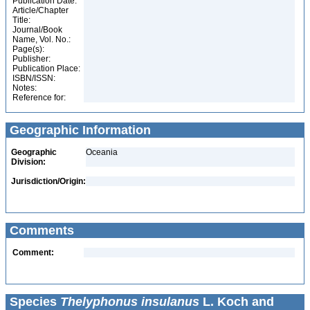
Publication Date:
Article/Chapter
Title:
Journal/Book
Name, Vol. No.:
Page(s):
Publisher:
Publication Place:
ISBN/ISSN:
Notes:
Reference for:
Geographic Information
Geographic
Oceania
Division:
Jurisdiction/Origin:
Comments
Comment:
Species
Thelyphonus insulanus
L. Koch and