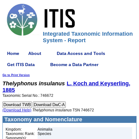
Integrated Taxonomic Information
System - Report
Home
About
Data Access and Tools
Get ITIS Data
Become a Data Partner
Go to Print Version
Thelyphonus
insulanus
L. Koch and Keyserling,
1885
Taxonomic Serial No.: 746672
(Download Help)
Thelyphonus
insulanus
TSN 746672
Taxonomy and Nomenclature
Kingdom:
Animalia
Taxonomic Rank:
Species
Synonym(s):