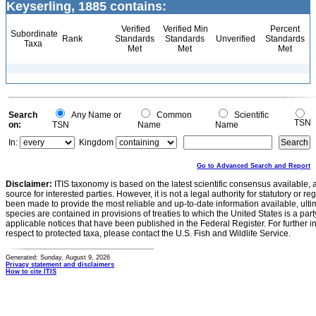
Keyserling, 1885 contains:
Verified
Verified Min
Percent
Subordinate
Rank
Standards
Standards
Unverified
Standards
Taxa
Met
Met
Met
Search
Any Name or
Common
Scientific
TSN
on:
TSN
Name
Name
In:
Kingdom
Go to Advanced Search and Report
Disclaimer:
ITIS taxonomy is based on the latest scientific consensus available, 
source for interested parties. However, it is not a legal authority for statutory or r
been made to provide the most reliable and up-to-date information available, ulti
species are contained in provisions of treaties to which the United States is a party
applicable notices that have been published in the Federal Register. For further i
respect to protected taxa, please contact the U.S. Fish and Wildlife Service.
Generated: Sunday, August 9, 2026
Privacy statement and disclaimers
How to cite ITIS