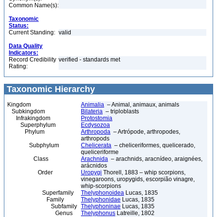
Common Name(s):
Taxonomic
Status:
Current Standing:
valid
Data Quality
Indicators:
Record Credibility
verified - standards met
Rating:
Taxonomic Hierarchy
Kingdom
Animalia
– Animal, animaux, animals
Subkingdom
Bilateria
– triploblasts
Infrakingdom
Protostomia
Superphylum
Ecdysozoa
Phylum
Arthropoda
– Artrópode, arthropodes,
arthropods
Subphylum
Chelicerata
– cheliceriformes, quelicerado,
queliceriforme
Class
Arachnida
– arachnids, aracnídeo, araignées,
arácnidos
Order
Uropygi
Thorell, 1883 – whip scorpions,
vinegaroons, uropygids, escorpião vinagre,
whip-scorpions
Superfamily
Thelyphonoidea
Lucas, 1835
Family
Thelyphonidae
Lucas, 1835
Subfamily
Thelyphoninae
Lucas, 1835
Genus
Thelyphonus
Latreille, 1802