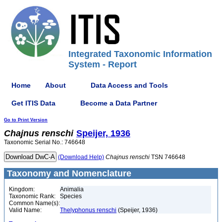
Integrated Taxonomic Information
System - Report
Home
About
Data Access and Tools
Get ITIS Data
Become a Data Partner
Go to Print Version
Chajnus
renschi
Speijer, 1936
Taxonomic Serial No.: 746648
(Download Help)
Chajnus
renschi
TSN 746648
Taxonomy and Nomenclature
Kingdom:
Animalia
Taxonomic Rank:
Species
Common Name(s):
Valid Name:
Thelyphonus renschi
(Speijer, 1936)