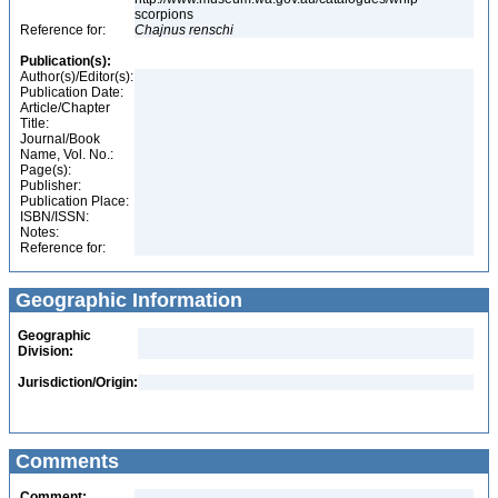
scorpions
Reference for:
Chajnus
renschi
Publication(s):
Author(s)/Editor(s):
Publication Date:
Article/Chapter
Title:
Journal/Book
Name, Vol. No.:
Page(s):
Publisher:
Publication Place:
ISBN/ISSN:
Notes:
Reference for:
Geographic Information
Geographic
Division:
Jurisdiction/Origin:
Comments
Comment: