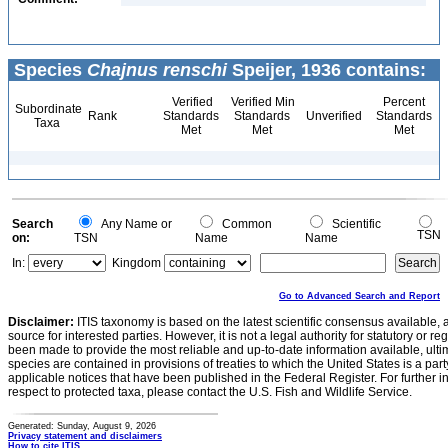
Species
Chajnus renschi
Speijer, 1936 contains:
Verified
Verified Min
Percent
Subordinate
Rank
Standards
Standards
Unverified
Standards
Taxa
Met
Met
Met
Search
Any Name or
Common
Scientific
TSN
on:
TSN
Name
Name
In:
Kingdom
Go to Advanced Search and Report
Disclaimer:
ITIS taxonomy is based on the latest scientific consensus available, 
source for interested parties. However, it is not a legal authority for statutory or r
been made to provide the most reliable and up-to-date information available, ulti
species are contained in provisions of treaties to which the United States is a party
applicable notices that have been published in the Federal Register. For further i
respect to protected taxa, please contact the U.S. Fish and Wildlife Service.
Generated: Sunday, August 9, 2026
Privacy statement and disclaimers
How to cite ITIS