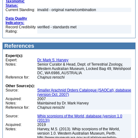
Taxonomic
Status:
Current Standing:
invalid - original name/combination
Data Quality
Indicators:
Record Credibility
verified - standards met
Rating:
References
Expert(s):
Expert:
Dr. Mark S. Harvey
Notes:
Senior Curator & Head, Dept. of Terrestrial Zoology,
Western Australian Museum, Locked Bag 49, Welshpool
DC, WA 6986, AUSTRALIA
Reference for:
Chajnus
renschi
Other Source(s):
Source:
Smaller Arachnid Orders Catalogue (SAOCat), database
(version Oct. 2007)
Acquired:
2007
Notes:
Maintained by Dr. Mark Harvey
Reference for:
Chajnus
renschi
Source:
Whip scorpions of the World, database (version 1.0
(2013))
Acquired:
2019
Notes:
Harvey, M.S. (2013). Whip scorpions of the World,
version 1.0. Western Australian Museum, Perth.
http://www.museum.wa.gov.au/catalogues/whip-