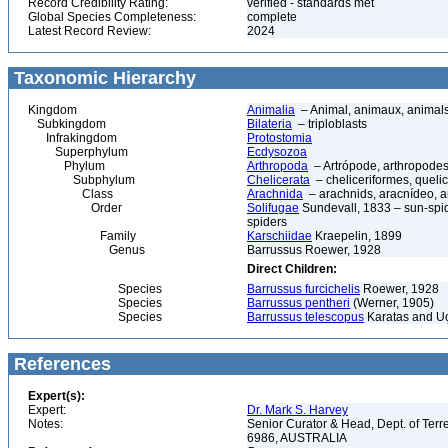
Record Credibility Rating:
verified - standards met
Global Species Completeness:
complete
Latest Record Review:
2024
Taxonomic Hierarchy
Kingdom
Animalia
– Animal, animaux, animal
Subkingdom
Bilateria
– triploblasts
Infrakingdom
Protostomia
Superphylum
Ecdysozoa
Phylum
Arthropoda
– Artrópode, arthropodes
Subphylum
Chelicerata
– cheliceriformes, queli
Class
Arachnida
– arachnids, aracnídeo, a
Order
Solifugae
Sundevall, 1833 – sun-spide
spiders
Family
Karschiidae
Kraepelin, 1899
Genus
Barrussus Roewer, 1928
Direct Children:
Species
Barrussus furcichelis
Roewer, 1928
Species
Barrussus pentheri
(Werner, 1905)
Species
Barrussus telescopus
Karatas and U
References
Expert(s):
Expert:
Dr. Mark S. Harvey
Notes:
Senior Curator & Head, Dept. of Ter
6986, AUSTRALIA