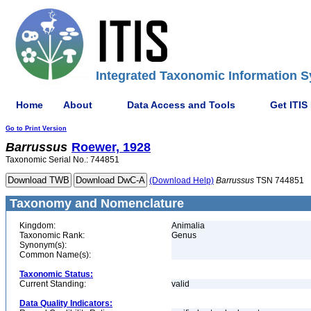
Integrated Taxonomic Information S
Home
About
Data Access and Tools
Get ITIS
Go to Print Version
Barrussus
Roewer, 1928
Taxonomic Serial No.: 744851
(Download Help)
Barrussus
TSN 744851
Taxonomy and Nomenclature
Kingdom:
Animalia
Taxonomic Rank:
Genus
Synonym(s):
Common Name(s):
Taxonomic Status:
Current Standing:
valid
Data Quality Indicators: