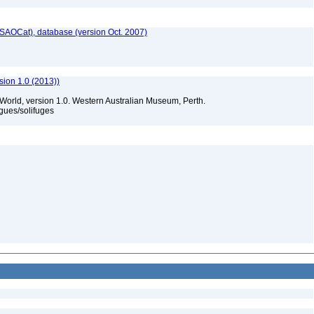
SAOCat), database (version Oct. 2007)
sion 1.0 (2013))
 World, version 1.0. Western Australian Museum, Perth.
gues/solifuges