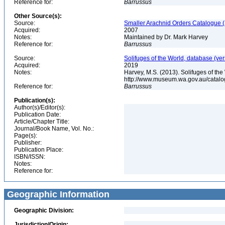
Reference for:
Barrussus
Other Source(s):
Source:
Smaller Arachnid Orders Catalogue (
Acquired:
2007
Notes:
Maintained by Dr. Mark Harvey
Reference for:
Barrussus
Source:
Solifuges of the World, database (ver
Acquired:
2019
Notes:
Harvey, M.S. (2013). Solifuges of the
http://www.museum.wa.gov.au/catalo
Reference for:
Barrussus
Publication(s):
Author(s)/Editor(s):
Publication Date:
Article/Chapter Title:
Journal/Book Name, Vol. No.:
Page(s):
Publisher:
Publication Place:
ISBN/ISSN:
Notes:
Reference for:
Geographic Information
Geographic Division:
Jurisdiction/Origin: