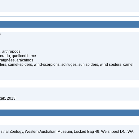
s
, arthropods
cerado, queliceriforme
raignées, arácnidos
rs, camel-spiders, wind-scorpions, solifuges, sun spiders, wind spiders, camel
çak, 2013
restrial Zoology, Western Australian Museum, Locked Bag 49, Welshpool DC, WA