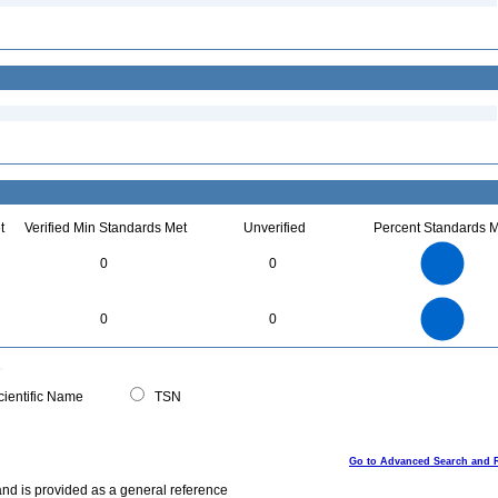
t
Verified Min Standards Met
Unverified
Percent Standards M
3
2.5
0
0
2
1.5
1
0.5
0
3
2.5
0
0
0
2
1.5
1
0.5
0
0
ientific Name
TSN
Go to Advanced Search and 
and is provided as a general reference