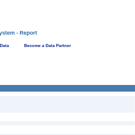
ystem - Report
 Data
Become a Data Partner