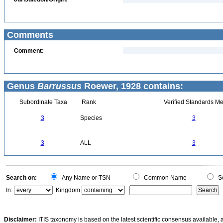
Comments
Comment:
Genus
Barrussus
Roewer, 1928 contains:
Subordinate Taxa
Rank
Verified Standards Me
3
Species
3
3
ALL
3
Search on:
Any Name or TSN
Common Name
Sc
In:
Kingdom
Disclaimer:
ITIS taxonomy is based on the latest scientific consensus available, 