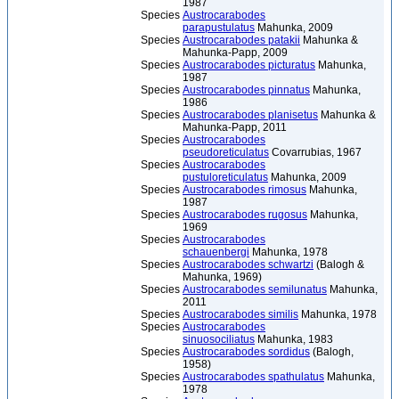
1987
Species
Austrocarabodes
parapustulatus
Mahunka, 2009
Species
Austrocarabodes patakii
Mahunka &
Mahunka-Papp, 2009
Species
Austrocarabodes picturatus
Mahunka,
1987
Species
Austrocarabodes pinnatus
Mahunka,
1986
Species
Austrocarabodes planisetus
Mahunka &
Mahunka-Papp, 2011
Species
Austrocarabodes
pseudoreticulatus
Covarrubias, 1967
Species
Austrocarabodes
pustuloreticulatus
Mahunka, 2009
Species
Austrocarabodes rimosus
Mahunka,
1987
Species
Austrocarabodes rugosus
Mahunka,
1969
Species
Austrocarabodes
schauenbergi
Mahunka, 1978
Species
Austrocarabodes schwartzi
(Balogh &
Mahunka, 1969)
Species
Austrocarabodes semilunatus
Mahunka,
2011
Species
Austrocarabodes similis
Mahunka, 1978
Species
Austrocarabodes
sinuosociliatus
Mahunka, 1983
Species
Austrocarabodes sordidus
(Balogh,
1958)
Species
Austrocarabodes spathulatus
Mahunka,
1978