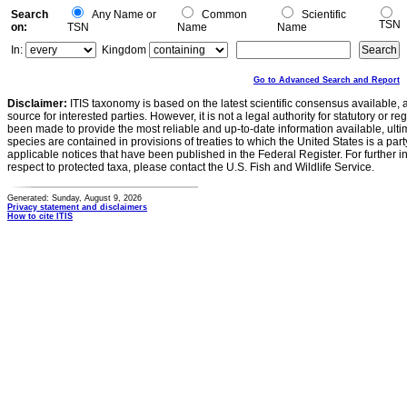
Search
Any Name or
Common
Scientific
TSN
on:
TSN
Name
Name
In:
Kingdom
Go to Advanced Search and Report
Disclaimer:
ITIS taxonomy is based on the latest scientific consensus available, 
source for interested parties. However, it is not a legal authority for statutory or r
been made to provide the most reliable and up-to-date information available, ulti
species are contained in provisions of treaties to which the United States is a party
applicable notices that have been published in the Federal Register. For further i
respect to protected taxa, please contact the U.S. Fish and Wildlife Service.
Generated: Sunday, August 9, 2026
Privacy statement and disclaimers
How to cite ITIS