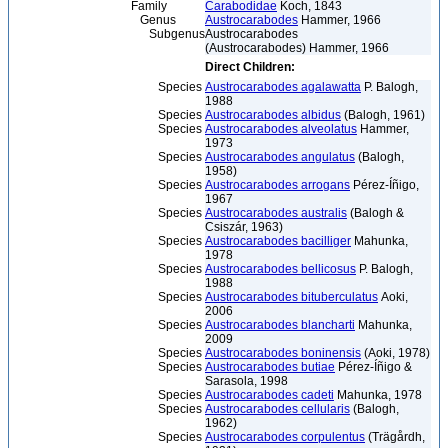
Family
Carabodidae
Koch, 1843
Genus
Austrocarabodes
Hammer, 1966
Subgenus
Austrocarabodes
(Austrocarabodes) Hammer, 1966
Direct Children:
Species
Austrocarabodes agalawatta
P. Balogh,
1988
Species
Austrocarabodes albidus
(Balogh, 1961)
Species
Austrocarabodes alveolatus
Hammer,
1973
Species
Austrocarabodes angulatus
(Balogh,
1958)
Species
Austrocarabodes arrogans
Pérez-Íñigo,
1967
Species
Austrocarabodes australis
(Balogh &
Csiszár, 1963)
Species
Austrocarabodes bacilliger
Mahunka,
1978
Species
Austrocarabodes bellicosus
P. Balogh,
1988
Species
Austrocarabodes bituberculatus
Aoki,
2006
Species
Austrocarabodes blancharti
Mahunka,
2009
Species
Austrocarabodes boninensis
(Aoki, 1978)
Species
Austrocarabodes butiae
Pérez-Íñigo &
Sarasola, 1998
Species
Austrocarabodes cadeti
Mahunka, 1978
Species
Austrocarabodes cellularis
(Balogh,
1962)
Species
Austrocarabodes corpulentus
(Trägårdh,