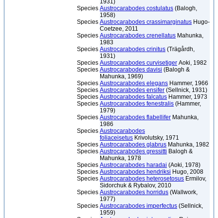
1931)
Species
Austrocarabodes costulatus
(Balogh,
1958)
Species
Austrocarabodes crassimarginatus
Hugo-
Coetzee, 2011
Species
Austrocarabodes crenellatus
Mahunka,
1983
Species
Austrocarabodes crinitus
(Trägårdh,
1931)
Species
Austrocarabodes curvisetiger
Aoki, 1982
Species
Austrocarabodes davisi
(Balogh &
Mahunka, 1969)
Species
Austrocarabodes elegans
Hammer, 1966
Species
Austrocarabodes ensifer
(Sellnick, 1931)
Species
Austrocarabodes falcatus
Hammer, 1973
Species
Austrocarabodes fenestralis
(Hammer,
1979)
Species
Austrocarabodes flabellifer
Mahunka,
1986
Species
Austrocarabodes
foliaceisetus
Krivolutsky, 1971
Species
Austrocarabodes glabrus
Mahunka, 1982
Species
Austrocarabodes gressitti
Balogh &
Mahunka, 1978
Species
Austrocarabodes haradai
(Aoki, 1978)
Species
Austrocarabodes hendriksi
Hugo, 2008
Species
Austrocarabodes heterosetosus
Ermilov,
Sidorchuk & Rybalov, 2010
Species
Austrocarabodes horridus
(Wallwork,
1977)
Species
Austrocarabodes imperfectus
(Sellnick,
1959)