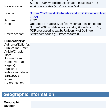
Subías' 2004 world oribatid catalog (Graellsia no. 60)
Reference for:
Austrocarabodes
(Austrocarabodes)
Source:
Subías 2022: World Oribatida catalog, PDF (version Mar
2022)
Acquired:
2022
Notes:
Updated (17a actualización) systematic list based on
Subías' 2004 world oribatid catalog (Graellsia no. 60).
PDF processed to text by University of Göttingen
Reference for:
Austrocarabodes
(Austrocarabodes)
Publication(s):
Author(s)/Editor(s):
Publication Date:
Article/Chapter
Title:
Journal/Book
Name, Vol. No.:
Page(s):
Publisher:
Publication Place:
ISBN/ISSN:
Notes:
Reference for:
Geographic Information
Geographic
Division: