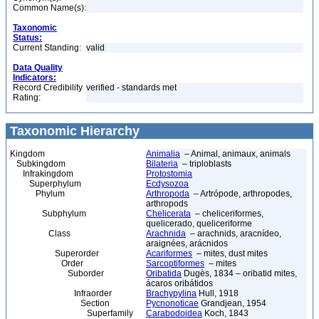
Common Name(s):
Taxonomic
Status:
Current Standing:
valid
Data Quality
Indicators:
Record Credibility
verified - standards met
Rating:
Taxonomic Hierarchy
Kingdom
Animalia
– Animal, animaux, animals
Subkingdom
Bilateria
– triploblasts
Infrakingdom
Protostomia
Superphylum
Ecdysozoa
Phylum
Arthropoda
– Artrópode, arthropodes,
arthropods
Subphylum
Chelicerata
– cheliceriformes,
quelicerado, queliceriforme
Class
Arachnida
– arachnids, aracnídeo,
araignées, arácnidos
Superorder
Acariformes
– mites, dust mites
Order
Sarcoptiformes
– mites
Suborder
Oribatida
Dugès, 1834 – oribatid mites,
ácaros oribátidos
Infraorder
Brachypylina
Hull, 1918
Section
Pycnonoticae
Grandjean, 1954
Superfamily
Carabodoidea
Koch, 1843