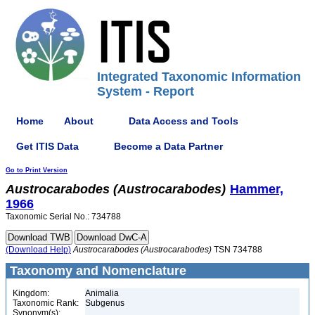
Integrated Taxonomic Information
System - Report
Home
About
Data Access and Tools
Get ITIS Data
Become a Data Partner
Go to Print Version
Austrocarabodes
(Austrocarabodes)
Hammer,
1966
Taxonomic Serial No.: 734788
(Download Help)
Austrocarabodes
(Austrocarabodes)
TSN 734788
Taxonomy and Nomenclature
Kingdom:
Animalia
Taxonomic Rank:
Subgenus
Synonym(s):