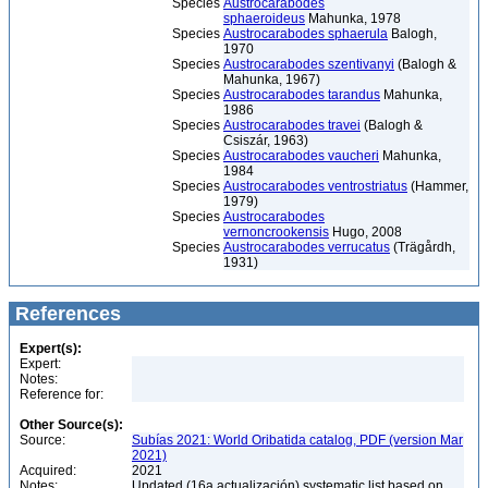
Species
Austrocarabodes
sphaeroideus
Mahunka, 1978
Species
Austrocarabodes sphaerula
Balogh,
1970
Species
Austrocarabodes szentivanyi
(Balogh &
Mahunka, 1967)
Species
Austrocarabodes tarandus
Mahunka,
1986
Species
Austrocarabodes travei
(Balogh &
Csiszár, 1963)
Species
Austrocarabodes vaucheri
Mahunka,
1984
Species
Austrocarabodes ventrostriatus
(Hammer,
1979)
Species
Austrocarabodes
vernoncrookensis
Hugo, 2008
Species
Austrocarabodes verrucatus
(Trägårdh,
1931)
References
Expert(s):
Expert:
Notes:
Reference for:
Other Source(s):
Source:
Subías 2021: World Oribatida catalog, PDF (version Mar
2021)
Acquired:
2021
Notes:
Updated (16a actualización) systematic list based on