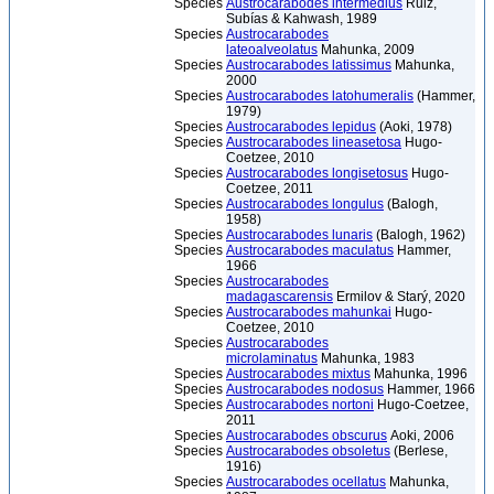
Species
Austrocarabodes intermedius
Ruiz,
Subías & Kahwash, 1989
Species
Austrocarabodes
lateoalveolatus
Mahunka, 2009
Species
Austrocarabodes latissimus
Mahunka,
2000
Species
Austrocarabodes latohumeralis
(Hammer,
1979)
Species
Austrocarabodes lepidus
(Aoki, 1978)
Species
Austrocarabodes lineasetosa
Hugo-
Coetzee, 2010
Species
Austrocarabodes longisetosus
Hugo-
Coetzee, 2011
Species
Austrocarabodes longulus
(Balogh,
1958)
Species
Austrocarabodes lunaris
(Balogh, 1962)
Species
Austrocarabodes maculatus
Hammer,
1966
Species
Austrocarabodes
madagascarensis
Ermilov & Starý, 2020
Species
Austrocarabodes mahunkai
Hugo-
Coetzee, 2010
Species
Austrocarabodes
microlaminatus
Mahunka, 1983
Species
Austrocarabodes mixtus
Mahunka, 1996
Species
Austrocarabodes nodosus
Hammer, 1966
Species
Austrocarabodes nortoni
Hugo-Coetzee,
2011
Species
Austrocarabodes obscurus
Aoki, 2006
Species
Austrocarabodes obsoletus
(Berlese,
1916)
Species
Austrocarabodes ocellatus
Mahunka,