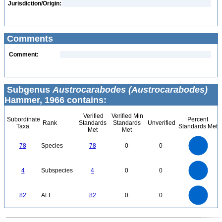
Jurisdiction/Origin:
Comments
Comment:
Subgenus
Austrocarabodes (Austrocarabodes)
Hammer, 1966 contains:
Verified
Verified Min
Subordinate
Percent
Rank
Standards
Standards
Unverified
Taxa
Standards Met
Met
Met
80
70
60
78
Species
78
0
0
50
40
30
20
10
0
4
3.5
0
3
4
Subspecies
4
0
0
2.5
2
1.5
1
0.5
0
90
80
70
0
60
82
ALL
82
0
0
50
40
30
20
10
0
0