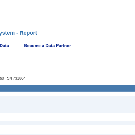
ystem - Report
 Data
Become a Data Partner
nis
TSN 731804