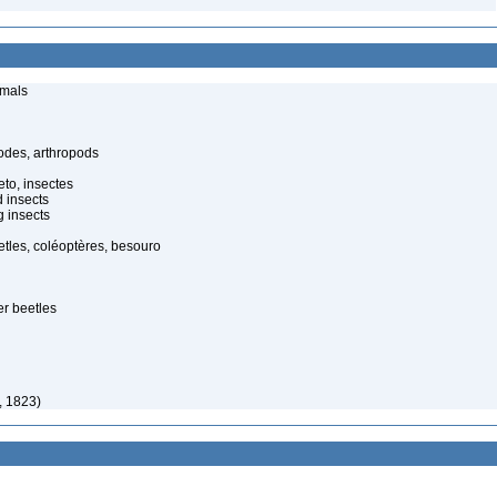
imals
odes, arthropods
to, insectes
d insects
 insects
tles, coléoptères, besouro
er beetles
y, 1823)