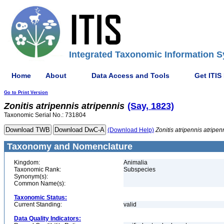
Integrated Taxonomic Information S
Home
About
Data Access and Tools
Get ITIS
Go to Print Version
Zonitis
atripennis
atripennis
(Say, 1823)
Taxonomic Serial No.: 731804
(Download Help)
Zonitis
atripennis
atripen
Taxonomy and Nomenclature
Kingdom:
Animalia
Taxonomic Rank:
Subspecies
Synonym(s):
Common Name(s):
Taxonomic Status:
Current Standing:
valid
Data Quality Indicators: