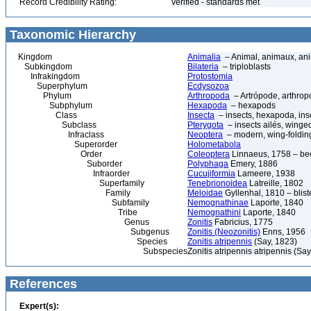
Record Credibility Rating:
verified - standards met
Taxonomic Hierarchy
Kingdom
Animalia
– Animal, animaux, an
Subkingdom
Bilateria
– triploblasts
Infrakingdom
Protostomia
Superphylum
Ecdysozoa
Phylum
Arthropoda
– Artrópode, arthrop
Subphylum
Hexapoda
– hexapods
Class
Insecta
– insects, hexapoda, inse
Subclass
Pterygota
– insects ailés, winge
Infraclass
Neoptera
– modern, wing-folding
Superorder
Holometabola
Order
Coleoptera
Linnaeus, 1758 – bee
Suborder
Polyphaga
Emery, 1886
Infraorder
Cucujiformia
Lameere, 1938
Superfamily
Tenebrionoidea
Latreille, 1802
Family
Meloidae
Gyllenhal, 1810 – blist
Subfamily
Nemognathinae
Laporte, 1840
Tribe
Nemognathini
Laporte, 1840
Genus
Zonitis
Fabricius, 1775
Subgenus
Zonitis (Neozonitis)
Enns, 1956
Species
Zonitis atripennis
(Say, 1823)
Subspecies
Zonitis atripennis atripennis (Sa
References
Expert(s):