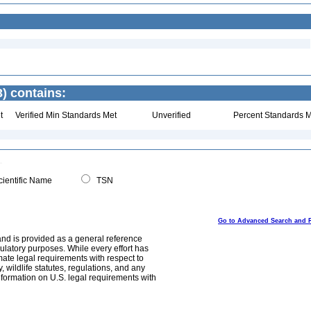
) contains:
t
Verified Min Standards Met
Unverified
Percent Standards M
ientific Name
TSN
Go to Advanced Search and 
and is provided as a general reference
egulatory purposes. While every effort has
mate legal requirements with respect to
, wildlife statutes, regulations, and any
nformation on U.S. legal requirements with