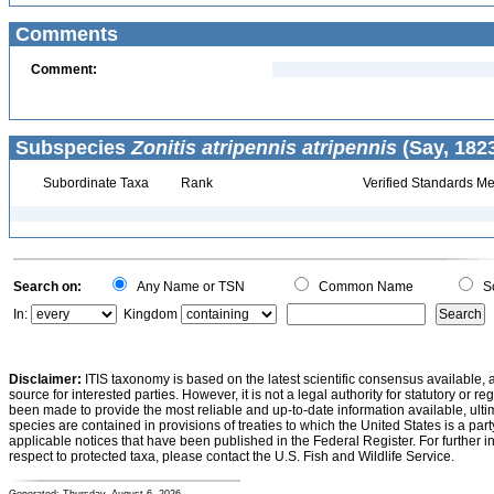
Comments
Comment:
Subspecies
Zonitis atripennis atripennis
(Say, 1823
Subordinate Taxa
Rank
Verified Standards Me
Search on:
Any Name or TSN
Common Name
Sc
In:
Kingdom
Disclaimer:
ITIS taxonomy is based on the latest scientific consensus available, 
source for interested parties. However, it is not a legal authority for statutory or r
been made to provide the most reliable and up-to-date information available, ulti
species are contained in provisions of treaties to which the United States is a party
applicable notices that have been published in the Federal Register. For further i
respect to protected taxa, please contact the U.S. Fish and Wildlife Service.