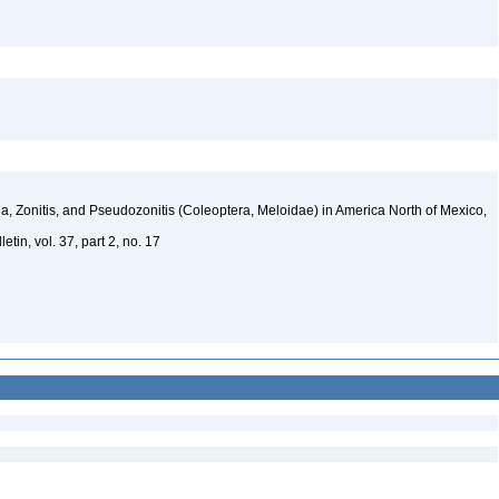
, Zonitis, and Pseudozonitis (Coleoptera, Meloidae) in America North of Mexico,
tin, vol. 37, part 2, no. 17