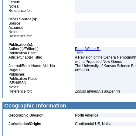
Expert:
Notes:
Reference for:
Other Source(s):
Source:
Acquired:
Notes:
Reference for:
Publication(s):
Author(s)/Editor(s):
Enns, Wilbur R.
Publication Date:
1956
Article/Chapter Title:
A Revision of the Genera Nemognatha
with a Proposed New Genus
Journal/Book Name, Vol. No.:
The University of Kansas Science Bulle
Page(s):
685-909
Publisher:
Publication Place:
ISBN/ISSN:
Notes:
Reference for:
Zonitis
atripennis
atripennis
Geographic Information
Geographic Division:
North America
Jurisdiction/Origin:
Continental US, Native