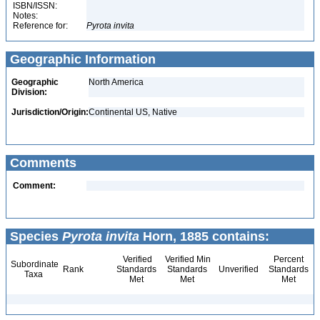
ISBN/ISSN:
Notes:
Reference for:
Pyrota
invita
Geographic Information
Geographic
North America
Division:
Jurisdiction/Origin:
Continental US, Native
Comments
Comment:
Species
Pyrota invita
Horn, 1885 contains:
Verified
Verified Min
Percent
Subordinate
Rank
Standards
Standards
Unverified
Standards
Taxa
Met
Met
Met