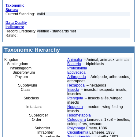
Taxonomic
Status:
Current Standing:
valid
Data Quality
Indicators:
Record Credibility
verified - standards met
Rating:
Taxonomic Hierarchy
Kingdom
Animalia
– Animal, animaux, animals
Subkingdom
Bilateria
– triploblasts
Infrakingdom
Protostomia
Superphylum
Ecdysozoa
Phylum
Arthropoda
– Artrópode, arthropodes,
arthropods
Subphylum
Hexapoda
– hexapods
Class
Insecta
– insects, hexapoda, inseto,
insectes
Subclass
Pterygota
– insects ailés, winged
insects
Infraclass
Neoptera
– modern, wing-folding
insects
Superorder
Holometabola
Order
Coleoptera
Linnaeus, 1758 – beetles,
coléoptères, besouro
Suborder
Polyphaga
Emery, 1886
Infraorder
Cucujiformia
Lameere, 1938
Superfamily
Tenebrionoidea
Latreille, 1802