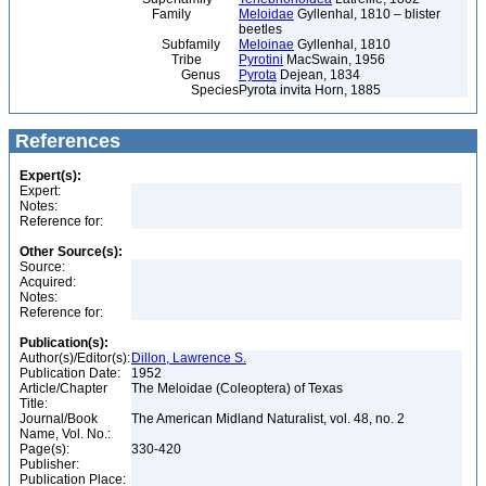
Family
Meloidae
Gyllenhal, 1810 – blister
beetles
Subfamily
Meloinae
Gyllenhal, 1810
Tribe
Pyrotini
MacSwain, 1956
Genus
Pyrota
Dejean, 1834
Species
Pyrota invita Horn, 1885
References
Expert(s):
Expert:
Notes:
Reference for:
Other Source(s):
Source:
Acquired:
Notes:
Reference for:
Publication(s):
Author(s)/Editor(s):
Dillon, Lawrence S.
Publication Date:
1952
Article/Chapter
The Meloidae (Coleoptera) of Texas
Title:
Journal/Book
The American Midland Naturalist, vol. 48, no. 2
Name, Vol. No.:
Page(s):
330-420
Publisher:
Publication Place: