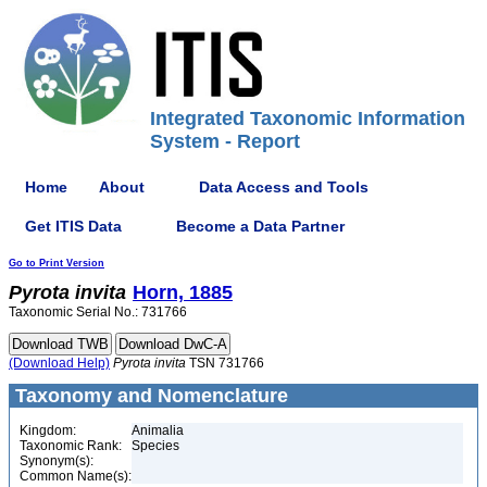
Integrated Taxonomic Information
System - Report
Home
About
Data Access and Tools
Get ITIS Data
Become a Data Partner
Go to Print Version
Pyrota
invita
Horn, 1885
Taxonomic Serial No.: 731766
(Download Help)
Pyrota
invita
TSN 731766
Taxonomy and Nomenclature
Kingdom:
Animalia
Taxonomic Rank:
Species
Synonym(s):
Common Name(s):