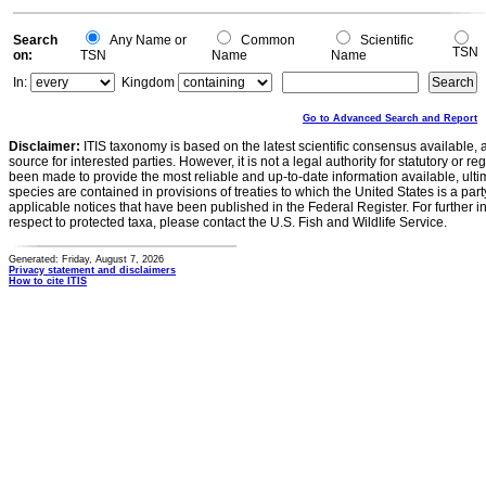
Search
Any Name or
Common
Scientific
TSN
on:
TSN
Name
Name
In:
Kingdom
Go to Advanced Search and Report
Disclaimer:
ITIS taxonomy is based on the latest scientific consensus available, 
source for interested parties. However, it is not a legal authority for statutory or r
been made to provide the most reliable and up-to-date information available, ulti
species are contained in provisions of treaties to which the United States is a party
applicable notices that have been published in the Federal Register. For further i
respect to protected taxa, please contact the U.S. Fish and Wildlife Service.
Generated: Friday, August 7, 2026
Privacy statement and disclaimers
How to cite ITIS