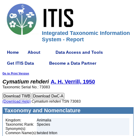
Integrated Taxonomic Information
System - Report
Home
About
Data Access and Tools
Get ITIS Data
Become a Data Partner
Go to Print Version
Cymatium
rehderi
A. H. Verrill, 1950
Taxonomic Serial No.: 73083
(Download Help)
Cymatium
rehderi
TSN 73083
Taxonomy and Nomenclature
Kingdom:
Animalia
Taxonomic Rank:
Species
Synonym(s):
Common Name(s):
twisted triton