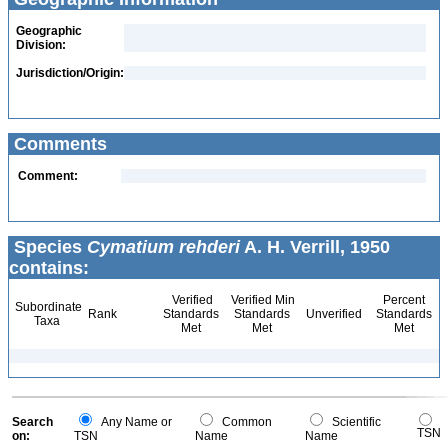
Geographic
Division:
Jurisdiction/Origin:
Comments
Comment:
Species
Cymatium rehderi
A. H. Verrill, 1950
contains:
Verified
Verified Min
Percent
Subordinate
Rank
Standards
Standards
Unverified
Standards
Taxa
Met
Met
Met
Search
Any Name or
Common
Scientific
TSN
on:
TSN
Name
Name