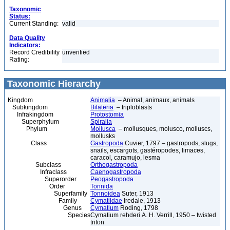
Taxonomic
Status:
Current Standing:
valid
Data Quality
Indicators:
Record Credibility
unverified
Rating:
Taxonomic Hierarchy
Kingdom
Animalia
– Animal, animaux, animals
Subkingdom
Bilateria
– triploblasts
Infrakingdom
Protostomia
Superphylum
Spiralia
Phylum
Mollusca
– mollusques, molusco, molluscs,
mollusks
Class
Gastropoda
Cuvier, 1797 – gastropods, slugs,
snails, escargots, gastéropodes, limaces,
caracol, caramujo, lesma
Subclass
Orthogastropoda
Infraclass
Caenogastropoda
Superorder
Peogastropoda
Order
Tonnida
Superfamily
Tonnoidea
Suter, 1913
Family
Cymatiidae
Iredale, 1913
Genus
Cymatium
Roding, 1798
Species
Cymatium rehderi A. H. Verrill, 1950 – twisted
triton