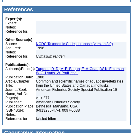
References
Expert(s):
Expert:
Notes:
Reference for:
Other Source(s):
Source:
NODC Taxonomic Code, database (version 8.0)
Acquired:
1996
Notes:
Reference for:
Cymatium
rehderi
Publication(s):
Author(s)/Editor(s):
Turgeon, D. D., A. E. Bogan, E. V. Coan, W. K. Emerson,
W. G. Lyons, W. Pratt, et al.
Publication Date:
1988
Article/Chapter
Common and scientific names of aquatic invertebrates
Title:
from the United States and Canada: mollusks
Journal/Book
American Fisheries Society Special Publication 16
Name, Vol. No.:
Page(s):
vii + 277
Publisher:
American Fisheries Society
Publication Place:
Bethesda, Maryland, USA
ISBN/ISSN:
0-913235-47-4, 0097-0638
Notes:
Reference for:
twisted triton
Geographic Information