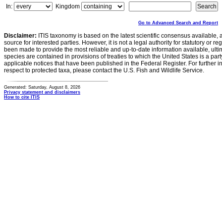
In:
Kingdom
Go to Advanced Search and Report
Disclaimer:
ITIS taxonomy is based on the latest scientific consensus available, 
source for interested parties. However, it is not a legal authority for statutory or r
been made to provide the most reliable and up-to-date information available, ulti
species are contained in provisions of treaties to which the United States is a party
applicable notices that have been published in the Federal Register. For further i
respect to protected taxa, please contact the U.S. Fish and Wildlife Service.
Generated: Saturday, August 8, 2026
Privacy statement and disclaimers
How to cite ITIS