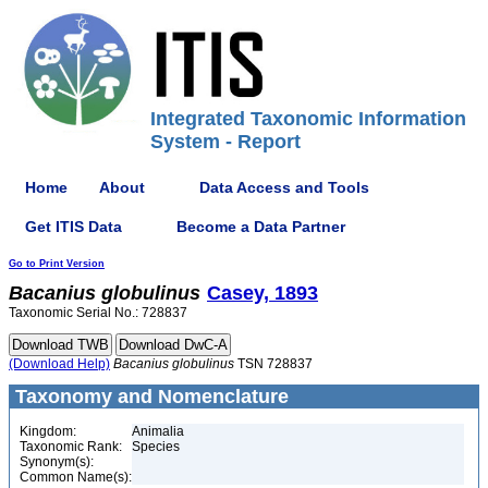
Integrated Taxonomic Information
System - Report
Home
About
Data Access and Tools
Get ITIS Data
Become a Data Partner
Go to Print Version
Bacanius
globulinus
Casey, 1893
Taxonomic Serial No.: 728837
(Download Help)
Bacanius
globulinus
TSN 728837
Taxonomy and Nomenclature
Kingdom:
Animalia
Taxonomic Rank:
Species
Synonym(s):
Common Name(s):