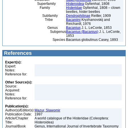
Superfamily
Histeroidea
Gyllenhal, 1808
Family
Histeridae
Gyllenhal, 1808 – clown
beetles, hister beetles
Subfamily
Dendrophilinae
Reitter, 1909
Tribe
Bacaniini
Kryzhanovskij and
Reichardt, 1976
Genus
Bacanius
J. L. LeConte, 1853
Subgenus
Bacanius (Bacanius)
J. L. LeConte,
1853
Species
Bacanius globulinus Casey, 1893
References
Expert(s):
Expert:
Notes:
Reference for:
Other Source(s):
Source:
Acquired:
Notes:
Reference for:
Publication(s):
Author(s)/Editor(s):
Mazur, Slawomir
Publication Date:
1997
Article/Chapter
A world catalogue of the Histeridae (Coleoptera:
Title:
Histeroidea)
Journal/Book
Genus, International Journal of Invertebrate Taxonomy