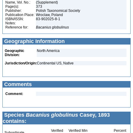
Name, Vol. No.:
(Supplement)
Page(s):
373
Publisher:
Polish Taxonomical Society
Publication Place:
Wroclaw, Poland
ISBN/ISSN:
83-902025-8-1
Notes:
Reference for:
Bacanius
globulinus
Geographic Information
Geographic
North America
Division:
Jurisdiction/Origin:
Continental US, Native
Comments
Comment:
Species
Bacanius globulinus
Casey, 1893
contains:
Verified
Verified Min
Percent
Subordinate