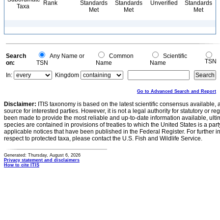
Rank
Standards
Standards
Unverified
Standards
Taxa
Met
Met
Met
Search
Any Name or
Common
Scientific
TSN
on:
TSN
Name
Name
In:
Kingdom
Go to Advanced Search and Report
Disclaimer:
ITIS taxonomy is based on the latest scientific consensus available, 
source for interested parties. However, it is not a legal authority for statutory or r
been made to provide the most reliable and up-to-date information available, ulti
species are contained in provisions of treaties to which the United States is a party
applicable notices that have been published in the Federal Register. For further i
respect to protected taxa, please contact the U.S. Fish and Wildlife Service.
Generated: Thursday, August 6, 2026
Privacy statement and disclaimers
How to cite ITIS