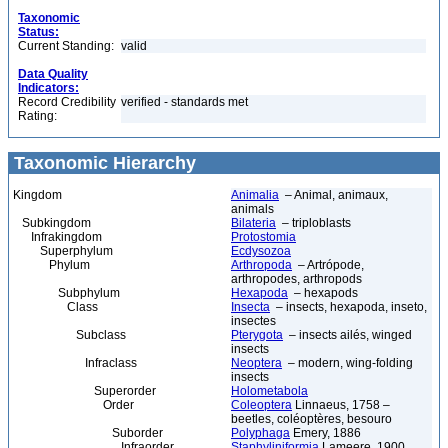
Taxonomic
Status:
Current Standing:
valid
Data Quality
Indicators:
Record Credibility
verified - standards met
Rating:
Taxonomic Hierarchy
Kingdom
Animalia
– Animal, animaux,
animals
Subkingdom
Bilateria
– triploblasts
Infrakingdom
Protostomia
Superphylum
Ecdysozoa
Phylum
Arthropoda
– Artrópode,
arthropodes, arthropods
Subphylum
Hexapoda
– hexapods
Class
Insecta
– insects, hexapoda, inseto,
insectes
Subclass
Pterygota
– insects ailés, winged
insects
Infraclass
Neoptera
– modern, wing-folding
insects
Superorder
Holometabola
Order
Coleoptera
Linnaeus, 1758 –
beetles, coléoptères, besouro
Suborder
Polyphaga
Emery, 1886
Infraorder
Staphyliniformia
Lameere, 1900