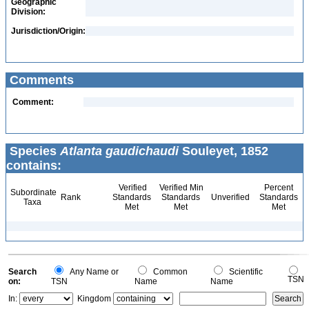
Geographic
Division:
Jurisdiction/Origin:
Comments
Comment:
Species
Atlanta gaudichaudi
Souleyet, 1852
contains:
Verified
Verified Min
Percent
Subordinate
Rank
Standards
Standards
Unverified
Standards
Taxa
Met
Met
Met
Search
Any Name or
Common
Scientific
TSN
on:
TSN
Name
Name
In:
Kingdom