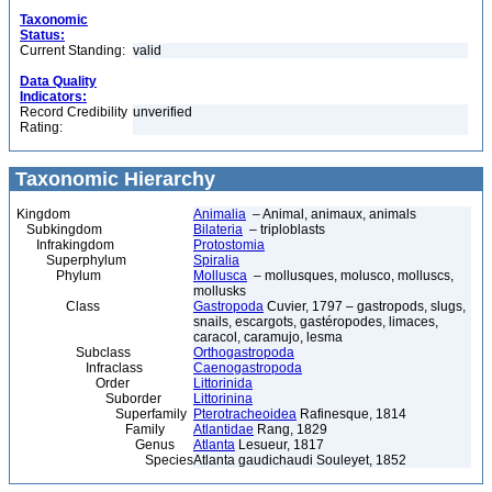
Taxonomic
Status:
Current Standing:
valid
Data Quality
Indicators:
Record Credibility
unverified
Rating:
Taxonomic Hierarchy
Kingdom
Animalia
– Animal, animaux, animals
Subkingdom
Bilateria
– triploblasts
Infrakingdom
Protostomia
Superphylum
Spiralia
Phylum
Mollusca
– mollusques, molusco, molluscs,
mollusks
Class
Gastropoda
Cuvier, 1797 – gastropods, slugs,
snails, escargots, gastéropodes, limaces,
caracol, caramujo, lesma
Subclass
Orthogastropoda
Infraclass
Caenogastropoda
Order
Littorinida
Suborder
Littorinina
Superfamily
Pterotracheoidea
Rafinesque, 1814
Family
Atlantidae
Rang, 1829
Genus
Atlanta
Lesueur, 1817
Species
Atlanta gaudichaudi Souleyet, 1852