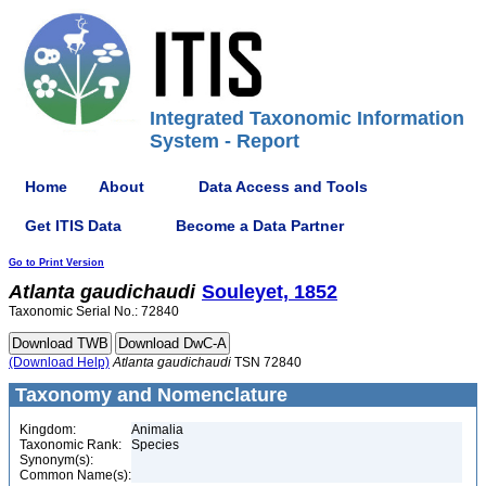
Integrated Taxonomic Information
System - Report
Home
About
Data Access and Tools
Get ITIS Data
Become a Data Partner
Go to Print Version
Atlanta
gaudichaudi
Souleyet, 1852
Taxonomic Serial No.: 72840
(Download Help)
Atlanta
gaudichaudi
TSN 72840
Taxonomy and Nomenclature
Kingdom:
Animalia
Taxonomic Rank:
Species
Synonym(s):
Common Name(s):