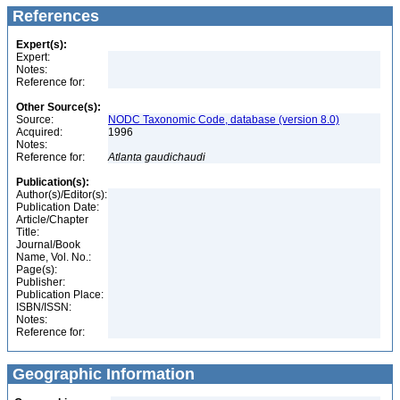
References
Expert(s):
Expert:
Notes:
Reference for:
Other Source(s):
Source:
NODC Taxonomic Code, database (version 8.0)
Acquired:
1996
Notes:
Reference for:
Atlanta
gaudichaudi
Publication(s):
Author(s)/Editor(s):
Publication Date:
Article/Chapter
Title:
Journal/Book
Name, Vol. No.:
Page(s):
Publisher:
Publication Place:
ISBN/ISSN:
Notes:
Reference for:
Geographic Information