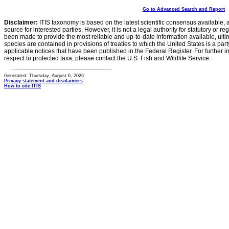
Go to Advanced Search and Report
Disclaimer:
ITIS taxonomy is based on the latest scientific consensus available, 
source for interested parties. However, it is not a legal authority for statutory or r
been made to provide the most reliable and up-to-date information available, ulti
species are contained in provisions of treaties to which the United States is a party
applicable notices that have been published in the Federal Register. For further i
respect to protected taxa, please contact the U.S. Fish and Wildlife Service.
Generated: Thursday, August 6, 2026
Privacy statement and disclaimers
How to cite ITIS