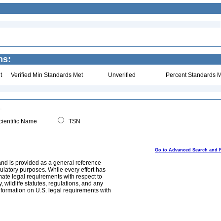
ns:
t
Verified Min Standards Met
Unverified
Percent Standards M
ientific Name
TSN
Go to Advanced Search and 
and is provided as a general reference
egulatory purposes. While every effort has
mate legal requirements with respect to
, wildlife statutes, regulations, and any
nformation on U.S. legal requirements with