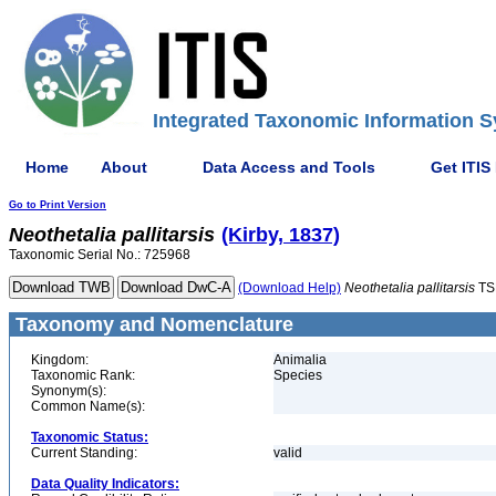
Integrated Taxonomic Information S
Home
About
Data Access and Tools
Get ITIS
Go to Print Version
Neothetalia
pallitarsis
(Kirby, 1837)
Taxonomic Serial No.: 725968
(Download Help)
Neothetalia
pallitarsis
TS
Taxonomy and Nomenclature
Kingdom:
Animalia
Taxonomic Rank:
Species
Synonym(s):
Common Name(s):
Taxonomic Status:
Current Standing:
valid
Data Quality Indicators: