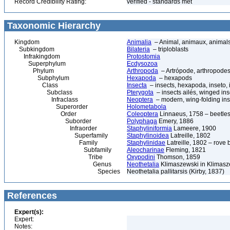
Record Credibility Rating:
verified - standards met
Taxonomic Hierarchy
Kingdom
Animalia
– Animal, animaux, animal
Subkingdom
Bilateria
– triploblasts
Infrakingdom
Protostomia
Superphylum
Ecdysozoa
Phylum
Arthropoda
– Artrópode, arthropodes
Subphylum
Hexapoda
– hexapods
Class
Insecta
– insects, hexapoda, inseto, 
Subclass
Pterygota
– insects ailés, winged ins
Infraclass
Neoptera
– modern, wing-folding ins
Superorder
Holometabola
Order
Coleoptera
Linnaeus, 1758 – beetles
Suborder
Polyphaga
Emery, 1886
Infraorder
Staphyliniformia
Lameere, 1900
Superfamily
Staphylinoidea
Latreille, 1802
Family
Staphylinidae
Latreille, 1802 – rove 
Subfamily
Aleocharinae
Fleming, 1821
Tribe
Oxypodini
Thomson, 1859
Genus
Neothetalia
Klimaszewski in Klimasze
Species
Neothetalia pallitarsis (Kirby, 1837)
References
Expert(s):
Expert:
Notes: