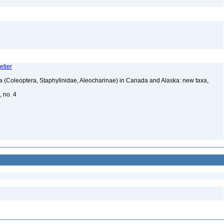
etier
a (Coleoptera, Staphylinidae, Aleocharinae) in Canada and Alaska: new taxa,
, no. 4