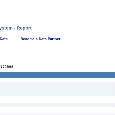
ystem - Report
 Data
Become a Data Partner
N 725968