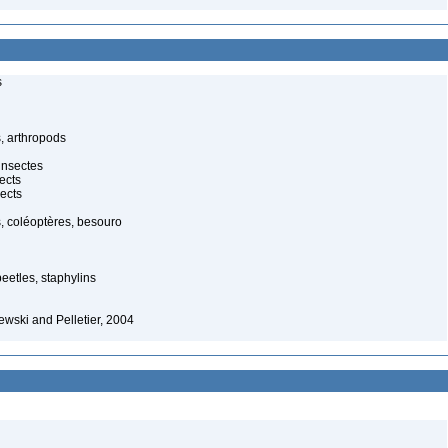
s
, arthropods
insectes
ects
ects
, coléoptères, besouro
beetles, staphylins
wski and Pelletier, 2004