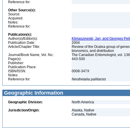
Reference for:
Other Source(s):
Source:
Acquired:
Notes:
Reference for:
Publication(s):
Author(s)/Editor(s):
Klimaszewski, Jan, and Georges Pell
Publication Date:
2004
Article/Chapter Title:
Review of the Ocalea group of gener
bionomics, and distribution
Journal/Book Name, Vol. No.:
The Canadian Entomologist, vol. 136
Page(s):
443-500
Publisher:
Publication Place:
ISBN/ISSN:
0008-347X
Notes:
Reference for:
Neothetalia
pallitarsis
Geographic Information
Geographic Division:
North America
Jurisdiction/Origin:
Alaska, Native
Canada, Native