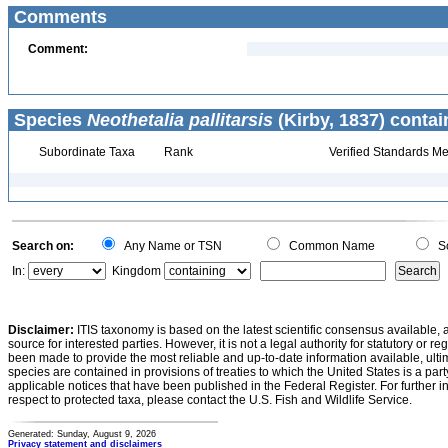
Comments
Comment:
Species
Neothetalia pallitarsis
(Kirby, 1837) contai
Subordinate Taxa
Rank
Verified Standards Me
Search on:
Any Name or TSN
Common Name
Sc
In:
Kingdom
Disclaimer:
ITIS taxonomy is based on the latest scientific consensus available, 
source for interested parties. However, it is not a legal authority for statutory or r
been made to provide the most reliable and up-to-date information available, ulti
species are contained in provisions of treaties to which the United States is a party
applicable notices that have been published in the Federal Register. For further i
respect to protected taxa, please contact the U.S. Fish and Wildlife Service.
Generated: Sunday, August 9, 2026
Privacy statement and disclaimers