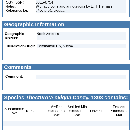
ISBN/ISSN:
0015-0754
Notes:
With additions and annotations by L. H. Herman
Reference for:
Thecturota
exigua
Geographic Information
Geographic
North America
Division:
Jurisdiction/Origin:
Continental US, Native
Comments
Comment:
Species
Thecturota exigua
Casey, 1893 contains:
Verified
Verified Min
Percent
Subordinate
Rank
Standards
Standards
Unverified
Standards
Taxa
Met
Met
Met