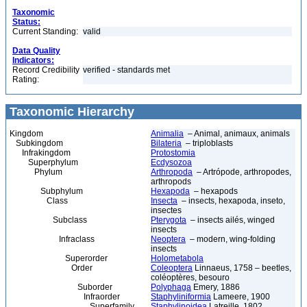
Taxonomic
Status:
Current Standing:
valid
Data Quality
Indicators:
Record Credibility
verified - standards met
Rating:
Taxonomic Hierarchy
Kingdom
Animalia
– Animal, animaux, animals
Subkingdom
Bilateria
– triploblasts
Infrakingdom
Protostomia
Superphylum
Ecdysozoa
Phylum
Arthropoda
– Artrópode, arthropodes,
arthropods
Subphylum
Hexapoda
– hexapods
Class
Insecta
– insects, hexapoda, inseto,
insectes
Subclass
Pterygota
– insects ailés, winged
insects
Infraclass
Neoptera
– modern, wing-folding
insects
Superorder
Holometabola
Order
Coleoptera
Linnaeus, 1758 – beetles,
coléoptères, besouro
Suborder
Polyphaga
Emery, 1886
Infraorder
Staphyliniformia
Lameere, 1900
Superfamily
Staphylinoidea
Latreille, 1802