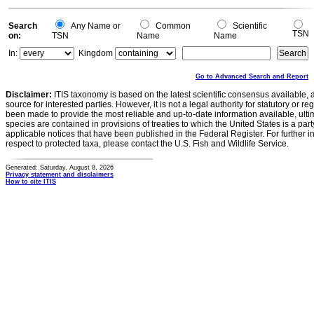
Search
Any Name or
Common
Scientific
TSN
on:
TSN
Name
Name
In:
Kingdom
Go to Advanced Search and Report
Disclaimer:
ITIS taxonomy is based on the latest scientific consensus available, 
source for interested parties. However, it is not a legal authority for statutory or r
been made to provide the most reliable and up-to-date information available, ulti
species are contained in provisions of treaties to which the United States is a party
applicable notices that have been published in the Federal Register. For further i
respect to protected taxa, please contact the U.S. Fish and Wildlife Service.
Generated: Saturday, August 8, 2026
Privacy statement and disclaimers
How to cite ITIS