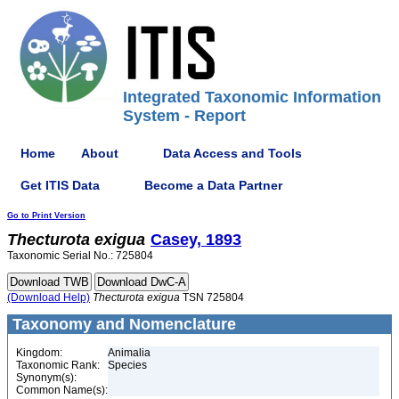
Integrated Taxonomic Information
System - Report
Home
About
Data Access and Tools
Get ITIS Data
Become a Data Partner
Go to Print Version
Thecturota
exigua
Casey, 1893
Taxonomic Serial No.: 725804
(Download Help)
Thecturota
exigua
TSN 725804
Taxonomy and Nomenclature
Kingdom:
Animalia
Taxonomic Rank:
Species
Synonym(s):
Common Name(s):