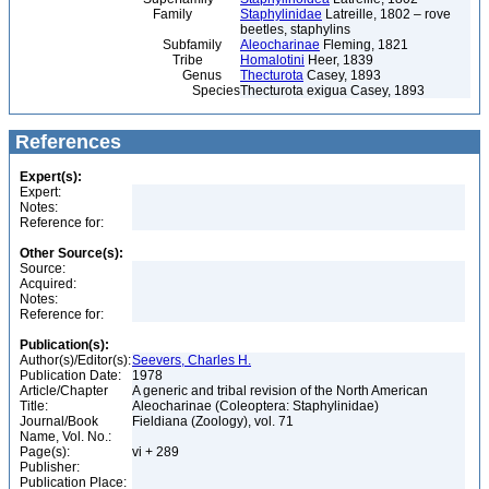
Family
Staphylinidae
Latreille, 1802 – rove
beetles, staphylins
Subfamily
Aleocharinae
Fleming, 1821
Tribe
Homalotini
Heer, 1839
Genus
Thecturota
Casey, 1893
Species
Thecturota exigua Casey, 1893
References
Expert(s):
Expert:
Notes:
Reference for:
Other Source(s):
Source:
Acquired:
Notes:
Reference for:
Publication(s):
Author(s)/Editor(s):
Seevers, Charles H.
Publication Date:
1978
Article/Chapter
A generic and tribal revision of the North American
Title:
Aleocharinae (Coleoptera: Staphylinidae)
Journal/Book
Fieldiana (Zoology), vol. 71
Name, Vol. No.:
Page(s):
vi + 289
Publisher:
Publication Place: