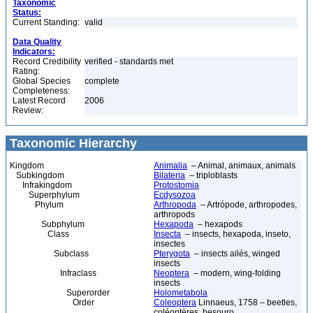
Taxonomic
Status:
Current Standing:
valid
Data Quality
Indicators:
Record Credibility
verified - standards met
Rating:
Global Species
complete
Completeness:
Latest Record
2006
Review:
Taxonomic Hierarchy
Kingdom
Animalia
– Animal, animaux, animals
Subkingdom
Bilateria
– triploblasts
Infrakingdom
Protostomia
Superphylum
Ecdysozoa
Phylum
Arthropoda
– Artrópode, arthropodes,
arthropods
Subphylum
Hexapoda
– hexapods
Class
Insecta
– insects, hexapoda, inseto,
insectes
Subclass
Pterygota
– insects ailés, winged
insects
Infraclass
Neoptera
– modern, wing-folding
insects
Superorder
Holometabola
Order
Coleoptera
Linnaeus, 1758 – beetles,
coléoptères, besouro