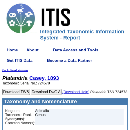
Integrated Taxonomic Information
System - Report
Home
About
Data Access and Tools
Get ITIS Data
Become a Data Partner
Go to Print Version
Platandria
Casey, 1893
Taxonomic Serial No.: 724578
(Download Help)
Platandria
TSN 724578
Taxonomy and Nomenclature
Kingdom:
Animalia
Taxonomic Rank:
Genus
Synonym(s):
Common Name(s):