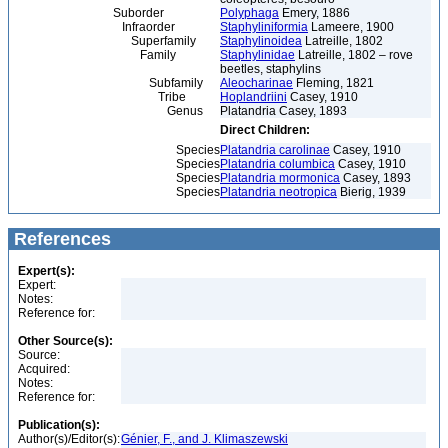
Suborder
Polyphaga
Emery, 1886
Infraorder
Staphyliniformia
Lameere, 1900
Superfamily
Staphylinoidea
Latreille, 1802
Family
Staphylinidae
Latreille, 1802 – rove
beetles, staphylins
Subfamily
Aleocharinae
Fleming, 1821
Tribe
Hoplandriini
Casey, 1910
Genus
Platandria Casey, 1893
Direct Children:
Species
Platandria carolinae
Casey, 1910
Species
Platandria columbica
Casey, 1910
Species
Platandria mormonica
Casey, 1893
Species
Platandria neotropica
Bierig, 1939
References
Expert(s):
Expert:
Notes:
Reference for:
Other Source(s):
Source:
Acquired:
Notes:
Reference for:
Publication(s):
Author(s)/Editor(s):
Génier, F., and J. Klimaszewski