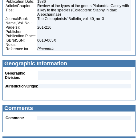
Publication Date:
1986
Article/Chapter
Review of the types of the genus Platandria Casey with
Title:
a key to the species (Coleoptera: Staphylinidae:
Aleocharinae)
Journal/Book
The Coleopterists' Bulletin, vol. 40, no. 3
Name, Vol. No.:
Page(s):
201-216
Publisher:
Publication Place:
ISBN/ISSN:
0010-065X
Notes:
Reference for:
Platandria
Geographic Information
Geographic
Division:
Jurisdiction/Origin:
Comments
Comment: