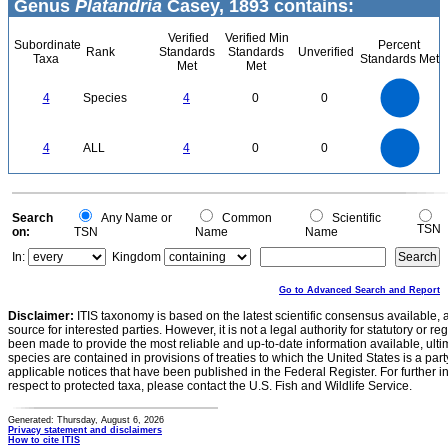
Genus
Platandria
Casey, 1893 contains:
Verified
Verified Min
Subordinate
Percent
Rank
Standards
Standards
Unverified
Taxa
Standards Met
Met
Met
4
3.5
3
4
Species
4
0
0
2.5
2
1.5
1
0.5
0
4
3.5
0
3
4
ALL
4
0
0
2.5
2
1.5
1
0.5
0
0
Search
Any Name or
Common
Scientific
TSN
on:
TSN
Name
Name
In:
Kingdom
Go to Advanced Search and Report
Disclaimer:
ITIS taxonomy is based on the latest scientific consensus available, 
source for interested parties. However, it is not a legal authority for statutory or r
been made to provide the most reliable and up-to-date information available, ulti
species are contained in provisions of treaties to which the United States is a party
applicable notices that have been published in the Federal Register. For further i
respect to protected taxa, please contact the U.S. Fish and Wildlife Service.
Generated: Thursday, August 6, 2026
Privacy statement and disclaimers
How to cite ITIS