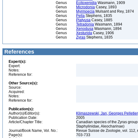
Genus
Ecitoxenidia
Wasmann, 1909
Genus
Microdonia
Casey, 1893
Genus
Myrmoecia
Mulsant and Rey, 1874
Genus
Pella
Stephens, 1835
Genus
Platyusa
Casey, 1885
Genus
Tetradonia
Wasmann, 1894
Genus
Xenodusa
Wasmann, 1894
Genus
Xesturida
Casey, 1906
Genus
Zyras
Stephens, 1835
References
Expert(s):
Expert:
Notes:
Reference for:
Other Source(s):
Source:
Acquired:
Notes:
Reference for:
Publication(s):
Author(s)/Editor(s):
Klimaszewski, Jan, Georges Pelletie
Publication Date:
2005
Article/Chapter Title:
Canadian species of the Zyras group 
Staphylinidae, Aleocharinae)
Journal/Book Name, Vol. No.:
Revue Suisse de Zoologie, vol. 112, 
Page(s):
703-733