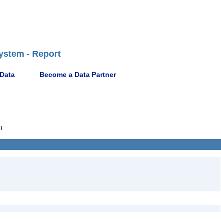
ystem - Report
 Data
Become a Data Partner
3