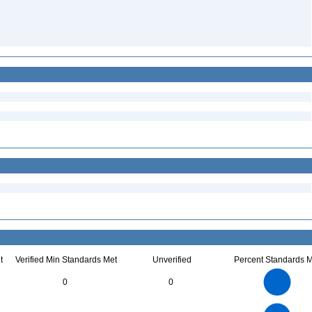
t
Verified Min Standards Met
Unverified
Percent Standards M
14
12
10
0
0
8
6
4
2
0
45
40
35