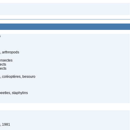
s
, arthropods
insectes
ects
ects
, coléoptères, besouro
beetles, staphylins
, 1981