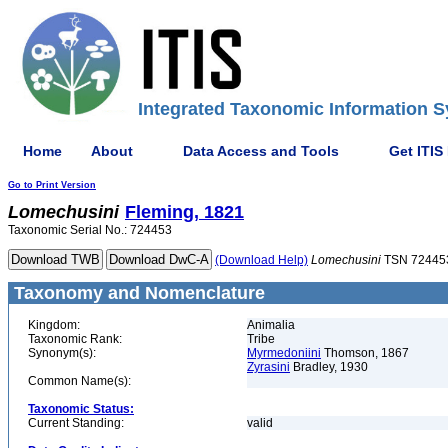
Integrated Taxonomic Information S
Home
About
Data Access and Tools
Get ITIS
Go to Print Version
Lomechusini
Fleming, 1821
Taxonomic Serial No.: 724453
(Download Help)
Lomechusini
TSN 72445
Taxonomy and Nomenclature
Kingdom:
Animalia
Taxonomic Rank:
Tribe
Synonym(s):
Myrmedoniini
Thomson, 1867
Zyrasini
Bradley, 1930
Common Name(s):
Taxonomic Status:
Current Standing:
valid