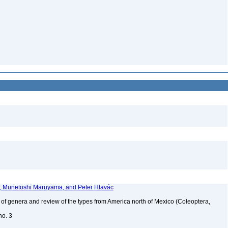
r, Munetoshi Maruyama, and Peter Hlavác
of genera and review of the types from America north of Mexico (Coleoptera,
no. 3