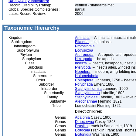
Data Quality Indicators:
Record Credibility Rating:
verified - standards met
Global Species Completeness:
partial
Latest Record Review:
2006
Taxonomic Hierarchy
Kingdom
Animalia
– Animal, animaux, animal
Subkingdom
Bilateria
– triploblasts
Infrakingdom
Protostomia
Superphylum
Ecdysozoa
Phylum
Arthropoda
– Artrópode, arthropodes
Subphylum
Hexapoda
– hexapods
Class
Insecta
– insects, hexapoda, inseto, 
Subclass
Pterygota
– insects ailés, winged ins
Infraclass
Neoptera
– modern, wing-folding ins
Superorder
Holometabola
Order
Coleoptera
Linnaeus, 1758 – beetles
Suborder
Polyphaga
Emery, 1886
Infraorder
Staphyliniformia
Lameere, 1900
Superfamily
Staphylinoidea
Latreille, 1802
Family
Staphylinidae
Latreille, 1802 – rove 
Subfamily
Aleocharinae
Fleming, 1821
Tribe
Lomechusini Fleming, 1821
Direct Children:
Genus
Apalonia
Casey, 1906
Genus
Dinocoryna
Casey, 1893
Genus
Drusilla
Leach in Samouelle, 1819
Genus
Ecitocala
Frank in Frank and Thomas
Genus
Ecitonidia
Wasmann, 1900