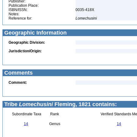
Publisher:
Publication Place:
ISBN/ISSN:
0035-418X
Notes:
Reference for:
Lomechusini
Geographic Information
Geographic Division:
Jurisdiction/Origin:
Comments
Comment:
Tribe
Lomechusini
Fleming, 1821 contains:
Subordinate Taxa
Rank
Verified Standards Me
14
Genus
14