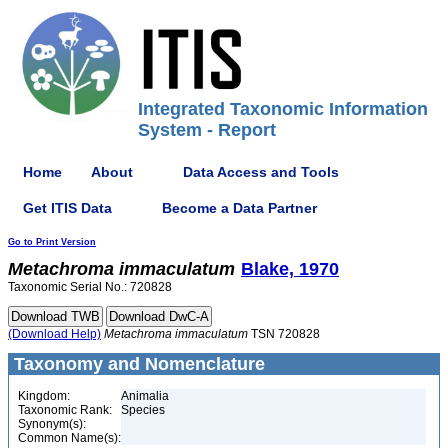
Integrated Taxonomic Information
System - Report
Home
About
Data Access and Tools
Get ITIS Data
Become a Data Partner
Go to Print Version
Metachroma
immaculatum
Blake, 1970
Taxonomic Serial No.: 720828
(Download Help)
Metachroma
immaculatum
TSN 720828
Taxonomy and Nomenclature
Kingdom:
Animalia
Taxonomic Rank:
Species
Synonym(s):
Common Name(s):