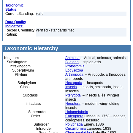
Taxonomic
Status:
Current Standing:
valid
Data Quality
Indicators:
Record Credibility
verified - standards met
Rating:
Taxonomic Hierarchy
Kingdom
Animalia
– Animal, animaux, animals
Subkingdom
Bilateria
– triploblasts
Infrakingdom
Protostomia
Superphylum
Ecdysozoa
Phylum
Arthropoda
– Artrópode, arthropodes,
arthropods
Subphylum
Hexapoda
– hexapods
Class
Insecta
– insects, hexapoda, inseto,
insectes
Subclass
Pterygota
– insects ailés, winged
insects
Infraclass
Neoptera
– modern, wing-folding
insects
Superorder
Holometabola
Order
Coleoptera
Linnaeus, 1758 – beetles,
coléoptères, besouro
Suborder
Polyphaga
Emery, 1886
Infraorder
Cucujiformia
Lameere, 1938
Superfamily
Chrysomeloidea
Latreille, 1802