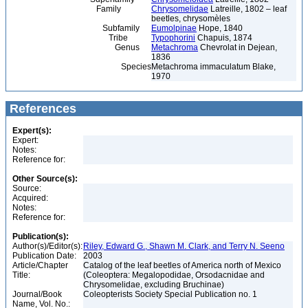
Family
Chrysomelidae
Latreille, 1802 – leaf
beetles, chrysomèles
Subfamily
Eumolpinae
Hope, 1840
Tribe
Typophorini
Chapuis, 1874
Genus
Metachroma
Chevrolat in Dejean,
1836
Species
Metachroma immaculatum Blake,
1970
References
Expert(s):
Expert:
Notes:
Reference for:
Other Source(s):
Source:
Acquired:
Notes:
Reference for:
Publication(s):
Author(s)/Editor(s):
Riley, Edward G., Shawn M. Clark, and Terry N. Seeno
Publication Date:
2003
Article/Chapter
Catalog of the leaf beetles of America north of Mexico
Title:
(Coleoptera: Megalopodidae, Orsodacnidae and
Chrysomelidae, excluding Bruchinae)
Journal/Book
Coleopterists Society Special Publication no. 1
Name, Vol. No.: