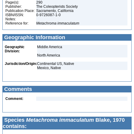
Page(s):
290
Publisher:
The Coleopterists Society
Publication Place:
Sacramento, California
ISBN/ISSN:
0-9726087-1-0
Notes:
Reference for:
Metachroma
immaculatum
Geographic Information
Geographic
Middle America
Division:
North America
Jurisdiction/Origin:
Continental US, Native
Mexico, Native
Comments
Comment:
Species
Metachroma immaculatum
Blake, 1970
contains: