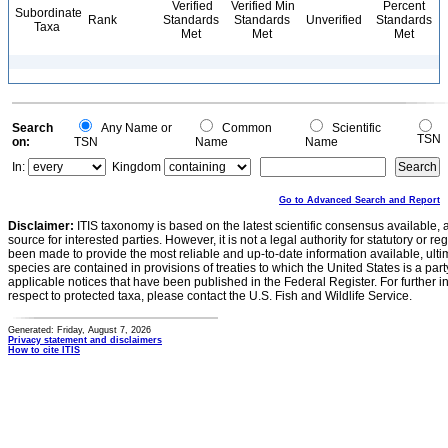
Verified
Verified Min
Percent
Subordinate
Rank
Standards
Standards
Unverified
Standards
Taxa
Met
Met
Met
Search
Any Name or
Common
Scientific
TSN
on:
TSN
Name
Name
In:
Kingdom
Go to Advanced Search and Report
Disclaimer:
ITIS taxonomy is based on the latest scientific consensus available, 
source for interested parties. However, it is not a legal authority for statutory or r
been made to provide the most reliable and up-to-date information available, ulti
species are contained in provisions of treaties to which the United States is a party
applicable notices that have been published in the Federal Register. For further i
respect to protected taxa, please contact the U.S. Fish and Wildlife Service.
Generated: Friday, August 7, 2026
Privacy statement and disclaimers
How to cite ITIS